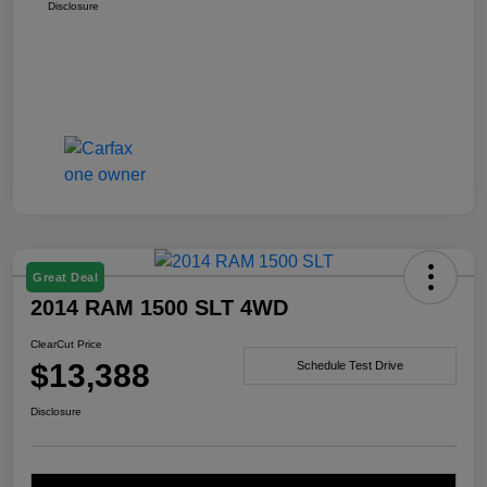
Disclosure
Great Deal
2014 RAM 1500 SLT 4WD
ClearCut Price
$13,388
Schedule Test Drive
Disclosure