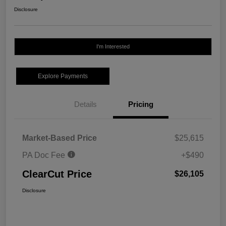
Disclosure
I'm Interested
Explore Payments
Details
Pricing
Market-Based Price
$25,615
PA Doc Fee
+$490
ClearCut Price
$26,105
Disclosure