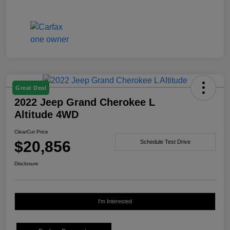
Great Deal
2022 Jeep Grand Cherokee L
Altitude 4WD
ClearCut Price
$20,856
Schedule Test Drive
Disclosure
I'm Interested