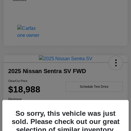
2025 Nissan Sentra SV FWD
ClearCut Price
$18,988
Schedule Test Drive
Disclosure
So sorry, this vehicle was just
sold. Please check out our great
I'm Interested
selection of similar inventory.