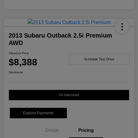
2013 Subaru Outback 2.5i Premium
AWD
ClearCut Price
$8,388
Schedule Test Drive
Disclosure
I'm Interested
Explore Payments
Details
Pricing