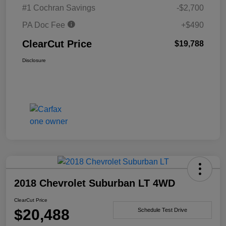
#1 Cochran Savings
-$2,700
PA Doc Fee
+$490
ClearCut Price
$19,788
Disclosure
2018 Chevrolet Suburban LT 4WD
ClearCut Price
$20,488
Schedule Test Drive