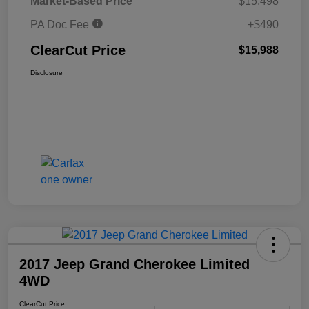
Market-Based Price
$15,498
PA Doc Fee
+$490
ClearCut Price
$15,988
Disclosure
2017 Jeep Grand Cherokee Limited
4WD
ClearCut Price