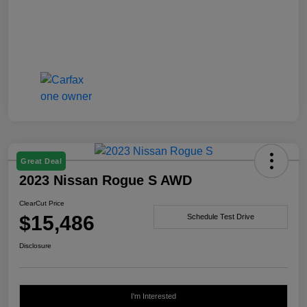
Great Deal
2023 Nissan Rogue S AWD
ClearCut Price
$15,486
Schedule Test Drive
Disclosure
I'm Interested