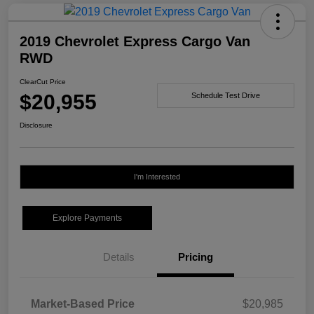
2019 Chevrolet Express Cargo Van
RWD
ClearCut Price
$20,955
Schedule Test Drive
Disclosure
I'm Interested
Explore Payments
Details
Pricing
Market-Based Price
$20,985