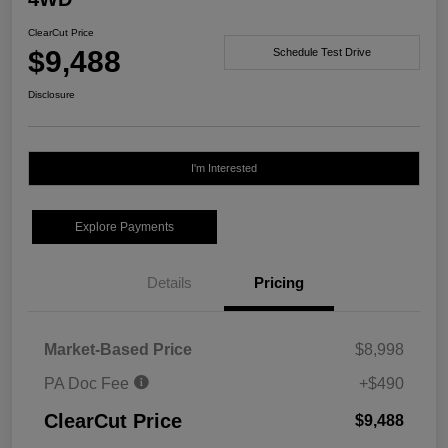
ClearCut Price
$9,488
Schedule Test Drive
Disclosure
I'm Interested
Explore Payments
Details
Pricing
Market-Based Price
$8,998
PA Doc Fee
+$490
ClearCut Price
$9,488