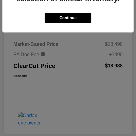
Explore Payments
Continue
Details
Pricing
Market-Based Price
$18,498
PA Doc Fee
+$490
ClearCut Price
$18,988
Disclosure