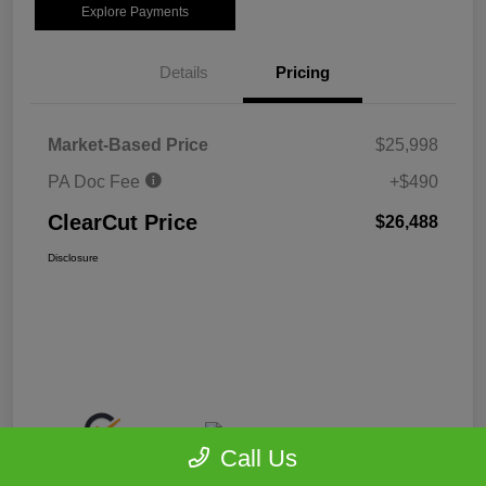
Explore Payments
Details
Pricing
Market-Based Price
$25,998
PA Doc Fee
+$490
ClearCut Price
$26,488
Disclosure
Call Us