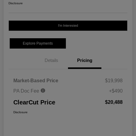
Disclosure
I'm Interested
Explore Payments
Details
Pricing
Market-Based Price
$19,998
PA Doc Fee
+$490
ClearCut Price
$20,488
Disclosure