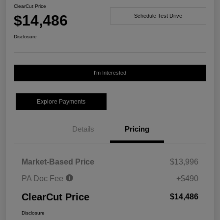
ClearCut Price
$14,486
Schedule Test Drive
Disclosure
I'm Interested
Explore Payments
Details
Pricing
Market-Based Price
$13,996
PA Doc Fee
+$490
ClearCut Price
$14,486
Disclosure