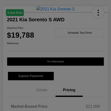
Great Deal
2021 Kia Sorento S AWD
ClearCut Price
$19,788
Schedule Test Drive
Disclosure
I'm Interested
Explore Payments
Details
Pricing
Market-Based Price
$21,998