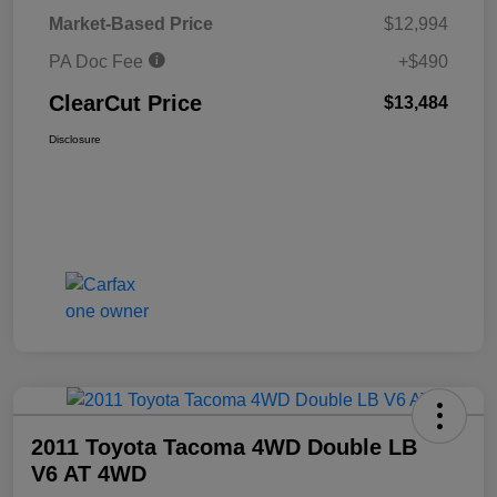
Market-Based Price
$12,994
PA Doc Fee
+$490
ClearCut Price
$13,484
Disclosure
2011 Toyota Tacoma 4WD Double LB
V6 AT 4WD