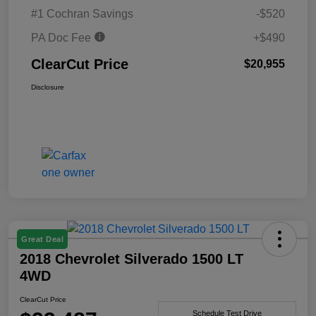
#1 Cochran Savings
-$520
PA Doc Fee
+$490
ClearCut Price
$20,955
Disclosure
Great Deal
2018 Chevrolet Silverado 1500 LT
4WD
ClearCut Price
Schedule Test Drive