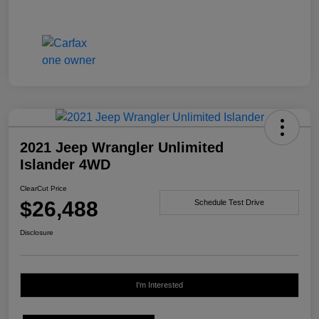
2021 Jeep Wrangler Unlimited
Islander 4WD
ClearCut Price
$26,488
Schedule Test Drive
Disclosure
I'm Interested