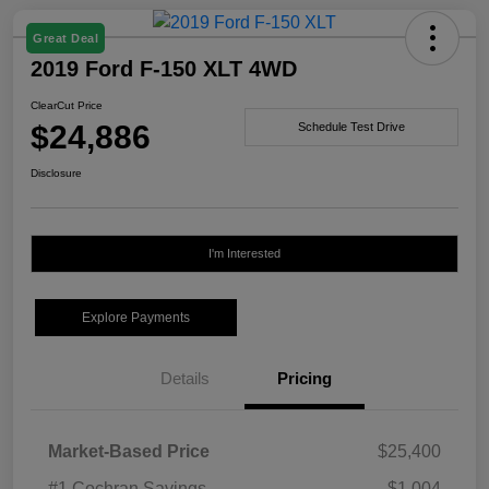
Great Deal
2019 Ford F-150 XLT 4WD
ClearCut Price
$24,886
Schedule Test Drive
Disclosure
I'm Interested
Explore Payments
Details
Pricing
Market-Based Price
$25,400
#1 Cochran Savings
-$1,004