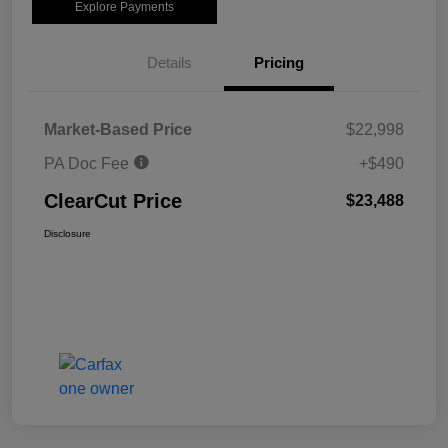
Explore Payments
Details
Pricing
Market-Based Price
$22,998
PA Doc Fee
+$490
ClearCut Price
$23,488
Disclosure