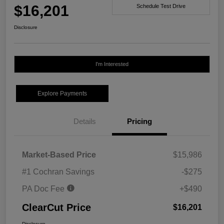
$16,201
Schedule Test Drive
Disclosure
I'm Interested
Explore Payments
Details
Pricing
Market-Based Price
$15,986
#1 Cochran Savings
-$275
PA Doc Fee
+$490
ClearCut Price
$16,201
Disclosure