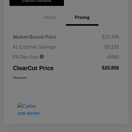
Explore Payments
Details
Pricing
Market-Based Price
$23,498
#1 Cochran Savings
-$3,132
PA Doc Fee
+$490
ClearCut Price
$20,856
Disclosure