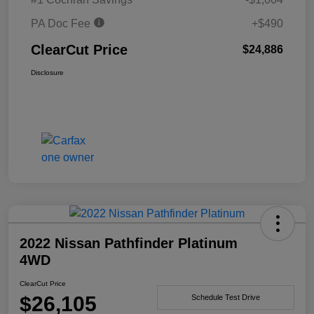
PA Doc Fee
+$490
ClearCut Price
$24,886
Disclosure
2022 Nissan Pathfinder Platinum
4WD
ClearCut Price
$26,105
Schedule Test Drive