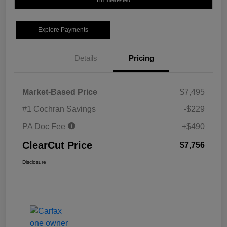
I'm Interested
Explore Payments
Details
Pricing
Market-Based Price
$7,495
#1 Cochran Savings
-$229
PA Doc Fee
+$490
ClearCut Price
$7,756
Disclosure