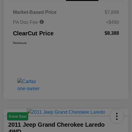
Market-Based Price
$7,898
PA Doc Fee
+$490
ClearCut Price
$8,388
Disclosure
Great Deal
2011 Jeep Grand Cherokee Laredo
4WD