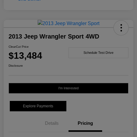
2013 Jeep Wrangler Sport 4WD
ClearCut Price
$13,484
Schedule Test Drive
Disclosure
I'm Interested
Explore Payments
Details
Pricing