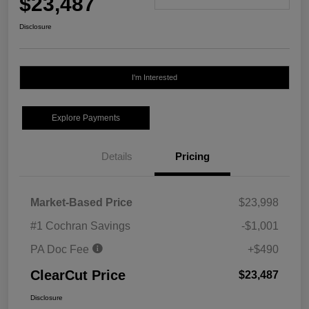
$23,487
Disclosure
I'm Interested
Explore Payments
Details
Pricing
Market-Based Price
$23,998
#1 Cochran Savings
-$1,001
PA Doc Fee
+$490
ClearCut Price
$23,487
Disclosure