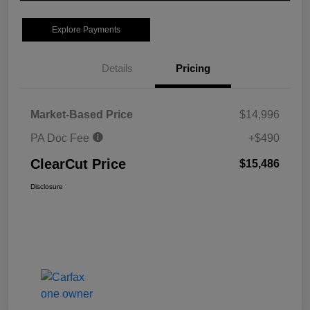
Explore Payments
Details
Pricing
Market-Based Price
$14,996
PA Doc Fee
+$490
ClearCut Price
$15,486
Disclosure