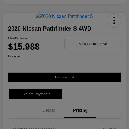
2020 Nissan Pathfinder S 4WD
ClearCut Price
$15,988
Schedule Test Drive
Disclosure
I'm Interested
Explore Payments
Details
Pricing