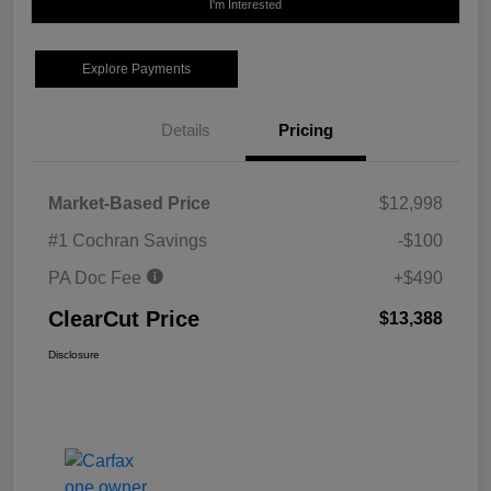
I'm Interested
Explore Payments
Details
Pricing
Market-Based Price
$12,998
#1 Cochran Savings
-$100
PA Doc Fee
+$490
ClearCut Price
$13,388
Disclosure