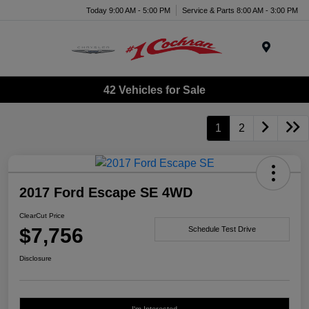
Today 9:00 AM - 5:00 PM
Service & Parts 8:00 AM - 3:00 PM
Menu
42 Vehicles for Sale
1
2
2017 Ford Escape SE 4WD
ClearCut Price
$7,756
Schedule Test Drive
Disclosure