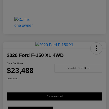
2020 Ford F-150 XL 4WD
ClearCut Price
$23,488
Schedule Test Drive
Disclosure
I'm Interested