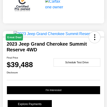
Great Deal
2023 Jeep Grand Cherokee Summit
Reserve 4WD
Final Price
$39,488
Schedule Test Drive
Disclosure
I'm Interested
Explore Payments