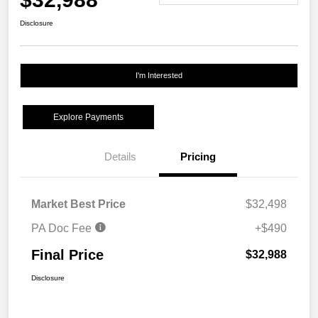
Disclosure
I'm Interested
Explore Payments
Details
Pricing
Market Best Price
$32,498
PA Doc Fee
+$490
Final Price
$32,988
Disclosure