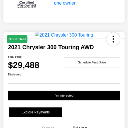
Great Deal
2021 Chrysler 300 Touring AWD
Final Price
$29,488
Schedule Test Drive
Disclosure
I'm Interested
Explore Payments