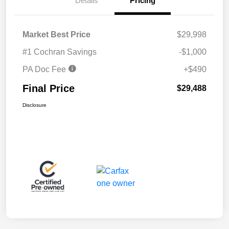
Details
Pricing
Market Best Price
$29,998
#1 Cochran Savings
-$1,000
PA Doc Fee
+$490
Final Price
$29,488
Disclosure