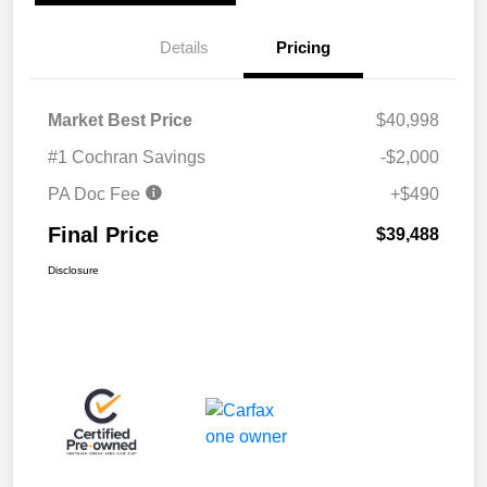
Details
Pricing
Market Best Price
$40,998
#1 Cochran Savings
-$2,000
PA Doc Fee
+$490
Final Price
$39,488
Disclosure