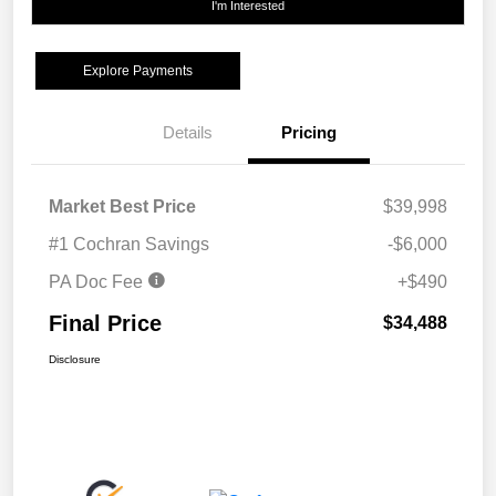
I'm Interested
Explore Payments
Details
Pricing
Market Best Price
$39,998
#1 Cochran Savings
-$6,000
PA Doc Fee
+$490
Final Price
$34,488
Disclosure