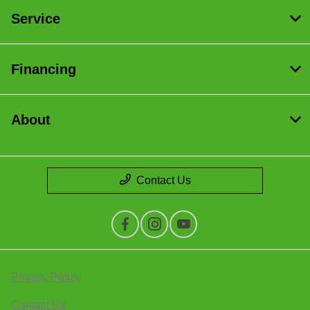
Service
Financing
About
Contact Us
Privacy Policy
Contact Us