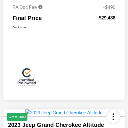
PA Doc Fee
+$490
Final Price
$29,488
Disclosure
Great Deal
2023 Jeep Grand Cherokee Altitude