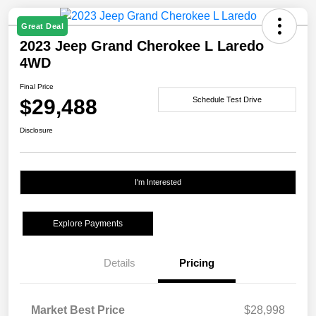
Great Deal
2023 Jeep Grand Cherokee L Laredo
4WD
Final Price
$29,488
Schedule Test Drive
Disclosure
I'm Interested
Explore Payments
Details
Pricing
Market Best Price
$28,998