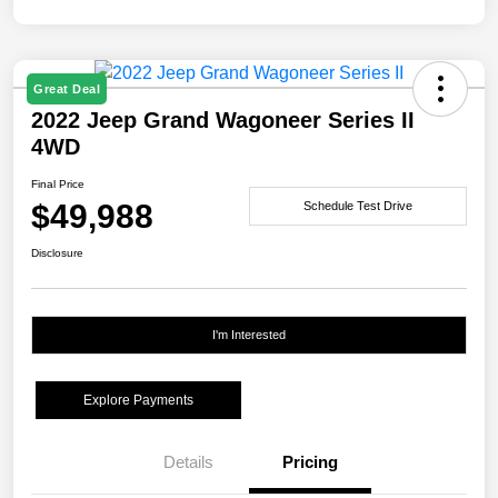
Great Deal
2022 Jeep Grand Wagoneer Series II
4WD
Final Price
$49,988
Schedule Test Drive
Disclosure
I'm Interested
Explore Payments
Details
Pricing