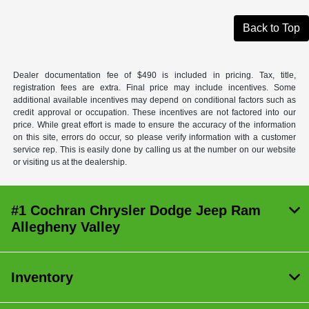
Back to Top
Dealer documentation fee of $490 is included in pricing. Tax, title,
registration fees are extra. Final price may include incentives. Some
additional available incentives may depend on conditional factors such as
credit approval or occupation. These incentives are not factored into our
price. While great effort is made to ensure the accuracy of the information
on this site, errors do occur, so please verify information with a customer
service rep. This is easily done by calling us at the number on our website
or visiting us at the dealership.
#1 Cochran Chrysler Dodge Jeep Ram
Allegheny Valley
Inventory