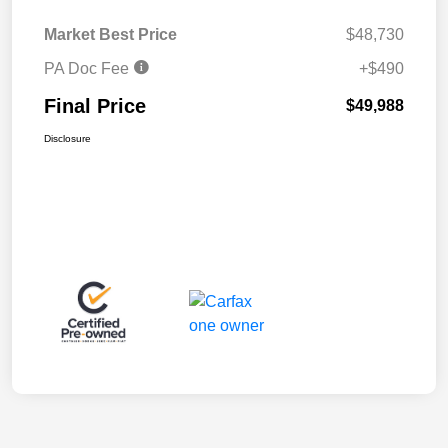
Market Best Price
$48,730
PA Doc Fee
+$490
Final Price
$49,988
Disclosure