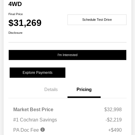
4WD
Final Price
$31,269
Schedule Test Drive
Disclosure
I'm Interested
Explore Payments
Details
Pricing
Market Best Price
$32,998
#1 Cochran Savings
-$2,219
PA Doc Fee
+$490