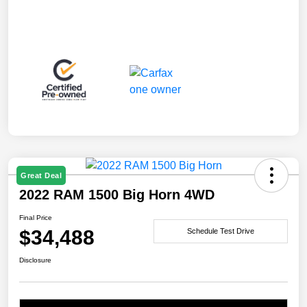
Great Deal
2022 RAM 1500 Big Horn 4WD
Final Price
$34,488
Schedule Test Drive
Disclosure