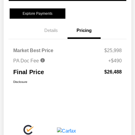
Explore Payments
Details
Pricing
Market Best Price
$25,998
PA Doc Fee
+$490
Final Price
$26,488
Disclosure