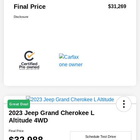
Final Price
$31,269
Disclosure
Great Deal
2023 Jeep Grand Cherokee L
Altitude 4WD
Final Price
$32,988
Schedule Test Drive