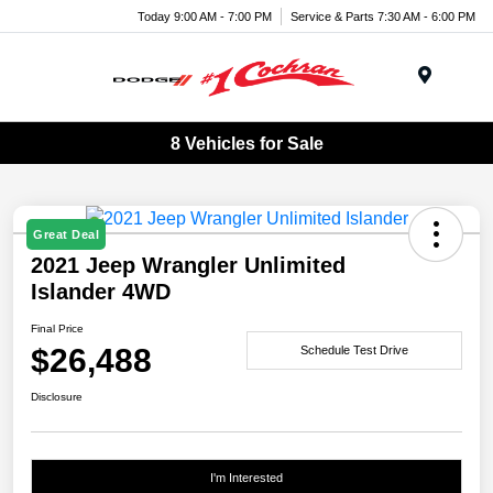
Today 9:00 AM - 7:00 PM
Service & Parts 7:30 AM - 6:00 PM
Menu
8 Vehicles for Sale
Great Deal
2021 Jeep Wrangler Unlimited
Islander 4WD
Final Price
$26,488
Schedule Test Drive
Disclosure
I'm Interested