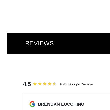
REVIEWS
4.5
1049 Google Reviews
BRENDAN LUCCHINO