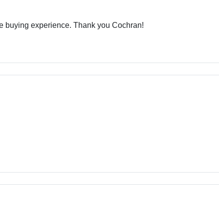
ive buying experience. Thank you Cochran!