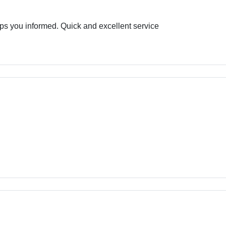
eps you informed. Quick and excellent service