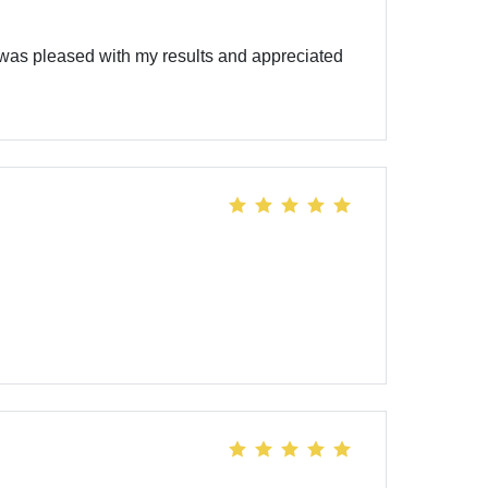
was pleased with my results and appreciated