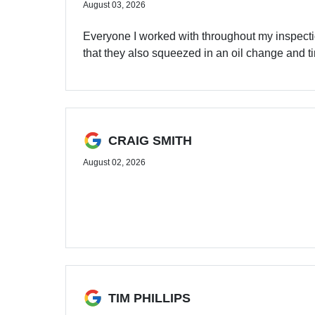
August 03, 2026
Everyone I worked with throughout my inspect
that they also squeezed in an oil change and ti
CRAIG SMITH
August 02, 2026
TIM PHILLIPS