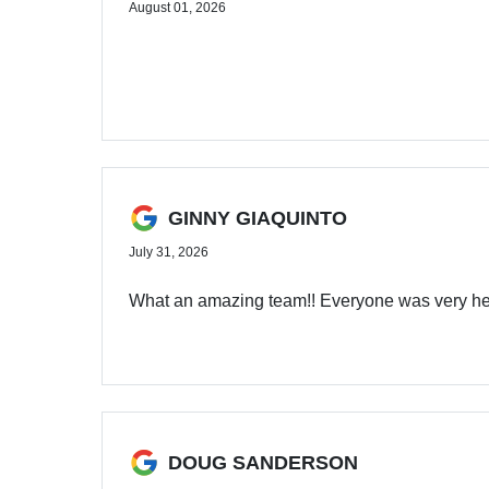
August 01, 2026
GINNY GIAQUINTO
July 31, 2026
What an amazing team!! Everyone was very hel
DOUG SANDERSON