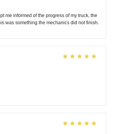
 me informed of the progress of my truck, the
This was something the mechanics did not finish.