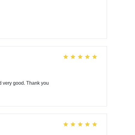
ld very good. Thank you