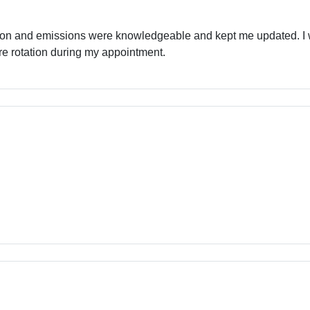
ion and emissions were knowledgeable and kept me updated. I 
re rotation during my appointment.