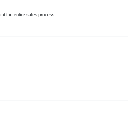
out the entire sales process.