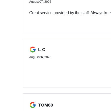
August 07, 2026
Great service provided by the staff. Always ke
L C
August 06, 2026
TOM60