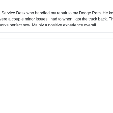
he Service Desk who handled my repair to my Dodge Ram. He kept
were a couple minor issues I had to when I got the truck back. 
orks perfect now. Mainly a positive experience overall.