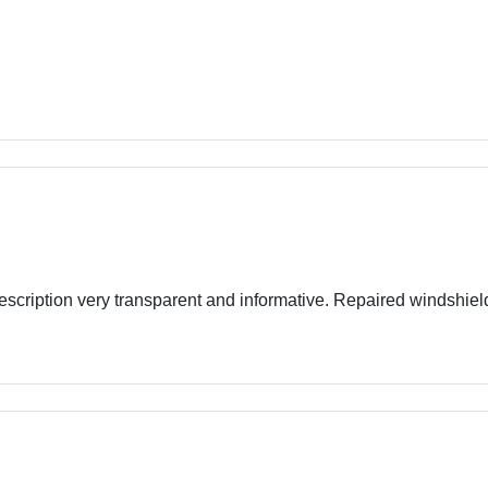
escription very transparent and informative. Repaired windshie