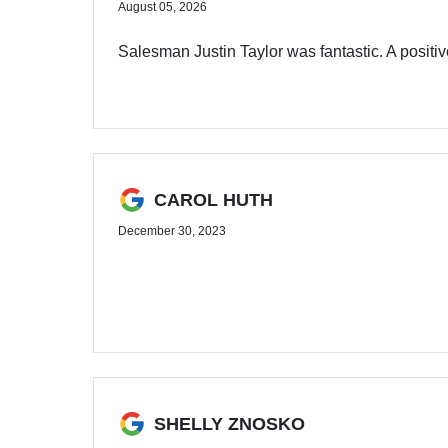
August 05, 2026
Salesman Justin Taylor was fantastic. A posit
CAROL HUTH
December 30, 2023
SHELLY ZNOSKO