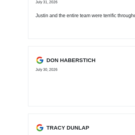
July 31, 2026
Justin and the entire team were terrific through
DON HABERSTICH
July 30, 2026
TRACY DUNLAP