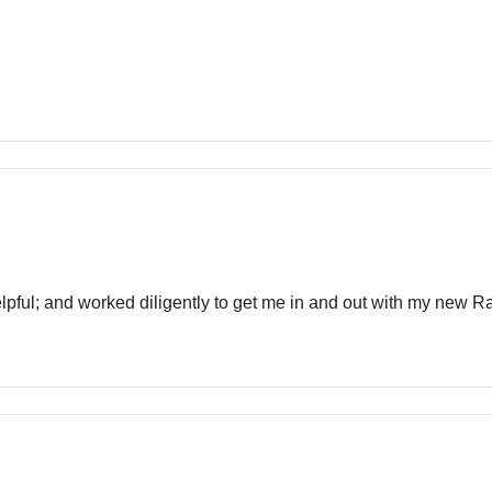
pful; and worked diligently to get me in and out with my new 