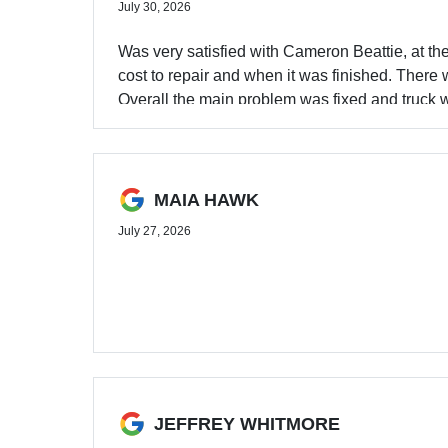
July 30, 2026
Was very satisfied with Cameron Beattie, at t
cost to repair and when it was finished. There 
Overall the main problem was fixed and truck w
MAIA HAWK
July 27, 2026
JEFFREY WHITMORE