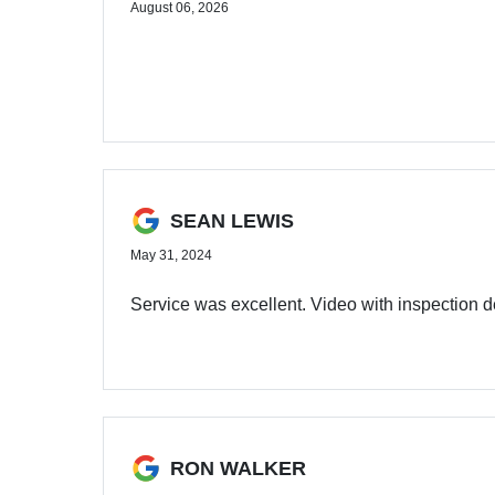
August 06, 2026
SEAN LEWIS
May 31, 2024
Service was excellent. Video with inspection d
RON WALKER