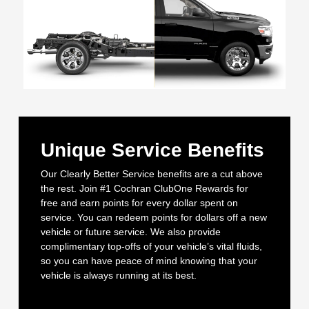
Unique Service Benefits
Our Clearly Better Service benefits are a cut above
the rest. Join #1 Cochran ClubOne Rewards for
free and earn points for every dollar spent on
service. You can redeem points for dollars off a new
vehicle or future service. We also provide
complimentary top-offs of your vehicle’s vital fluids,
so you can have peace of mind knowing that your
vehicle is always running at its best.