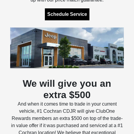
Schedule Service
We will give you an
extra $500
And when it comes time to trade in your current
vehicle, #1 Cochran CDJR will give ClubOne
Rewards members an extra $500 on top of the trade-
in value offer if it was purchased and serviced at a #1
Cochran location! We believe that exceptional