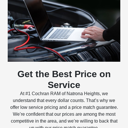
Get the Best Price on
Service
At #1 Cochran RAM of Natrona Heights, we
understand that every dollar counts. That’s why we
offer low service pricing and a price match guarantee.
We’re confident that our prices are among the most
competitive in the area, and we’re willing to back that
up with our price match guarantee.