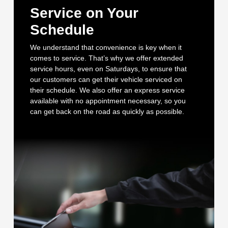
Service on Your
Schedule
We understand that convenience is key when it
comes to service. That’s why we offer extended
service hours, even on Saturdays, to ensure that
our customers can get their vehicle serviced on
their schedule. We also offer an express service
available with no appointment necessary, so you
can get back on the road as quickly as possible.