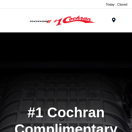
Today : Closed
Menu
#1 Cochran
Complimentary