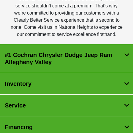
service shouldn’t come at a premium. That’s why
we’re committed to providing our customers with a
Clearly Better Service experience that is second to
none. Come visit us in Natrona Heights to experience
our commitment to service excellence firsthand.
#1 Cochran Chrysler Dodge Jeep Ram
Allegheny Valley
Inventory
Service
Financing