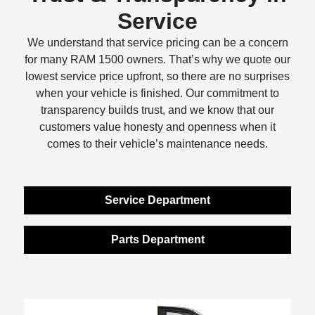
Service
We understand that service pricing can be a concern
for many RAM 1500 owners. That’s why we quote our
lowest service price upfront, so there are no surprises
when your vehicle is finished. Our commitment to
transparency builds trust, and we know that our
customers value honesty and openness when it
comes to their vehicle’s maintenance needs.
Service Department
Parts Department