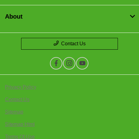
About
Contact Us
Privacy Policy
Contact Us
Sitemap
Sitemap Html
Terms Of Use