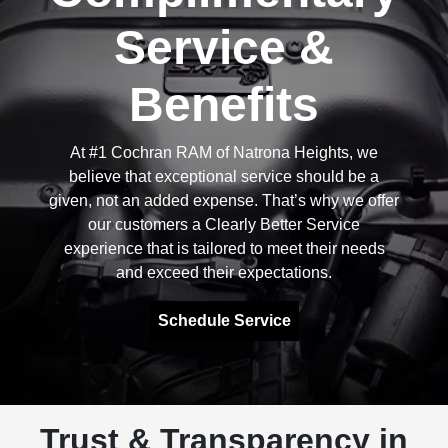
Service &
Benefits
At #1 Cochran RAM of Natrona Heights, we
believe that exceptional service should be a
given, not an added expense. That’s why we offer
our customers a Clearly Better Service
experience that is tailored to meet their needs
and exceed their expectations.
Schedule Service
Trust & Transparency in