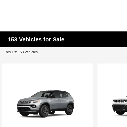
153 Vehicles for Sale
Results: 153 Vehicles