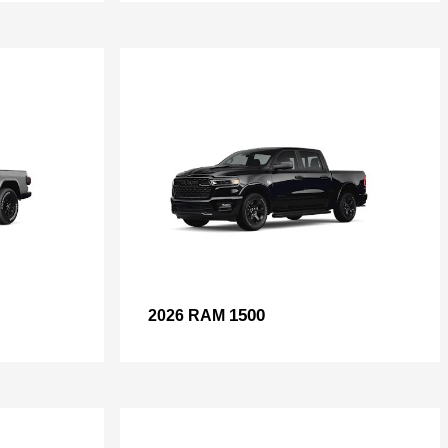
1500
2026 RAM