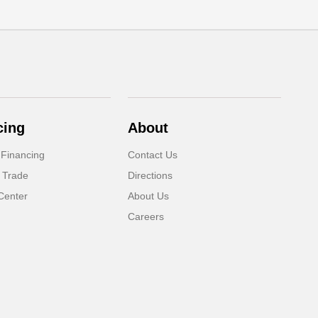
cing
About
 Financing
Contact Us
 Trade
Directions
Center
About Us
Careers