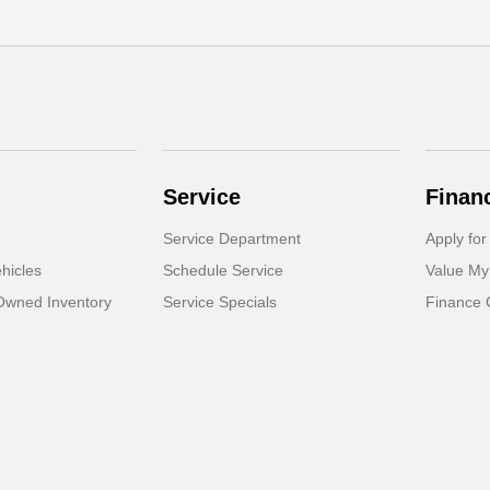
Service
Finan
Service Department
Apply for
hicles
Schedule Service
Value My
-Owned Inventory
Service Specials
Finance 