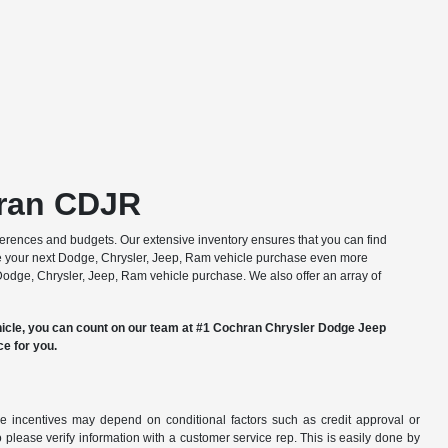
hran CDJR
erences and budgets. Our extensive inventory ensures that you can find
 your next Dodge, Chrysler, Jeep, Ram vehicle purchase even more
 Dodge, Chrysler, Jeep, Ram vehicle purchase. We also offer an array of
hicle, you can count on our team at #1 Cochran Chrysler Dodge Jeep
ce for you.
able incentives may depend on conditional factors such as credit approval or
o please verify information with a customer service rep. This is easily done by