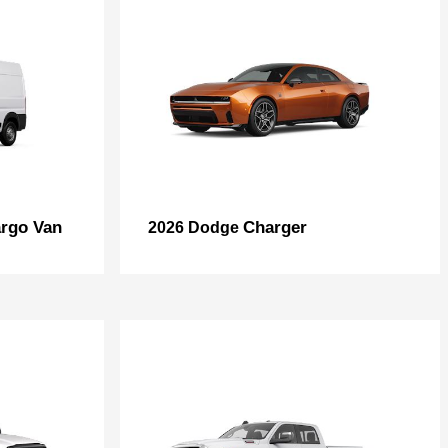
rgo Van
Charger
2026 Dodge