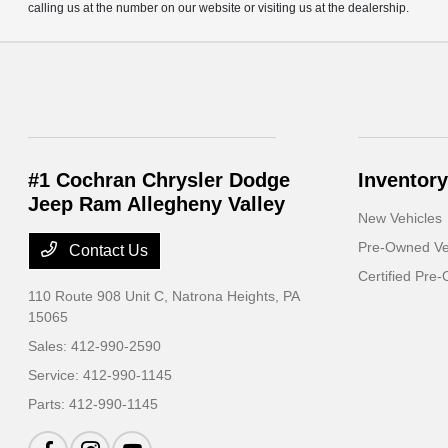
calling us at the number on our website or visiting us at the dealership.
#1 Cochran Chrysler Dodge
Inventory
Jeep Ram Allegheny Valley
New Vehicles
Pre-Owned Ve
Contact Us
Certified Pre
110 Route 908 Unit C,
Natrona Heights, PA
15065
Sales:
412-990-2590
Service:
412-990-1145
Parts:
412-990-1145