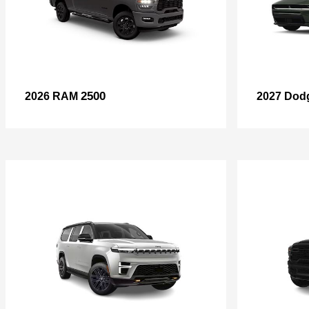
2500
2026 RAM
2027 Dod