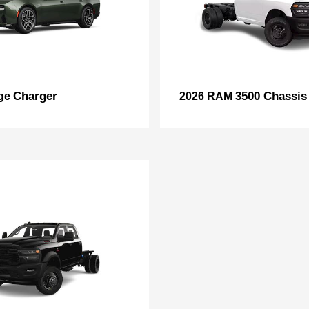
Charger
3500 Chassis
ge
2026 RAM