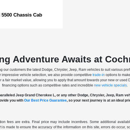
5500 Chassis Cab
M
ing Adventure Awaits at Coc
 our customers the latest Dodge, Chrysler, Jeep, Ram vehicles to suit various pref
our impressive vehicle selection, we also provide competitive
trade-in
options to make
fer a fair market value, allowing you to apply that amount towards your new or used
financing options such as competitive rates and incredible
new vehicle specials
.
aralleled Jeep Grand Cherokee L, or any other Dodge, Chrysler, Jeep, Ram ve
ovide you with
Our Best Price Guarantee
, so your next journey is at an ideal pri
ration fees are extra. Final price may include incentives. Some additional avail
rt is made to ensure the accuracy of the information on this site, errors do occur, s