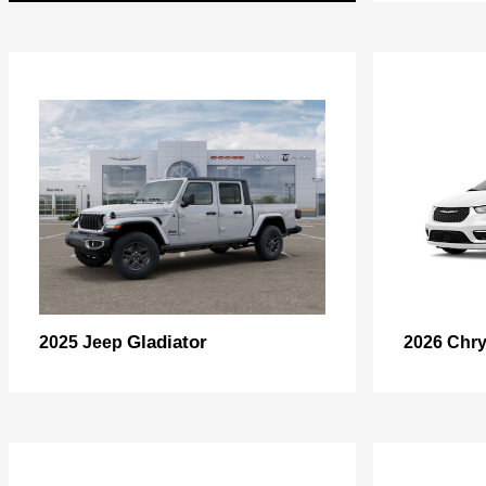
Gladiator
2025 Jeep
2026 Chry