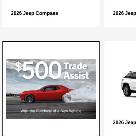
Compass
2026 Jeep
2026 Jee
2026 Jee