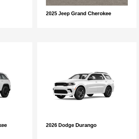
Grand Cherokee
2025 Jeep
kee
Durango
2026 Dodge