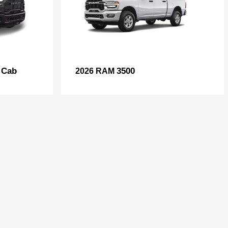
 Cab
3500
2026 RAM