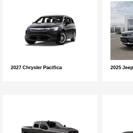
Pacifica
2027 Chrysler
2025 Jee