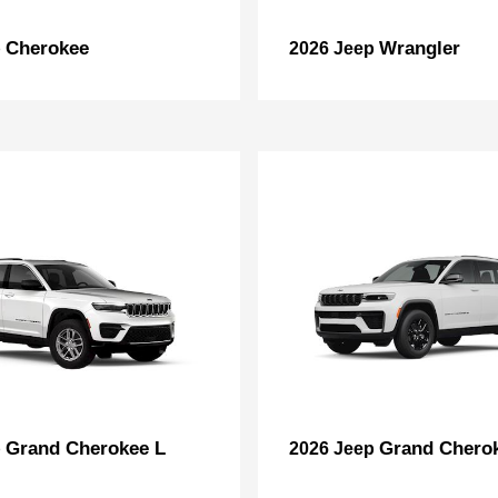
Cherokee
Wrangler
p
2026 Jeep
Grand Cherokee L
Grand Chero
p
2026 Jeep