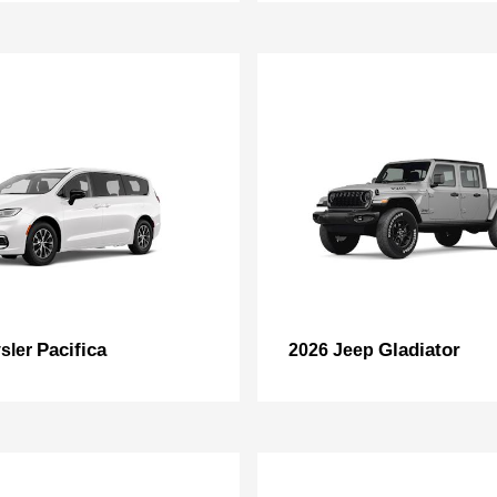
Pacifica
Gladiator
sler
2026 Jeep