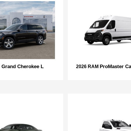
Grand Cherokee L
ProMaster Ca
p
2026 RAM