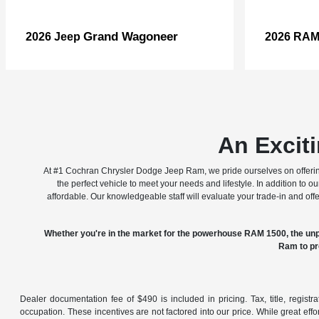
Grand Wagoneer
2026 Jeep
2026 RA
An Excit
At #1 Cochran Chrysler Dodge Jeep Ram, we pride ourselves on offering
the perfect vehicle to meet your needs and lifestyle. In addition to 
affordable. Our knowledgeable staff will evaluate your trade-in and of
Whether you're in the market for the powerhouse RAM 1500, the unp
Ram to pr
Dealer documentation fee of $490 is included in pricing. Tax, title, regist
occupation. These incentives are not factored into our price. While great effo