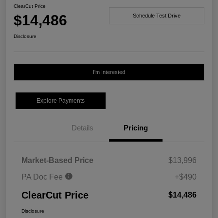
ClearCut Price
$14,486
Schedule Test Drive
Disclosure
I'm Interested
Explore Payments
Details
Pricing
Market-Based Price
$13,996
PA Doc Fee
+$490
ClearCut Price
$14,486
Disclosure