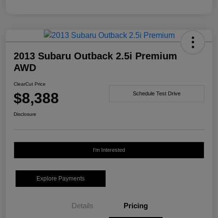
2013 Subaru Outback 2.5i Premium
AWD
ClearCut Price
$8,388
Schedule Test Drive
Disclosure
I'm Interested
Explore Payments
Details
Pricing