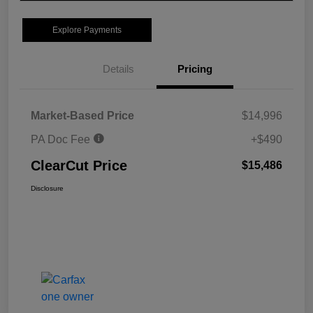
Explore Payments
Details
Pricing
Market-Based Price
$14,996
PA Doc Fee
+$490
ClearCut Price
$15,486
Disclosure