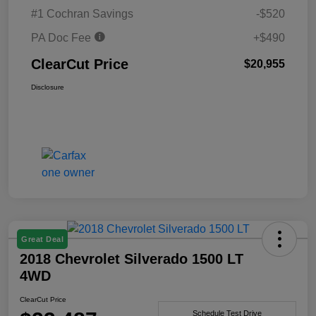
#1 Cochran Savings
-$520
PA Doc Fee
+$490
ClearCut Price
$20,955
Disclosure
Great Deal
2018 Chevrolet Silverado 1500 LT
4WD
ClearCut Price
Schedule Test Drive