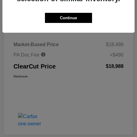
Explore Payments
Continue
Details
Pricing
Market-Based Price
$18,498
PA Doc Fee
+$490
ClearCut Price
$18,988
Disclosure