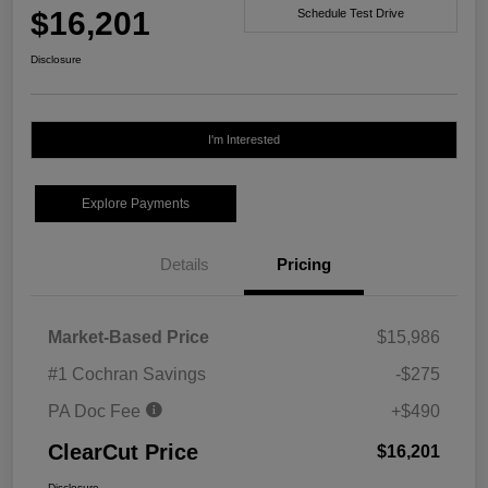
$16,201
Schedule Test Drive
Disclosure
I'm Interested
Explore Payments
Details
Pricing
Market-Based Price
$15,986
#1 Cochran Savings
-$275
PA Doc Fee
+$490
ClearCut Price
$16,201
Disclosure