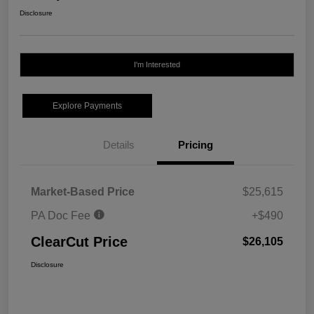
Disclosure
I'm Interested
Explore Payments
Details
Pricing
Market-Based Price
$25,615
PA Doc Fee
+$490
ClearCut Price
$26,105
Disclosure