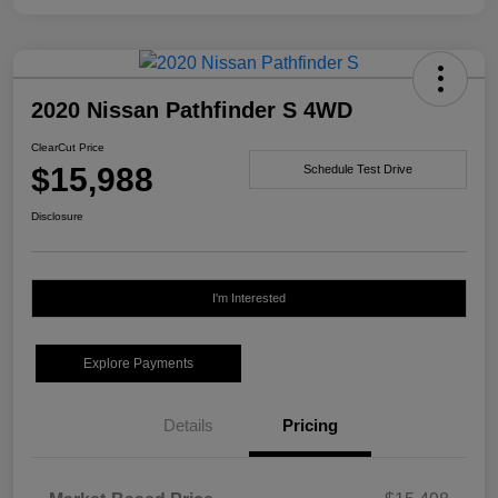
2020 Nissan Pathfinder S 4WD
ClearCut Price
$15,988
Schedule Test Drive
Disclosure
I'm Interested
Explore Payments
Details
Pricing