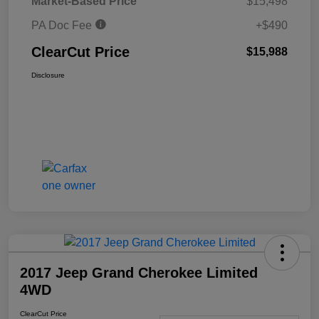
Market-Based Price
$15,498
PA Doc Fee
+$490
ClearCut Price
$15,988
Disclosure
2017 Jeep Grand Cherokee Limited
4WD
ClearCut Price