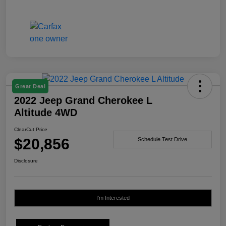
Great Deal
2022 Jeep Grand Cherokee L
Altitude 4WD
ClearCut Price
$20,856
Schedule Test Drive
Disclosure
I'm Interested