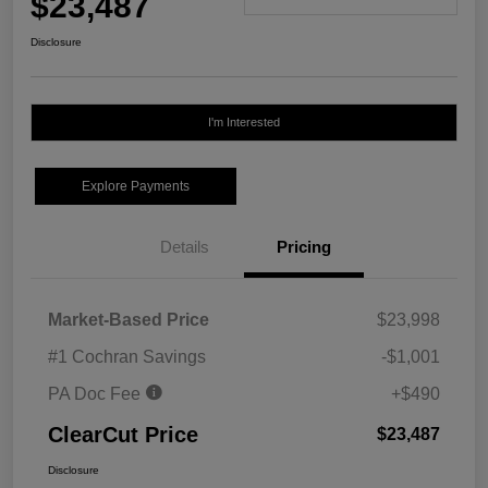
$23,487
Disclosure
I'm Interested
Explore Payments
Details
Pricing
Market-Based Price
$23,998
#1 Cochran Savings
-$1,001
PA Doc Fee
+$490
ClearCut Price
$23,487
Disclosure