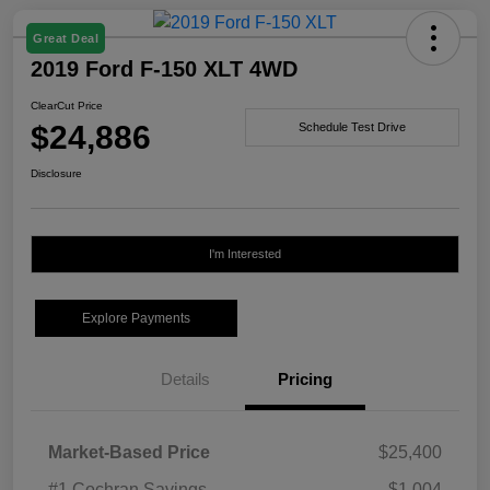
Great Deal
2019 Ford F-150 XLT 4WD
ClearCut Price
$24,886
Schedule Test Drive
Disclosure
I'm Interested
Explore Payments
Details
Pricing
Market-Based Price
$25,400
#1 Cochran Savings
-$1,004