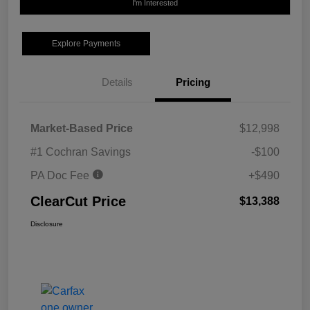
I'm Interested
Explore Payments
Details
Pricing
Market-Based Price
$12,998
#1 Cochran Savings
-$100
PA Doc Fee
+$490
ClearCut Price
$13,388
Disclosure