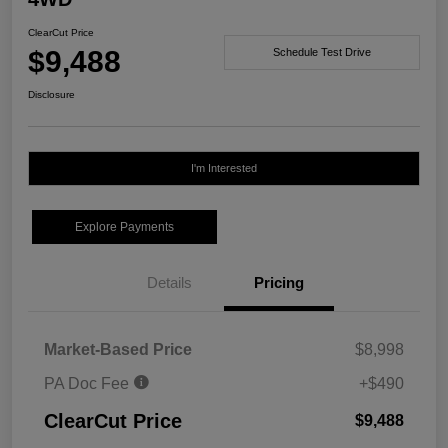
ClearCut Price
$9,488
Schedule Test Drive
Disclosure
I'm Interested
Explore Payments
Details
Pricing
Market-Based Price
$8,998
PA Doc Fee
+$490
ClearCut Price
$9,488