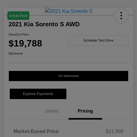
Great Deal
2021 Kia Sorento S AWD
ClearCut Price
$19,788
Schedule Test Drive
Disclosure
I'm Interested
Explore Payments
Details
Pricing
Market-Based Price
$21,998