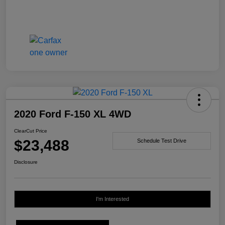
2020 Ford F-150 XL 4WD
ClearCut Price
$23,488
Schedule Test Drive
Disclosure
I'm Interested