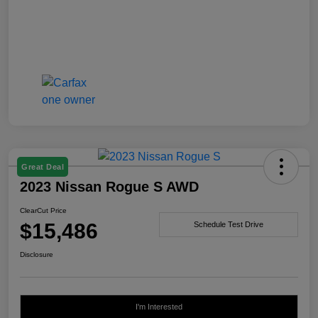
Great Deal
2023 Nissan Rogue S AWD
ClearCut Price
$15,486
Schedule Test Drive
Disclosure
I'm Interested