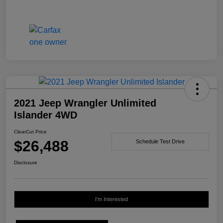
2021 Jeep Wrangler Unlimited
Islander 4WD
ClearCut Price
$26,488
Schedule Test Drive
Disclosure
I'm Interested