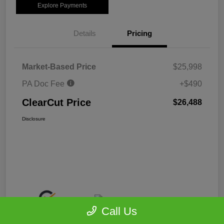
Explore Payments
Details
Pricing
Market-Based Price
$25,998
PA Doc Fee
+$490
ClearCut Price
$26,488
Disclosure
Call Us