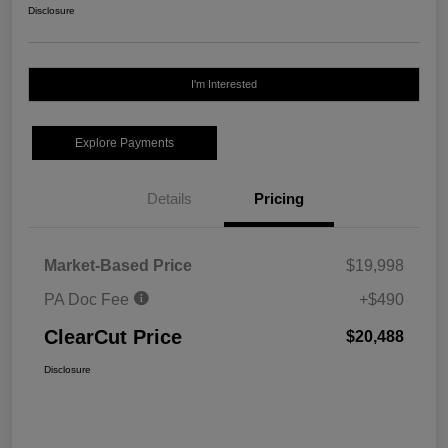
Disclosure
I'm Interested
Explore Payments
Details
Pricing
Market-Based Price
$19,998
PA Doc Fee
+$490
ClearCut Price
$20,488
Disclosure