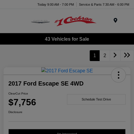
Today 9:00 AM - 7:00 PM
Service & Parts 7:30 AM - 6:00 PM
Menu
43 Vehicles for Sale
1
2
2017 Ford Escape SE 4WD
ClearCut Price
$7,756
Schedule Test Drive
Disclosure