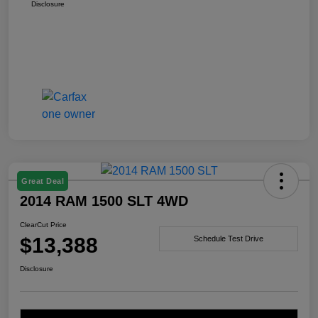
Disclosure
Great Deal
2014 RAM 1500 SLT 4WD
ClearCut Price
$13,388
Schedule Test Drive
Disclosure