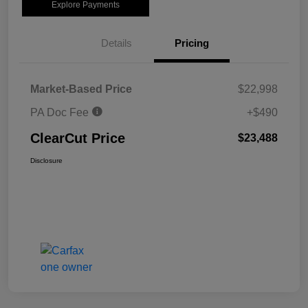
Explore Payments
Details
Pricing
Market-Based Price
$22,998
PA Doc Fee
+$490
ClearCut Price
$23,488
Disclosure