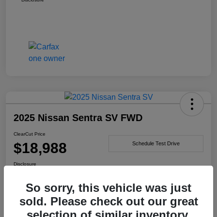
2025 Nissan Sentra SV FWD
ClearCut Price
$18,988
Schedule Test Drive
Disclosure
So sorry, this vehicle was just
sold. Please check out our great
I'm Interested
selection of similar inventory.