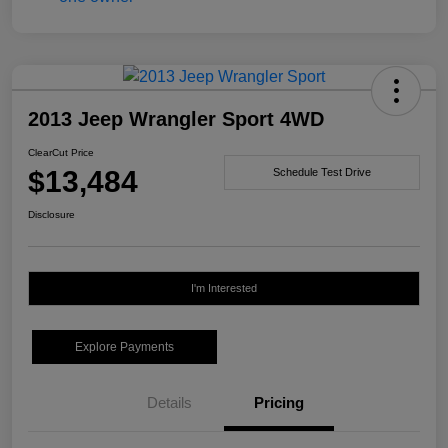
2013 Jeep Wrangler Sport 4WD
ClearCut Price
$13,484
Schedule Test Drive
Disclosure
I'm Interested
Explore Payments
Details
Pricing