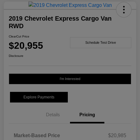
2019 Chevrolet Express Cargo Van
RWD
ClearCut Price
$20,955
Schedule Test Drive
Disclosure
I'm Interested
Explore Payments
Details
Pricing
Market-Based Price
$20,985