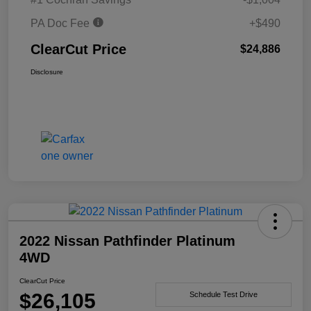
PA Doc Fee
+$490
ClearCut Price
$24,886
Disclosure
2022 Nissan Pathfinder Platinum
4WD
ClearCut Price
$26,105
Schedule Test Drive