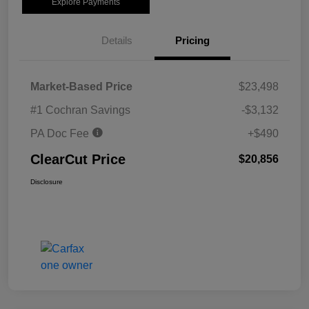
Explore Payments
Details
Pricing
Market-Based Price
$23,498
#1 Cochran Savings
-$3,132
PA Doc Fee
+$490
ClearCut Price
$20,856
Disclosure