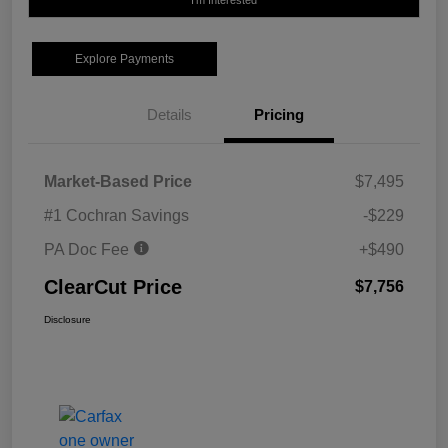
I'm Interested
Explore Payments
Details
Pricing
Market-Based Price
$7,495
#1 Cochran Savings
-$229
PA Doc Fee
+$490
ClearCut Price
$7,756
Disclosure