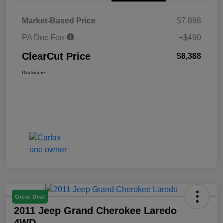
Market-Based Price
$7,898
PA Doc Fee
+$490
ClearCut Price
$8,388
Disclosure
Great Deal
2011 Jeep Grand Cherokee Laredo
4WD