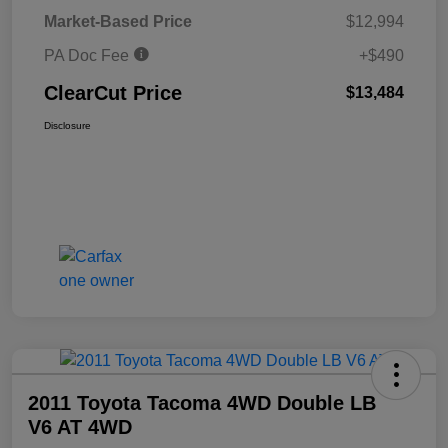
Market-Based Price
$12,994
PA Doc Fee
+$490
ClearCut Price
$13,484
Disclosure
2011 Toyota Tacoma 4WD Double LB
V6 AT 4WD