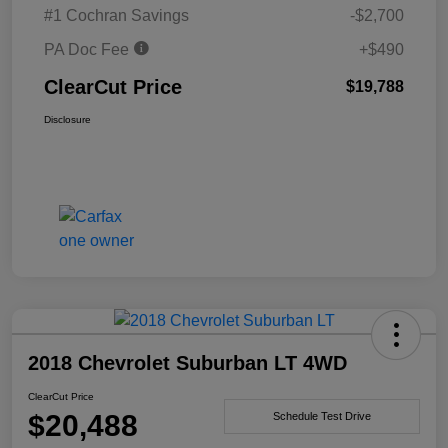
#1 Cochran Savings
-$2,700
PA Doc Fee
+$490
ClearCut Price
$19,788
Disclosure
2018 Chevrolet Suburban LT 4WD
ClearCut Price
$20,488
Schedule Test Drive