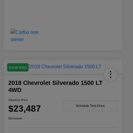
Great Deal
2018 Chevrolet Silverado 1500 LT
4WD
ClearCut Price
$23,487
Schedule Test Drive
Disclosure