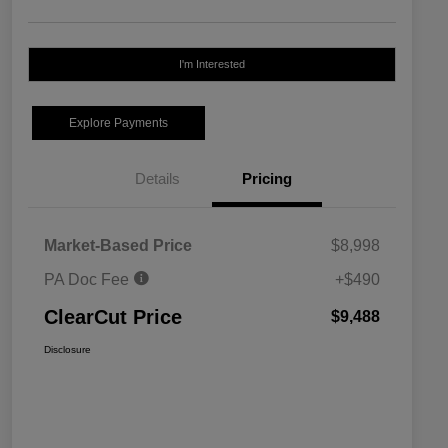
I'm Interested
Explore Payments
Details
Pricing
Market-Based Price
$8,998
PA Doc Fee
+$490
ClearCut Price
$9,488
Disclosure