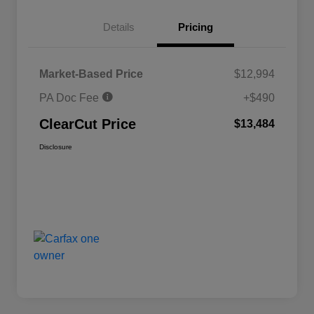
Details
Pricing
Market-Based Price
$12,994
PA Doc Fee
+$490
ClearCut Price
$13,484
Disclosure