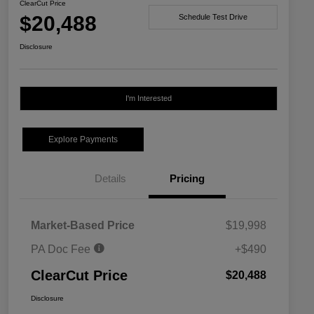
ClearCut Price
$20,488
Schedule Test Drive
Disclosure
I'm Interested
Explore Payments
Details
Pricing
Market-Based Price
$19,998
PA Doc Fee
+$490
ClearCut Price
$20,488
Disclosure