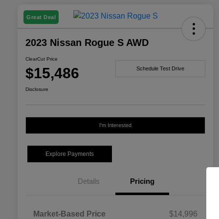
Great Deal
2023 Nissan Rogue S AWD
ClearCut Price
$15,486
Schedule Test Drive
Disclosure
I'm Interested
Explore Payments
Details
Pricing
Market-Based Price
$14,996