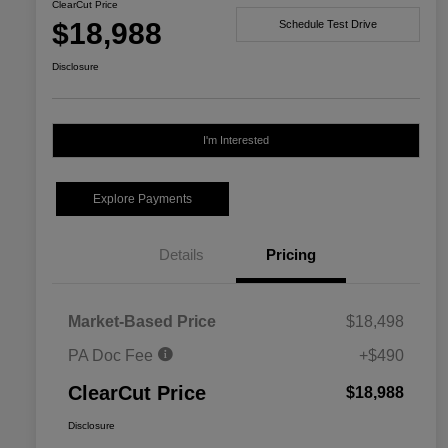
ClearCut Price
$18,988
Schedule Test Drive
Disclosure
I'm Interested
Explore Payments
Details
Pricing
Market-Based Price
$18,498
PA Doc Fee
+$490
ClearCut Price
$18,988
Disclosure