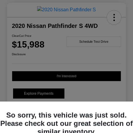
2020 Nissan Pathfinder S 4WD
ClearCut Price
$15,988
Schedule Test Drive
Disclosure
I'm Interested
Explore Payments
Details
Pricing
So sorry, this vehicle was just sold.
Please check out our great selection of
Market-Based Price
$15,498
similar inventory.