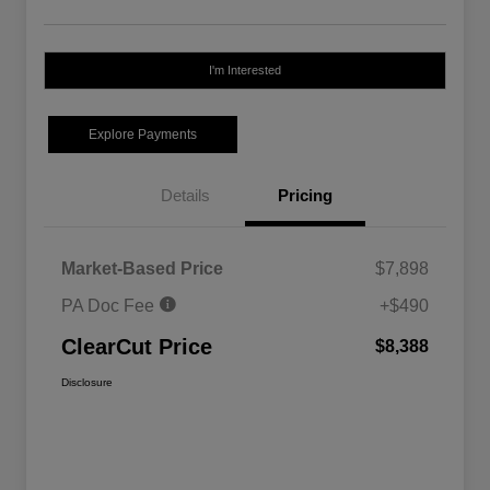
I'm Interested
Explore Payments
Details
Pricing
Market-Based Price
$7,898
PA Doc Fee
+$490
ClearCut Price
$8,388
Disclosure