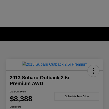
2013 Subaru Outback 2.5i
Premium AWD
ClearCut Price
$8,388
Schedule Test Drive
Disclosure