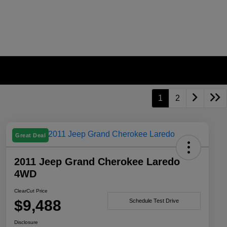
1
2
Great Deal
2011 Jeep Grand Cherokee Laredo
4WD
ClearCut Price
$9,488
Schedule Test Drive
Disclosure