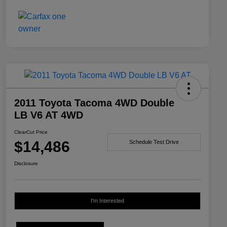
2011 Toyota Tacoma 4WD Double
LB V6 AT 4WD
ClearCut Price
$14,486
Schedule Test Drive
Disclosure
I'm Interested