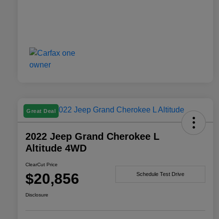
Great Deal
2022 Jeep Grand Cherokee L
Altitude 4WD
ClearCut Price
$20,856
Schedule Test Drive
Disclosure