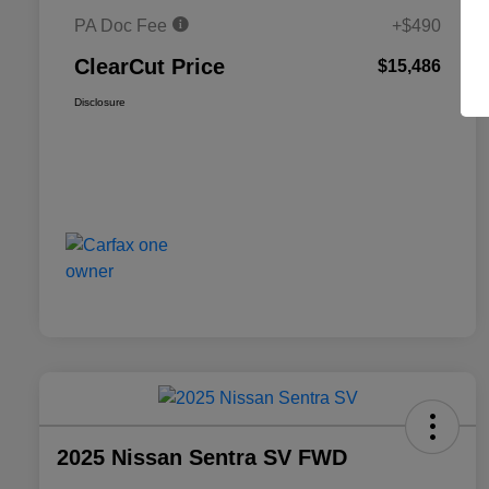
PA Doc Fee
+$490
ClearCut Price
$15,486
Disclosure
2025 Nissan Sentra SV FWD