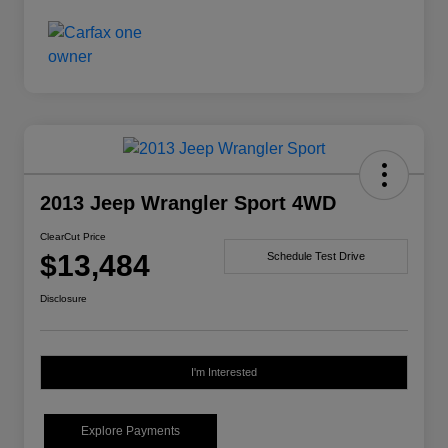
2013 Jeep Wrangler Sport 4WD
ClearCut Price
$13,484
Schedule Test Drive
Disclosure
I'm Interested
Explore Payments