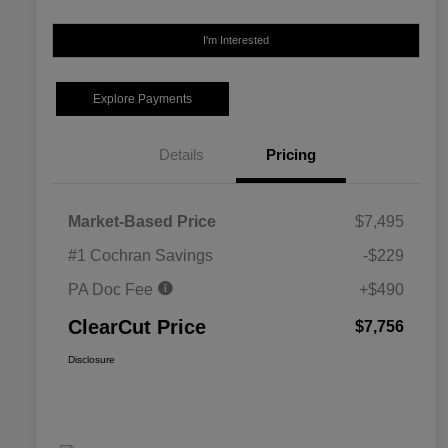
I'm Interested
Explore Payments
Details
Pricing
Market-Based Price
$7,495
#1 Cochran Savings
-$229
PA Doc Fee
+$490
ClearCut Price
$7,756
Disclosure