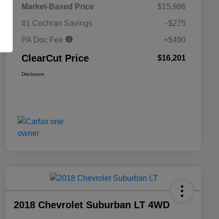
Market-Based Price
$15,986
#1 Cochran Savings
-$275
PA Doc Fee
+$490
ClearCut Price
$16,201
Disclosure
2018 Chevrolet Suburban LT 4WD