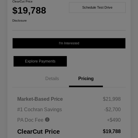
ClearCut Price
$19,788
Schedule Test Drive
Disclosure
I'm Interested
Explore Payments
Details
Pricing
Market-Based Price
$21,998
#1 Cochran Savings
-$2,700
PA Doc Fee
+$490
ClearCut Price
$19,788