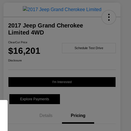
2017 Jeep Grand Cherokee
Limited 4WD
ClearCut Price
$16,201
Schedule Test Drive
Disclosure
I'm Interested
Explore Payments
Details
Pricing