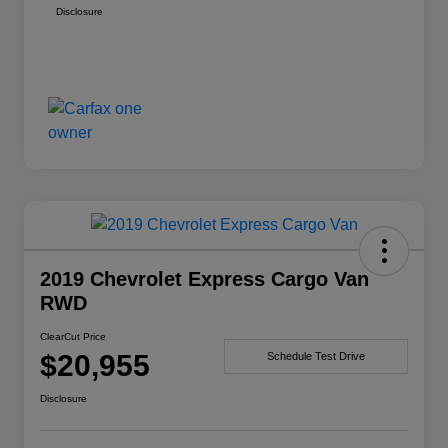
Disclosure
2019 Chevrolet Express Cargo Van
RWD
ClearCut Price
$20,955
Schedule Test Drive
Disclosure