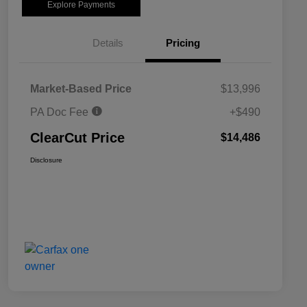
Explore Payments
Details
Pricing
Market-Based Price
$13,996
PA Doc Fee
+$490
ClearCut Price
$14,486
Disclosure