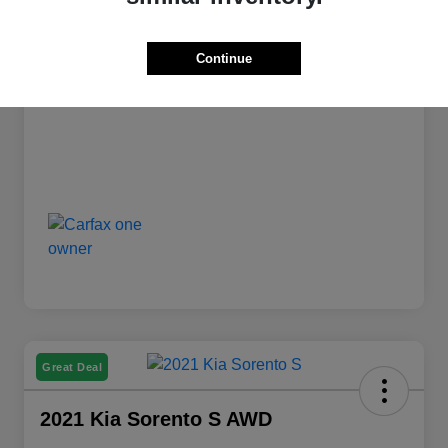
PA Doc Fee
+$490
ClearCut Price
Continue
$15,988
Disclosure
Great Deal
2021 Kia Sorento S AWD