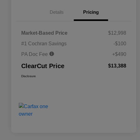
Details
Pricing
Market-Based Price
$12,998
#1 Cochran Savings
-$100
PA Doc Fee
+$490
ClearCut Price
$13,388
Disclosure