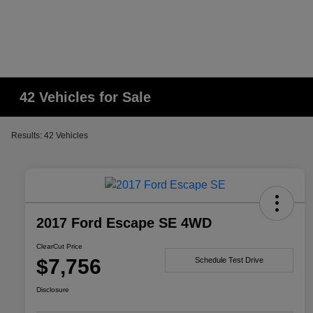
42 Vehicles for Sale
Results: 42 Vehicles
2017 Ford Escape SE 4WD
ClearCut Price
$7,756
Schedule Test Drive
Disclosure