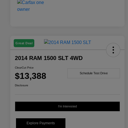
Great Deal
2014 RAM 1500 SLT 4WD
ClearCut Price
$13,388
Schedule Test Drive
Disclosure
I'm Interested
Explore Payments