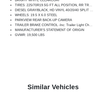
BRIGHT WHITE CLEARCOAT
TIRES: 225/70R19.5G FT ALL POSITION, RR TRACTION (STD)
DIESEL GRAY/BLACK, HD VINYL 40/20/40 SPLIT BENCH SEAT
WHEELS: 19.5 X 6.0 STEEL
PARKVIEW REAR BACK-UP CAMERA
TRAILER BRAKE CONTROL -inc: Trailer Light Check
MANUFACTURER'S STATEMENT OF ORIGIN
GVWR: 19,500 LBS
Similar Vehicles