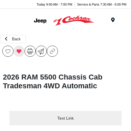
Today 9:00 AM - 7:00 PM
Service & Parts 7:30 AM - 6:00 PM
Menu
Back
2026 RAM 5500 Chassis Cab
Tradesman 4WD Automatic
Text Link