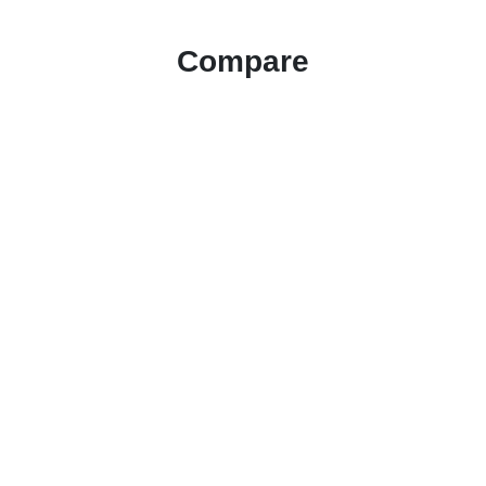
Compare