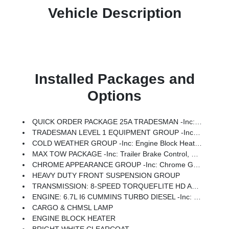
Vehicle Description
Installed Packages and
Options
QUICK ORDER PACKAGE 25A TRADESMAN -inc: Engine: 6.7L I6 Cummins Turbo Diesel, Transmission: 8-Speed TorqueFlite HD Automatic (DFM)
TRADESMAN LEVEL 1 EQUIPMENT GROUP -inc: Rear Window Defroster, Black Power Heated Fold Telescope Mirrors, Exterior Mirrors W/Supplemental Signals, Exterior Mirrors Courtesy Lamps, Exterior Mirrors W/Heating Element, Trailer Brake Control, Trailer Light Check, Mirror Running Lights, Power Adjust Mirrors, Power-Adjustable Convex Aux Mirrors
COLD WEATHER GROUP -inc: Engine Block Heater, MOPAR Winter Front Grille Cover
MAX TOW PACKAGE -inc: Trailer Brake Control, Trailer Light Check, Electronic Shift-On-The-Fly Transfer Case
CHROME APPEARANCE GROUP -inc: Chrome Grille Surround, Matte Black Mesh W/Chrome Grille, Wheels: 19.5 X 6.0 Steel, Center Hub, Bright Front Bumper
HEAVY DUTY FRONT SUSPENSION GROUP
TRANSMISSION: 8-SPEED TORQUEFLITE HD AUTOMATIC (DFM)
ENGINE: 6.7L I6 CUMMINS TURBO DIESEL -inc: Selective Catalytic Reduction (Urea), Dual 730 Amp Maintenance Free Batteries, Clean Idle Emissions Label, Cummins Turbo Diesel Badge, Current Generation Engine Controller, Smart Diesel Exhaust Brake, Supplemental Heater, B-20 Bio Diesel Capability, GVWR: 19,500 Lbs
CARGO & CHMSL LAMP
ENGINE BLOCK HEATER