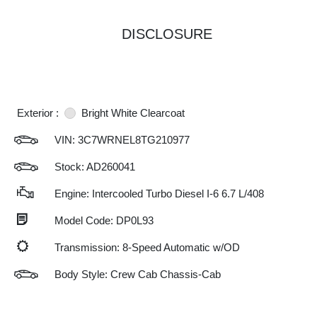
DISCLOSURE
Exterior :
Bright White Clearcoat
VIN:
3C7WRNEL8TG210977
Stock: AD260041
Engine: Intercooled Turbo Diesel I-6 6.7 L/408
Model Code: DP0L93
Transmission: 8-Speed Automatic w/OD
Body Style: Crew Cab Chassis-Cab