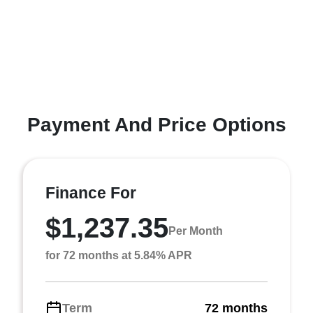
Payment And Price Options
Finance For
$1,237.35
Per Month
for 72 months at 5.84% APR
Term
72 months