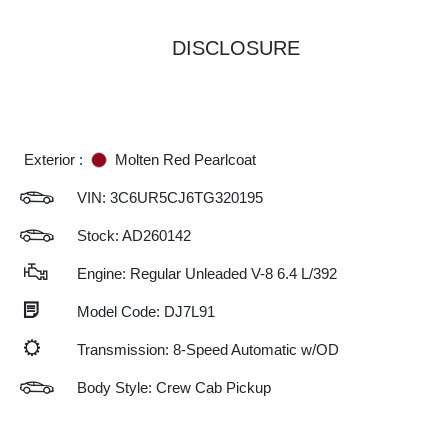
DISCLOSURE
Exterior :
Molten Red Pearlcoat
VIN:
3C6UR5CJ6TG320195
Stock: AD260142
Engine: Regular Unleaded V-8 6.4 L/392
Model Code: DJ7L91
Transmission: 8-Speed Automatic w/OD
Body Style: Crew Cab Pickup