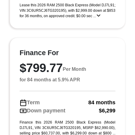
Lease this 2026 RAM 2500 Black Express (Model DJ7L91;
VIN 3C6UR5CJ6TG320195), with $2,999.00 down at $853
for 36 months, on approved credit. $0.00 sec ...
Finance For
$799.77
Per Month
for 84 months at 5.9% APR
Term
84 months
Down payment
$6,299
Finance this 2026 RAM 2500 Black Express (Model
DJ7L91, VIN 3C6UR5CJ6TG320195, MSRP $62,990.00),
selling price $60,737.00, with $6,299.00 down at $800 ...