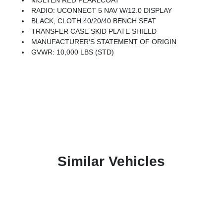
MOLTEN RED PEARLCOAT
RADIO: UCONNECT 5 NAV W/12.0 DISPLAY
BLACK, CLOTH 40/20/40 BENCH SEAT
TRANSFER CASE SKID PLATE SHIELD
MANUFACTURER'S STATEMENT OF ORIGIN
GVWR: 10,000 LBS (STD)
Similar Vehicles