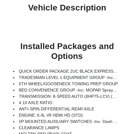
Vehicle Description
Installed Packages and
Options
QUICK ORDER PACKAGE 2UC BLACK EXPRESS -inc: Engine: 6.4L V8 HEMI HD, Transmission: 8-Speed Auto (8HP75-LCV), Auto Power-Folding Mirrors, Painted Front Bumper, Painted Rear Bumper, Exterior Mirrors W/Heating Element, Mirror Running Lights, Body Color Grille-Surround, Carpet Floor Covering, Power-Adjustable Convex Aux Mirrors, Forward & Reverse Utility Lights, Power Heated Folding Telescopic Mirrors, Exterior Mirrors W/Supplemental Signals, Sport Performance Hood, Exterior Mirrors Courtesy Lamps, Power Adjust Mirrors, 18 Steel Spare Wheel, Power Telescoping Mirrors, Front & Rear Floor Mats, ParkSense Front/Rear Park Assist System
TRADESMAN LEVEL 1 EQUIPMENT GROUP -inc: Convenience Group, Rear View Auto Dim Mirror, Rear Power Sliding Window, Emergency Vehicle Alert System (EVAS), 12 Touchscreen Display, Tinted Acoustic Windshield Glass, GPS Navigation, SiriusXM W/360L, Anti-Spin Differential Rear Axle, Connected Travel & Traffic Services, Exterior 115V AC Outlet, Alexa Built-In, Off-Road Info Pages, Trailer Tow Pages, 400W Inverter, Disassociated Touchscreen Display, HD Radio, Radio: Uconnect 5 Nav W/12.0 Display, Air Conditioning ATC W/Dual Zone Control, 115V Auxiliary Front Power Outlet
5TH WHEEL/GOOSENECK TOWING PREP GROUP
BED CONVENIENCE GROUP -inc: MOPAR Spray In Bedliner, LED Bed Lighting
TRANSMISSION: 8-SPEED AUTO (8HP75-LCV) (STD)
4.10 AXLE RATIO
ANTI-SPIN DIFFERENTIAL REAR AXLE
ENGINE: 6.4L V8 HEMI HD (STD)
I/P MOUNTED AUXILIARY SWITCHES -inc: Dash Pass Thru Wire Circuits
CLEARANCE LAMPS