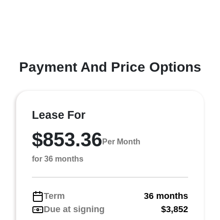
Payment And Price Options
Lease For
$853.36
Per Month
for 36 months
Term
36 months
Due at signing
$3,852