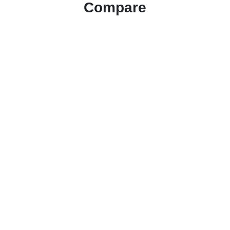
Compare