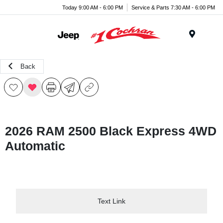
Today 9:00 AM - 6:00 PM
Service & Parts 7:30 AM - 6:00 PM
Menu
Back
2026 RAM 2500 Black Express 4WD
Automatic
Text Link