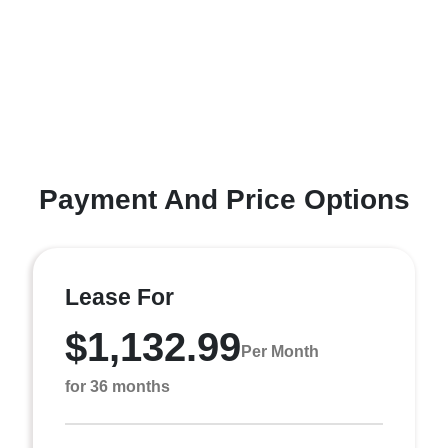
Payment And Price Options
Lease For
$1,132.99
Per Month
for 36 months