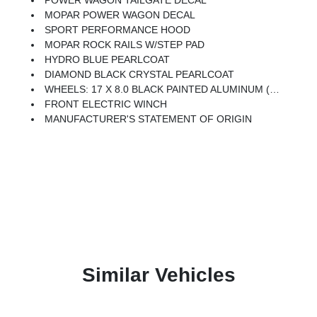
POWER WAGON TAILGATE DECAL
MOPAR POWER WAGON DECAL
SPORT PERFORMANCE HOOD
MOPAR ROCK RAILS W/STEP PAD
HYDRO BLUE PEARLCOAT
DIAMOND BLACK CRYSTAL PEARLCOAT
WHEELS: 17 X 8.0 BLACK PAINTED ALUMINUM (STD)
FRONT ELECTRIC WINCH
MANUFACTURER'S STATEMENT OF ORIGIN
Similar Vehicles