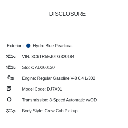
DISCLOSURE
Exterior :
Hydro Blue Pearlcoat
VIN:
3C6TR5EJ0TG320184
Stock: AD260130
Engine: Regular Gasoline V-8 6.4 L/392
Model Code: DJ7X91
Transmission: 8-Speed Automatic w/OD
Body Style: Crew Cab Pickup