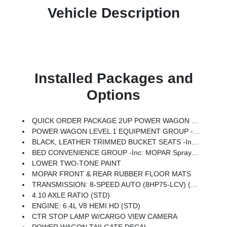
Vehicle Description
Installed Packages and
Options
QUICK ORDER PACKAGE 2UP POWER WAGON -inc: Engine: 6.4L V8 HEMI HD, Transmission: 8-Speed Auto (8HP75-LCV), Power Wagon Instrument Panel Spec Plate, RAM Articulink Suspension, 17 Steel Spare Wheel, Instrument Cluster Theme 5 - Power Wagon, Raised Ride Height, Front Disconnecting Stabilizer Bar, Tru-Lok Front & Rear Axles
POWER WAGON LEVEL 1 EQUIPMENT GROUP -inc: Rain Sensitive Windshield Wipers, Power Adjustable Pedals W/Memory, Body Color Door Handles, Overhead LED Lamps, Auto Dim Exterior Mirror, MOPAR Rock Rails W/Step Pad, Premium Overhead Console, 9 Alpine Speakers W/Subwoofer, Power Heated Fold Telescopic Mirrors W/Memory, Front Electric Winch, Sport Performance Hood, Front Door Locks 2-Door Passive Entry, LED Interior Lighting, Auto High Beam Headlamp Control, LED Dome Lamp W/On/Off Switch, Universal Garage Door Opener, Exterior Mirrors W/Memory, MOPAR Front & Rear Rubber Floor Mats, Auto Dim Exterior Passenger Mirror, Sun Visors W/Illuminated Vanity Mirrors, Auto Adjust In Reverse Exterior Mirrors
BLACK, LEATHER TRIMMED BUCKET SEATS -inc: Bucket Seats, Dual Wireless Charging Pad, Power 2-Way Passenger Lumbar Adjust, Ventilated Front Seats, 115V Auxiliary Rear Power Outlet, Media Hub W/2 Charge Only USBs, Heated Second Row Seats, Power Adjust 8-Way Front Passenger Seat, Front Seat Back Map Pockets, Radio/Driver Seat/Mirrors/Pedals Memory, Full Length Upgraded Floor Console
BED CONVENIENCE GROUP -inc: MOPAR Spray In Bedliner, LED Bed Lighting
LOWER TWO-TONE PAINT
MOPAR FRONT & REAR RUBBER FLOOR MATS
TRANSMISSION: 8-SPEED AUTO (8HP75-LCV) (STD)
4.10 AXLE RATIO (STD)
ENGINE: 6.4L V8 HEMI HD (STD)
CTR STOP LAMP W/CARGO VIEW CAMERA