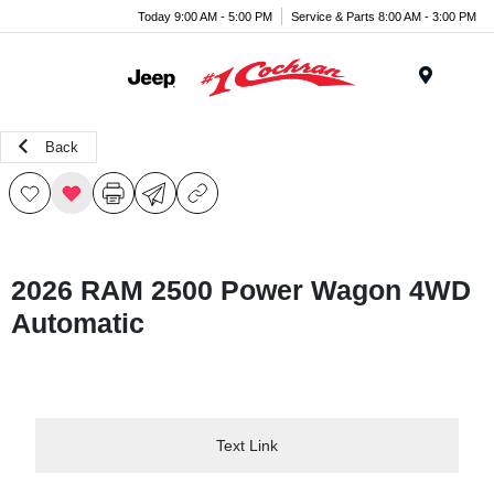
Today 9:00 AM - 5:00 PM
Service & Parts 8:00 AM - 3:00 PM
Menu
Back
2026 RAM 2500 Power Wagon 4WD
Automatic
Text Link