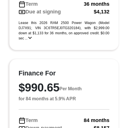
Term
36 months
Due at signing
$4,132
Lease this 2026 RAM 2500 Power Wagon (Model
DJ7X91; VIN 3C6TR5EJ0TG320184), with $2,999.00
down at $1,133 for 36 months, on approved credit. $0.00
sec ...
Finance For
$990.65
Per Month
for 84 months at 5.9% APR
Term
84 months