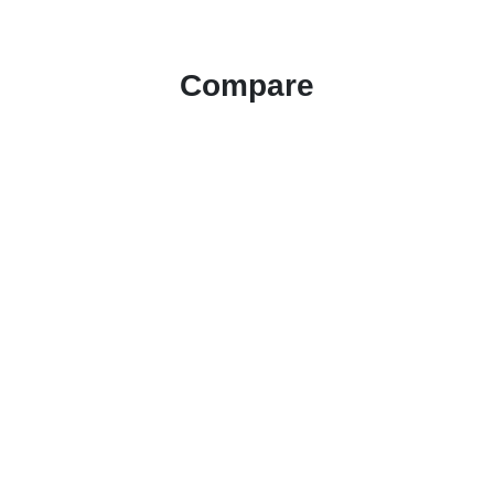
Compare