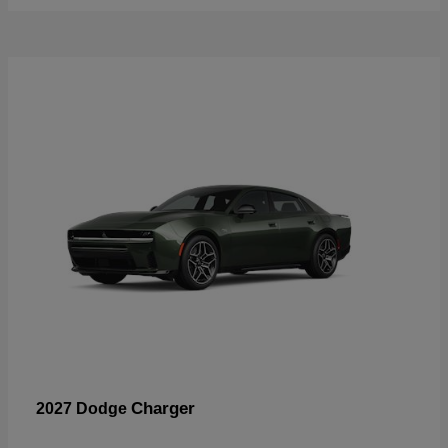
Charger
2027 Dodge