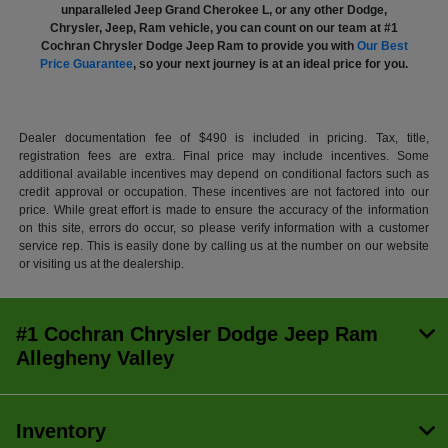
unparalleled Jeep Grand Cherokee L, or any other Dodge,
Chrysler, Jeep, Ram vehicle, you can count on our team at #1
Cochran Chrysler Dodge Jeep Ram to provide you with
Our Best
Price Guarantee
, so your next journey is at an ideal price for you.
Dealer documentation fee of $490 is included in pricing. Tax, title,
registration fees are extra. Final price may include incentives. Some
additional available incentives may depend on conditional factors such as
credit approval or occupation. These incentives are not factored into our
price. While great effort is made to ensure the accuracy of the information
on this site, errors do occur, so please verify information with a customer
service rep. This is easily done by calling us at the number on our website
or visiting us at the dealership.
#1 Cochran Chrysler Dodge Jeep Ram
Allegheny Valley
Inventory