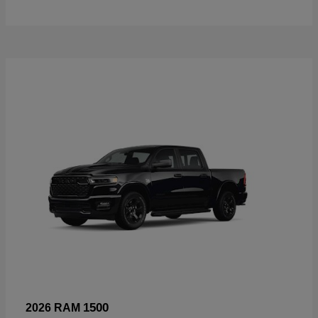
1500
2026 RAM