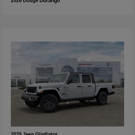
Durango
2026 Dodge
Gladiator
2025 Jeep