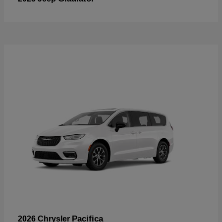
Pacifica
2026 Chrysler