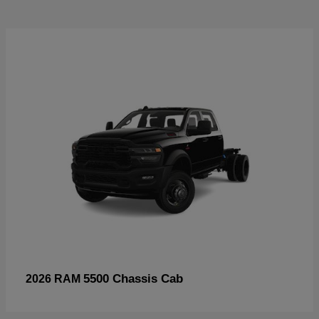
5500 Chassis Cab
2026 RAM