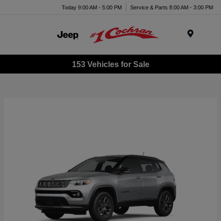
Today 9:00 AM - 5:00 PM
Service & Parts 8:00 AM - 3:00 PM
Menu
153 Vehicles for Sale