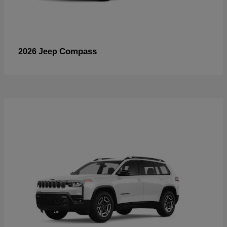
Compass
2026 Jeep