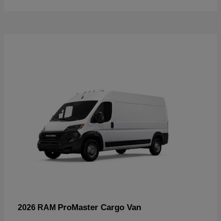
ProMaster Cargo Van
2026 RAM