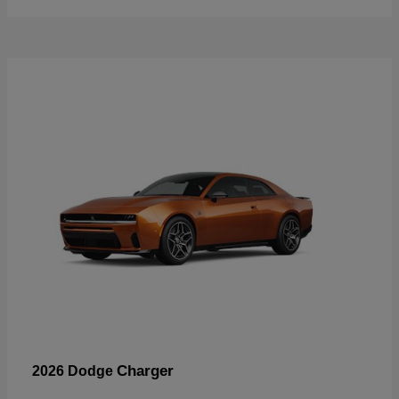
Charger
2026 Dodge