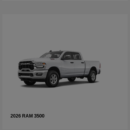
3500
2026 RAM