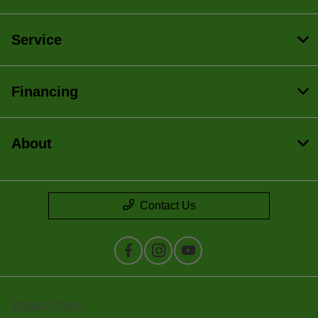
Service
Financing
About
Contact Us
Privacy Policy