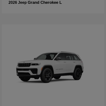
Grand Cherokee L
2026 Jeep