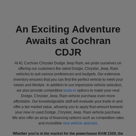
An Exciting Adventure
Awaits at Cochran
CDJR
At #1 Cochran Chrysler Dodge Jeep Ram, we pride ourselves on
offering our customers the latest Dodge, Chrysler, Jeep, Ram
vehicles to suit various preferences and budgets. Our extensive
inventory ensures that you can find the perfect vehicle to meet your
needs and lifestyle. In addition to our impressive vehicle selection,
we also provide competitive
trade-in
options to make your next
Dodge, Chrysler, Jeep, Ram vehicle purchase even more
affordable. Our knowledgeable staff will evaluate your trade-in and
offer a fair market value, allowing you to apply that amount towards
your new or used Dodge, Chrysler, Jeep, Ram vehicle purchase.
We also offer an array of financing options such as competitive rates
and incredible
new vehicle specials
.
Whether you're in the market for the powerhouse RAM 1500, the