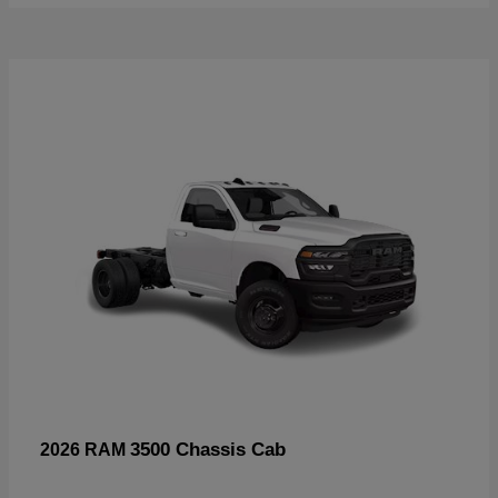
3500 Chassis Cab
2026 RAM