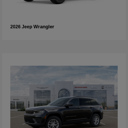
Wrangler
2026 Jeep