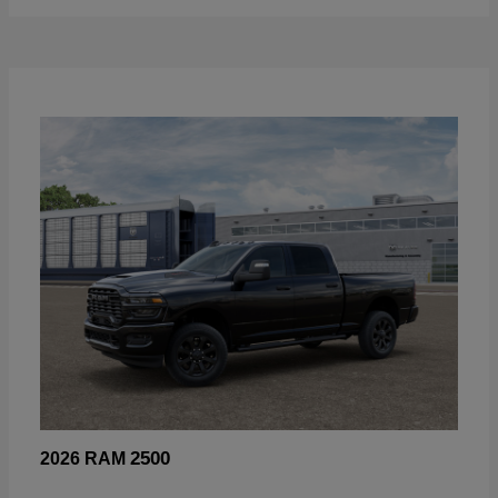
2500
2026 RAM