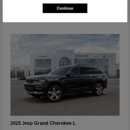
Continue
Grand Cherokee L
2025 Jeep