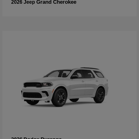
Grand Cherokee
2026 Jeep