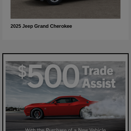
Grand Cherokee
2025 Jeep