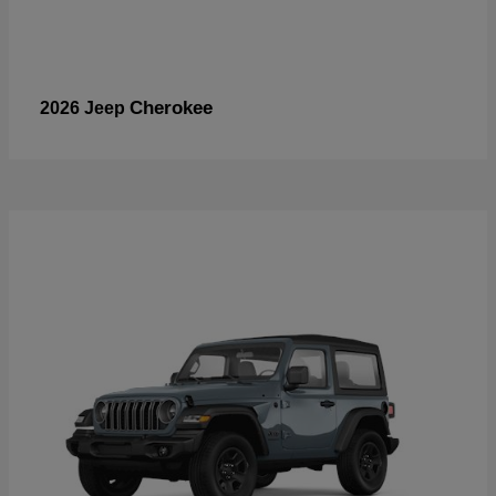
Cherokee
2026 Jeep