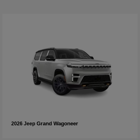
Grand Wagoneer
2026 Jeep