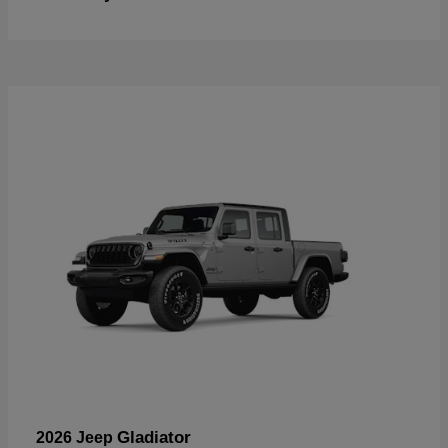
Gladiator
2026 Jeep