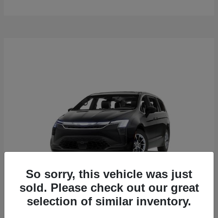
So sorry, this vehicle was just
sold. Please check out our great
selection of similar inventory.
Pacifica
2027 Chrysler