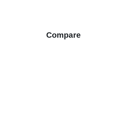
Compare