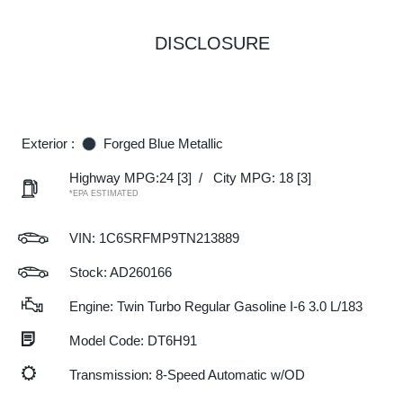
DISCLOSURE
Exterior :
Forged Blue Metallic
Highway MPG:24
[3]
/
City MPG: 18
[3]
*EPA ESTIMATED
VIN:
1C6SRFMP9TN213889
Stock: AD260166
Engine: Twin Turbo Regular Gasoline I-6 3.0 L/183
Model Code: DT6H91
Transmission: 8-Speed Automatic w/OD