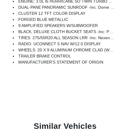
ENGINE: 3.0L I6 HURRICANE SO TWIN TURBO ESS (STD)
DUAL-PANE PANORAMIC SUNROOF -inc: Dome Dual LED Reading Lamp
CLUSTER 12 TFT COLOR DISPLAY
FORGED BLUE METALLIC
9 AMPLIFIED SPEAKERS W/SUBWOOFER
BLACK, DELUXE CLOTH BUCKET SEATS -inc: Power Adjust 8-Way Driver Seat, Rear 60/40 Folding Seat, Rear Center Armrest, Front Seat Back Map Pockets, Power 2-Way Driver Lumbar Adjust
TIRES: 275/55R20 ALL SEASON LRR -inc: Nexen Brand Tires
RADIO: UCONNECT 5 NAV W/12.0 DISPLAY
WHEELS: 20 X 9 ALUMINUM CHROME CLAD (WRD) -inc: Tires: 275/55R20 All Season LRR, Nexen Brand Tires
TRAILER BRAKE CONTROL
MANUFACTURER'S STATEMENT OF ORIGIN
Similar Vehicles