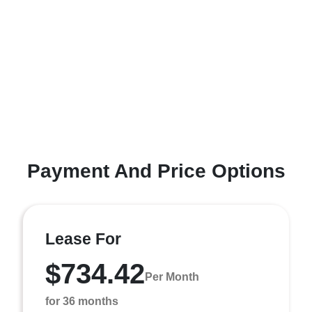
Payment And Price Options
Lease For
$734.42
Per Month
for 36 months