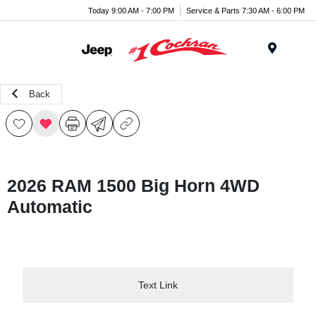
Today 9:00 AM - 7:00 PM
Service & Parts 7:30 AM - 6:00 PM
Menu
Back
2026 RAM 1500 Big Horn 4WD
Automatic
Text Link