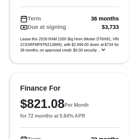
Term
36 months
Due at signing
$3,733
Lease this 2026 RAM 1500 Big Horn (Model DT6H91; VIN
1C6SRFMP9TN213889), with $2,999.00 down at $734 for
36 months, on approved credit. $0.00 security ...
Finance For
$821.08
Per Month
for 72 months at 5.84% APR