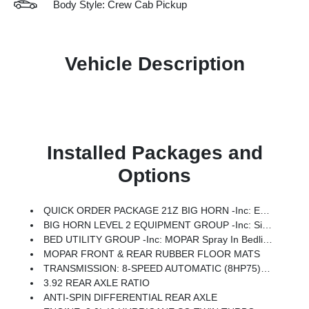
Body Style: Crew Cab Pickup
Vehicle Description
Installed Packages and
Options
QUICK ORDER PACKAGE 21Z BIG HORN -inc: Engine: 3.0L I6 Hurricane SO Twin Turbo ESS, Transmission: 8-Speed Automatic (8HP75)
BIG HORN LEVEL 2 EQUIPMENT GROUP -inc: SiriusXM Radio Service, Power Adjustable Pedals, Leather Wrapped Steering Wheel, 12 Touchscreen Display, Glove Box Lamp, Auto Power-Folding Mirrors, 115V Auxiliary Rear Power Outlet, Media Hub W/2 Charge Only USBs, Heated Front Seats, Security Alarm, Black Premium Power Mirrors, Premium Overhead Console, 9 Amplified Speakers W/Subwoofer, Disassociated Touchscreen Display, Body Color Fender Flares, Remote Tailgate Release, 115V Auxiliary Power Outlet, LED Dome Lamp W/On/Off Switch, Universal Garage Door Opener, 2nd Row In Floor Storage Bins, Sun Visors W/Illuminated Vanity Mirrors, LED Footwell Lighting, Rear Window Defroster, Rear View Auto Dim Mirror, Rear Power Sliding Window, GPS Navigation, Overhead LED Lamps, Wheels: 20 X 9 Aluminum Chrome Clad (WRK), Tires: 275/55R20 OWL All Season, Bridgestone Brand Tires, Auto Dim Exterior Driver Mirror, SiriusXM W/360L, Connected Travel & Traffic Services, Heated Steering Wheel, Configurable Drive Mod
BED UTILITY GROUP -inc: MOPAR Spray In Bedliner, MOPAR 4 Adjustable Cargo Tie-Down Hooks, Pick-Up Box Lighting, Exterior 115V AC Outlet
MOPAR FRONT & REAR RUBBER FLOOR MATS
TRANSMISSION: 8-SPEED AUTOMATIC (8HP75) (STD)
3.92 REAR AXLE RATIO
ANTI-SPIN DIFFERENTIAL REAR AXLE