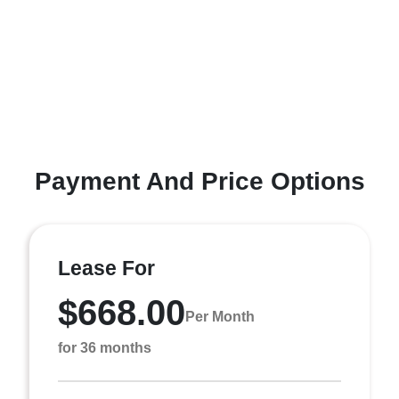
Payment And Price Options
Lease For
$668.00
Per Month
for 36 months