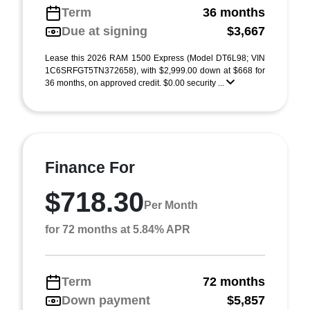
Term
36 months
Due at signing
$3,667
Lease this 2026 RAM 1500 Express (Model DT6L98; VIN
1C6SRFGT5TN372658), with $2,999.00 down at $668 for
36 months, on approved credit. $0.00 security ...
Finance For
$718.30
Per Month
for 72 months at 5.84% APR
Term
72 months
Down payment
$5,857