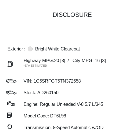
DISCLOSURE
Exterior :
Bright White Clearcoat
Highway MPG:20
[3]
/
City MPG: 16
[3]
*EPA ESTIMATED
VIN:
1C6SRFGT5TN372658
Stock: AD260150
Engine: Regular Unleaded V-8 5.7 L/345
Model Code: DT6L98
Transmission: 8-Speed Automatic w/OD