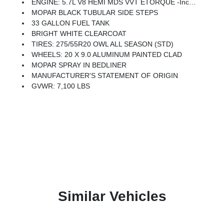
ENGINE: 5.7L V8 HEMI MDS VVT ETORQUE -inc: Active Noise Control System, Heavy Duty Engine Cooling, Passive Tuned Mass Damper, Dual Exhaust W/Black Tips, GVWR: 7,100 Lbs, G/T Exhaust, 18 Aluminum Spare Wheel
MOPAR BLACK TUBULAR SIDE STEPS
33 GALLON FUEL TANK
BRIGHT WHITE CLEARCOAT
TIRES: 275/55R20 OWL ALL SEASON (STD)
WHEELS: 20 X 9.0 ALUMINUM PAINTED CLAD
MOPAR SPRAY IN BEDLINER
MANUFACTURER'S STATEMENT OF ORIGIN
GVWR: 7,100 LBS
Similar Vehicles