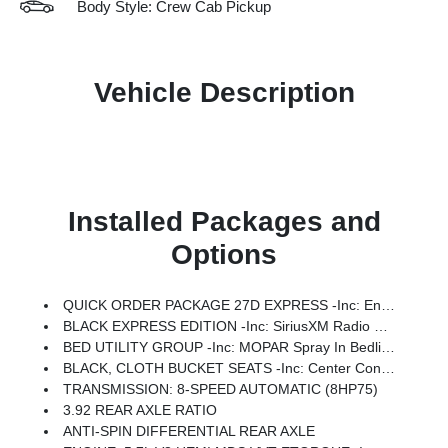
Body Style: Crew Cab Pickup
Vehicle Description
Installed Packages and
Options
QUICK ORDER PACKAGE 27D EXPRESS -inc: Engine: 5.7L V8 HEMI MDS VVT ETorque, Transmission: 8-Speed Automatic (8HP75), Front Center Seat Cushion Storage, Front LED Fog Lamps, Grille Surround 1 Body Color Texture 1 Black, Black Interior Accents, Bridgestone Brand Tires, Body Color Front Bumper, SiriusXM Radio Service, SiriusXM Satellite Radio, 2nd Row In Floor Storage Bins, Front & Rear Floor Mats, Rear Power Sliding Window, Body Color Rear Bumper W/Step Pads
BLACK EXPRESS EDITION -inc: SiriusXM Radio Service, SiriusXM Satellite Radio, For More Info, Call 800-643-2112, Rear Power Sliding Window, Sport Performance Hood, Grille Black Surround Black Mesh, MOPAR Black Tubular Side Steps, Wheels: 20 X 9.0 Aluminum Painted Clad, Anti-Spin Differential Rear Axle, Cluster 7.0 TFT Color Display, Front LED Fog Lamps, Black Interior Accents, Body Color Front Bumper, 2nd Row In Floor Storage Bins, Body Color Rear Bumper W/Step Pads, Bridgestone Brand Tires, Front & Rear Floor Mats, Black Chrome Front Lower Fascia Trim
BED UTILITY GROUP -inc: MOPAR Spray In Bedliner, 400W Inverter, MOPAR Deployable Bed Step, MOPAR 4 Adjustable Cargo Tie-Down Hooks, Pick-Up Box Lighting, Exterior 115V AC Outlet
BLACK, CLOTH BUCKET SEATS -inc: Center Console Parts Module, Bucket Seats, Full Length Floor Console, 3 Rear Seat Head Restraints
TRANSMISSION: 8-SPEED AUTOMATIC (8HP75)
3.92 REAR AXLE RATIO
ANTI-SPIN DIFFERENTIAL REAR AXLE