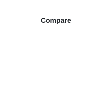
Compare