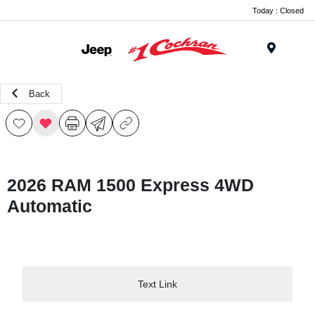
Today : Closed
Menu
Back
2026 RAM 1500 Express 4WD
Automatic
Text Link