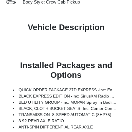
Body Style: Crew Cab Pickup
Vehicle Description
Installed Packages and
Options
QUICK ORDER PACKAGE 27D EXPRESS -inc: Engine: 5.7L V8 HEMI MDS VVT ETorque, Transmission: 8-Speed Automatic (8HP75), Front Center Seat Cushion Storage, Front LED Fog Lamps, Grille Surround 1 Body Color Texture 1 Black, Black Interior Accents, Bridgestone Brand Tires, Body Color Front Bumper, SiriusXM Radio Service, SiriusXM Satellite Radio, 2nd Row In Floor Storage Bins, Front & Rear Floor Mats, Rear Power Sliding Window, Body Color Rear Bumper W/Step Pads
BLACK EXPRESS EDITION -inc: SiriusXM Radio Service, SiriusXM Satellite Radio, For More Info, Call 800-643-2112, Rear Power Sliding Window, Sport Performance Hood, Grille Black Surround Black Mesh, MOPAR Black Tubular Side Steps, Wheels: 20 X 9.0 Aluminum Painted Clad, Anti-Spin Differential Rear Axle, Cluster 7.0 TFT Color Display, Front LED Fog Lamps, Black Interior Accents, Body Color Front Bumper, 2nd Row In Floor Storage Bins, Body Color Rear Bumper W/Step Pads, Bridgestone Brand Tires, Front & Rear Floor Mats, Black Chrome Front Lower Fascia Trim
BED UTILITY GROUP -inc: MOPAR Spray In Bedliner, 400W Inverter, MOPAR Deployable Bed Step, MOPAR 4 Adjustable Cargo Tie-Down Hooks, Pick-Up Box Lighting, Exterior 115V AC Outlet
BLACK, CLOTH BUCKET SEATS -inc: Center Console Parts Module, Bucket Seats, Full Length Floor Console, 3 Rear Seat Head Restraints
TRANSMISSION: 8-SPEED AUTOMATIC (8HP75)
3.92 REAR AXLE RATIO
ANTI-SPIN DIFFERENTIAL REAR AXLE