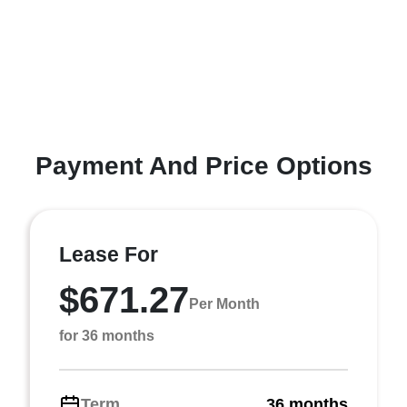
Payment And Price Options
Lease For
$671.27
Per Month
for 36 months
Term
36 months