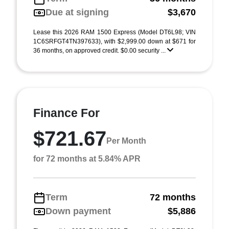
Due at signing
$3,670
Lease this 2026 RAM 1500 Express (Model DT6L98; VIN
1C6SRFGT4TN397633), with $2,999.00 down at $671 for
36 months, on approved credit. $0.00 security ...
Finance For
$721.67
Per Month
for 72 months at 5.84% APR
Term
72 months
Down payment
$5,886