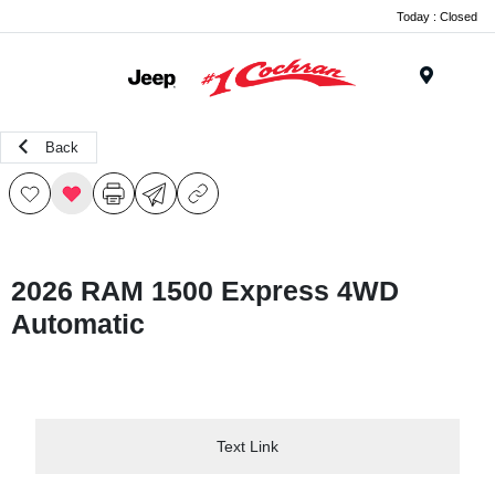
Today : Closed
Menu
Back
2026 RAM 1500 Express 4WD
Automatic
Text Link