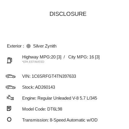
DISCLOSURE
Exterior :
Silver Zynith
Highway MPG:20
[3]
/
City MPG: 16
[3]
*EPA ESTIMATED
VIN:
1C6SRFGT4TN397633
Stock: AD260143
Engine: Regular Unleaded V-8 5.7 L/345
Model Code: DT6L98
Transmission: 8-Speed Automatic w/OD