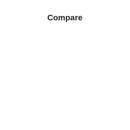
Compare