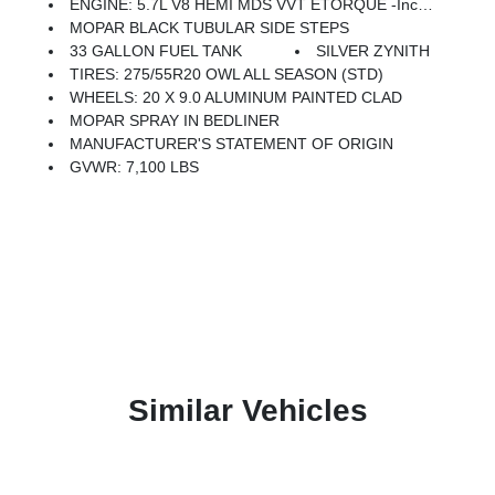
ENGINE: 5.7L V8 HEMI MDS VVT ETORQUE -inc: Active Noise Control System, Heavy Duty Engine Cooling, Passive Tuned Mass Damper, Dual Exhaust W/Black Tips, GVWR: 7,100 Lbs, G/T Exhaust, 18 Aluminum Spare Wheel
MOPAR BLACK TUBULAR SIDE STEPS
33 GALLON FUEL TANK
SILVER ZYNITH
TIRES: 275/55R20 OWL ALL SEASON (STD)
WHEELS: 20 X 9.0 ALUMINUM PAINTED CLAD
MOPAR SPRAY IN BEDLINER
MANUFACTURER'S STATEMENT OF ORIGIN
GVWR: 7,100 LBS
Similar Vehicles