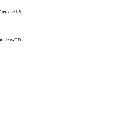
asoline I-6
matic w/OD
p