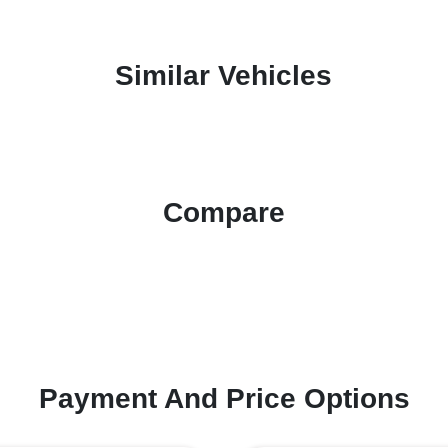
Similar Vehicles
Compare
Payment And Price Options