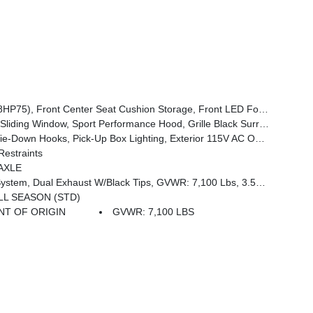
, SiriusXM Satellite Radio, 2nd Row In Floor Storage Bins, Front & Rear Floor Mats, Rear Power Sliding Window, Body Color Rear Bumper W/Step Pads
 Color Front Bumper, 2nd Row In Floor Storage Bins, Body Color Rear Bumper W/Step Pads, Bridgestone Brand Tires, Front & Rear Floor Mats, Black Chrome Front Lower Fascia Trim
wn Hooks, Pick-Up Box Lighting, Exterior 115V AC Outlet
estraints
AXLE
s, 3.55 Rear Axle Ratio, Start-Stop Dual Battery System, 230 Amp Alternator
ALL SEASON (STD)
T OF ORIGIN
GVWR: 7,100 LBS