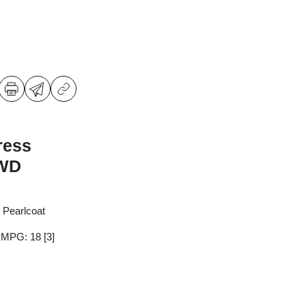
ress
4WD
 Pearlcoat
y MPG: 18
[3]