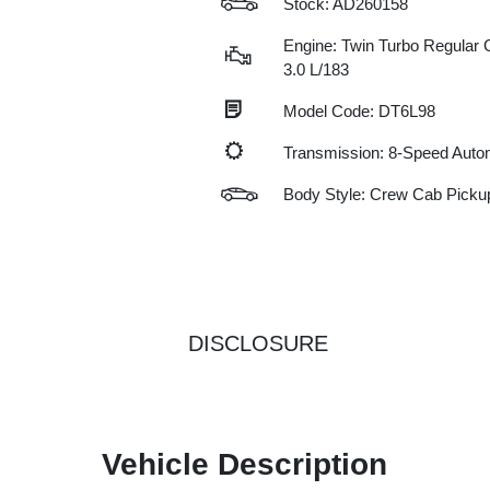
Stock: AD260158
Engine: Twin Turbo Regular G
3.0 L/183
Model Code: DT6L98
Transmission: 8-Speed Auto
Body Style: Crew Cab Picku
DISCLOSURE
Vehicle Description