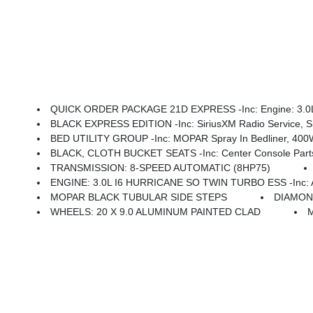
QUICK ORDER PACKAGE 21D EXPRESS -inc: Engine: 3.0L I6 Hurricane SO Twin Turbo ESS, Transmission: 8-Speed Automatic (8HP75), Front Center Seat Cush
BLACK EXPRESS EDITION -inc: SiriusXM Radio Service, SiriusXM Satellite Radio, For More Info, Call 800-643-2112, Rear Power Sliding Window, Sport Performance Hood, Grille Black
BED UTILITY GROUP -inc: MOPAR Spray In Bedliner, 400W I
BLACK, CLOTH BUCKET SEATS -inc: Center Console Parts M
TRANSMISSION: 8-SPEED AUTOMATIC (8HP75)
ENGINE: 3.0L I6 HURRICANE SO TWIN TURBO ESS -inc: Aux Battery, 700 Amp Maint
MOPAR BLACK TUBULAR SIDE STEPS
DIAMON
WHEELS: 20 X 9.0 ALUMINUM PAINTED CLAD