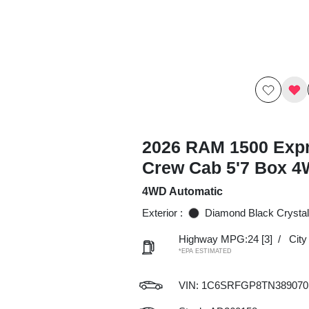
2026 RAM 1500 Exp
Crew Cab 5'7 Box 
4WD Automatic
Exterior :
Diamond Black Crystal
Highway MPG:24
[3]
/
Cit
*EPA ESTIMATED
VIN:
1C6SRFGP8TN389070