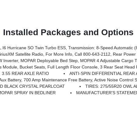
Installed Packages and Options
ion Storage, Front LED Fog Lamps, Grille Surround 1 Body Color Texture 1 Black, Black Interior Accents, Bridgestone Brand Tires, Body Color Front Bumper, SiriusXM Radio Service
 Surround Black Mesh, MOPAR Black Tubular Side Steps, Wheels: 20 X 9.0 Aluminum Painted Clad, Anti-Spin Differential Rear Axle, Cluster 7.0 TFT Color Display, Front LED Fog Lamps, Black Interior Accents, Body
nverter, MOPAR Deployable Bed Step, MOPAR 4 Adjustable Cargo Tie-Do
odule, Bucket Seats, Full Length Floor Console, 3 Rear Seat Head R
3.55 REAR AXLE RATIO
ANTI-SPIN DIFFERENTIAL REAR 
enance Free Battery, Active Noise Control System, Dual Exhaust W/Black Tips, GVWR: 7,100 Lb
D BLACK CRYSTAL PEARLCOAT
TIRES: 275/55R20 OWL 
MOPAR SPRAY IN BEDLINER
MANUFACTURER'S STATEMEN