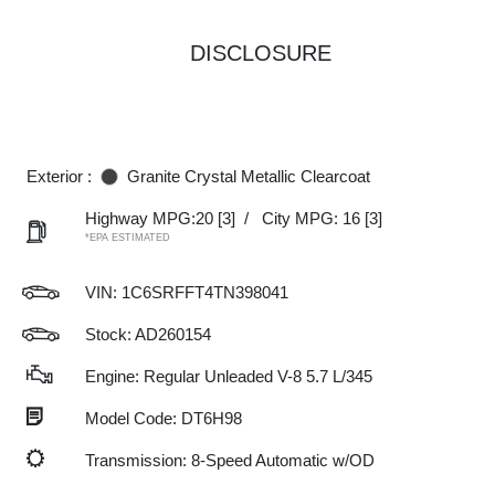
DISCLOSURE
Exterior :
Granite Crystal Metallic Clearcoat
Highway MPG:20
[3]
/
City MPG: 16
[3]
*EPA ESTIMATED
VIN:
1C6SRFFT4TN398041
Stock: AD260154
Engine: Regular Unleaded V-8 5.7 L/345
Model Code: DT6H98
Transmission: 8-Speed Automatic w/OD