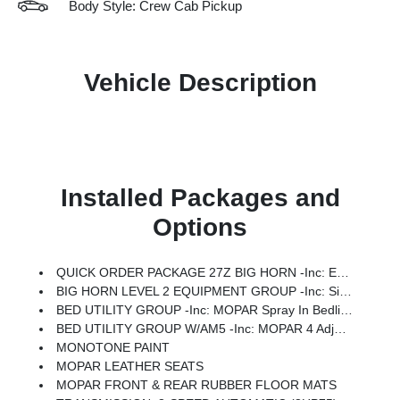
Body Style: Crew Cab Pickup
Vehicle Description
Installed Packages and
Options
QUICK ORDER PACKAGE 27Z BIG HORN -inc: Engine: 5.7L V8 HEMI MDS VVT ETorque, Transmission: 8-Speed Automatic (8HP75)
BIG HORN LEVEL 2 EQUIPMENT GROUP -inc: SiriusXM Radio Service, Power Adjustable Pedals, Leather Wrapped Steering Wheel, 12 Touchscreen Display, Glove Box Lamp, Auto Power-Folding Mirrors, 115V Auxiliary Rear Power Outlet, Media Hub W/2 Charge Only USBs, Heated Front Seats, Security Alarm, Black Premium Power Mirrors, Premium Overhead Console, 9 Amplified Speakers W/Subwoofer, Disassociated Touchscreen Display, Body Color Fender Flares, Remote Tailgate Release, 115V Auxiliary Power Outlet, LED Dome Lamp W/On/Off Switch, Universal Garage Door Opener, 2nd Row In Floor Storage Bins, Sun Visors W/Illuminated Vanity Mirrors, LED Footwell Lighting, Rear Window Defroster, Rear View Auto Dim Mirror, Rear Power Sliding Window, GPS Navigation, Overhead LED Lamps, Wheels: 20 X 9 Aluminum Chrome Clad (WRK), Tires: 275/55R20 OWL All Season, Bridgestone Brand Tires, Auto Dim Exterior Driver Mirror, SiriusXM W/360L, Connected Travel & Traffic Services, Heated Steering Wheel, Configurable Drive Mod
BED UTILITY GROUP -inc: MOPAR Spray In Bedliner, MOPAR 4 Adjustable Cargo Tie-Down Hooks, Pick-Up Box Lighting, Exterior 115V AC Outlet
BED UTILITY GROUP W/AM5 -inc: MOPAR 4 Adjustable Cargo Tie-Down Hooks, Pick-Up Box Lighting, Exterior 115V AC Outlet
MONOTONE PAINT
MOPAR LEATHER SEATS
MOPAR FRONT & REAR RUBBER FLOOR MATS