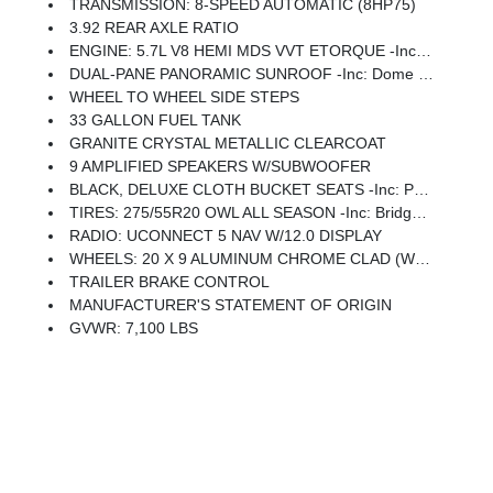
TRANSMISSION: 8-SPEED AUTOMATIC (8HP75)
3.92 REAR AXLE RATIO
ENGINE: 5.7L V8 HEMI MDS VVT ETORQUE -inc: Active Noise Control System, Heavy Duty Engine Cooling, Passive Tuned Mass Damper, GVWR: 7,100 Lbs, Dual Rear Exhaust W/Bright Tips, G/T Exhaust, 18 Aluminum Spare Wheel
DUAL-PANE PANORAMIC SUNROOF -inc: Dome Dual LED Reading Lamp
WHEEL TO WHEEL SIDE STEPS
33 GALLON FUEL TANK
GRANITE CRYSTAL METALLIC CLEARCOAT
9 AMPLIFIED SPEAKERS W/SUBWOOFER
BLACK, DELUXE CLOTH BUCKET SEATS -inc: Power Adjust 8-Way Driver Seat, Rear 60/40 Folding Seat, Rear Center Armrest, Front Seat Back Map Pockets, Power 2-Way Driver Lumbar Adjust
TIRES: 275/55R20 OWL ALL SEASON -inc: Bridgestone Brand Tires
RADIO: UCONNECT 5 NAV W/12.0 DISPLAY
WHEELS: 20 X 9 ALUMINUM CHROME CLAD (WRK) -inc: Tires: 275/55R20 OWL All Season, Bridgestone Brand Tires
TRAILER BRAKE CONTROL
MANUFACTURER'S STATEMENT OF ORIGIN
GVWR: 7,100 LBS