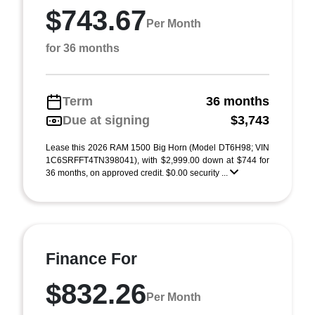
$743.67
Per Month
for 36 months
Term
36 months
Due at signing
$3,743
Lease this 2026 RAM 1500 Big Horn (Model DT6H98; VIN
1C6SRFFT4TN398041), with $2,999.00 down at $744 for
36 months, on approved credit. $0.00 security ...
Finance For
$832.26
Per Month