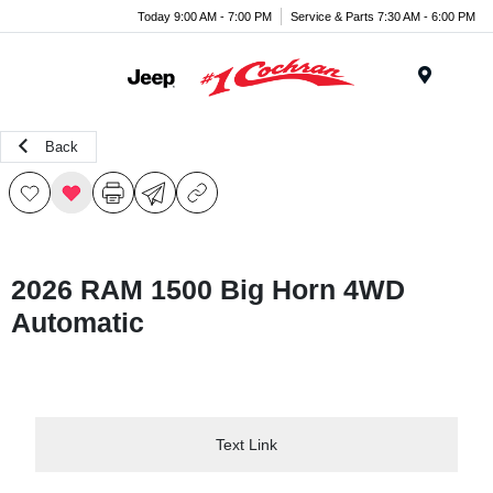
Today 9:00 AM - 7:00 PM
Service & Parts 7:30 AM - 6:00 PM
Menu
Back
2026 RAM 1500 Big Horn 4WD
Automatic
Text Link