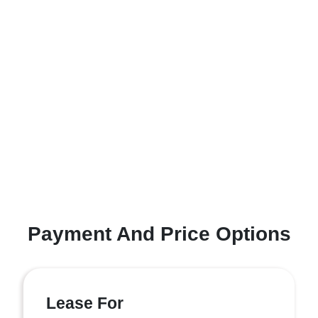
Payment And Price Options
Lease For