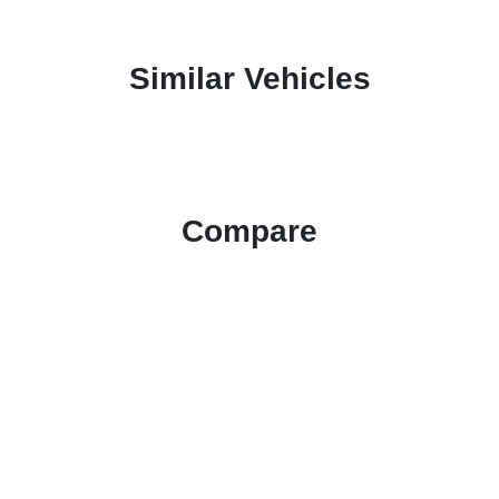
Similar Vehicles
Compare