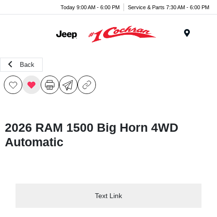
Today 9:00 AM - 6:00 PM
Service & Parts 7:30 AM - 6:00 PM
Menu
Back
2026 RAM 1500 Big Horn 4WD
Automatic
Text Link