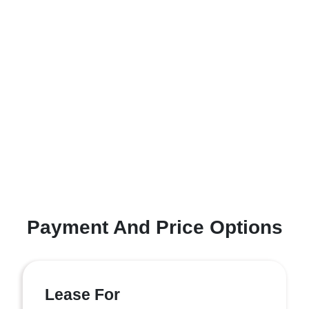
Payment And Price Options
Lease For