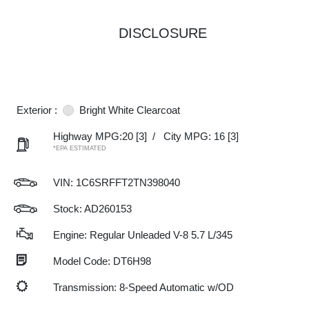
DISCLOSURE
Exterior :
Bright White Clearcoat
Highway MPG:20
[3]
/
City MPG: 16
[3]
*EPA ESTIMATED
VIN:
1C6SRFFT2TN398040
Stock: AD260153
Engine: Regular Unleaded V-8 5.7 L/345
Model Code: DT6H98
Transmission: 8-Speed Automatic w/OD