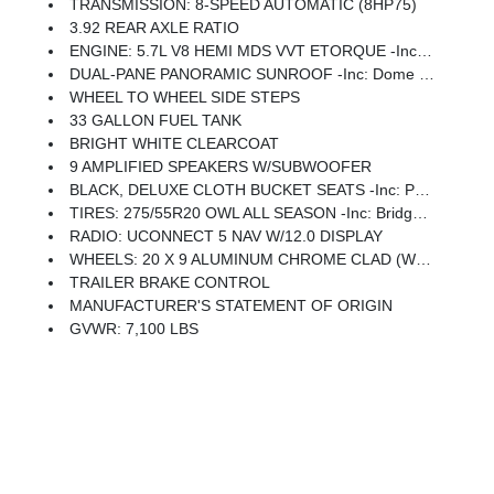
TRANSMISSION: 8-SPEED AUTOMATIC (8HP75)
3.92 REAR AXLE RATIO
ENGINE: 5.7L V8 HEMI MDS VVT ETORQUE -inc: Active Noise Control System, Heavy Duty Engine Cooling, Passive Tuned Mass Damper, GVWR: 7,100 Lbs, Dual Rear Exhaust W/Bright Tips, G/T Exhaust, 18 Aluminum Spare Wheel
DUAL-PANE PANORAMIC SUNROOF -inc: Dome Dual LED Reading Lamp
WHEEL TO WHEEL SIDE STEPS
33 GALLON FUEL TANK
BRIGHT WHITE CLEARCOAT
9 AMPLIFIED SPEAKERS W/SUBWOOFER
BLACK, DELUXE CLOTH BUCKET SEATS -inc: Power Adjust 8-Way Driver Seat, Rear 60/40 Folding Seat, Rear Center Armrest, Front Seat Back Map Pockets, Power 2-Way Driver Lumbar Adjust
TIRES: 275/55R20 OWL ALL SEASON -inc: Bridgestone Brand Tires
RADIO: UCONNECT 5 NAV W/12.0 DISPLAY
WHEELS: 20 X 9 ALUMINUM CHROME CLAD (WRK) -inc: Tires: 275/55R20 OWL All Season, Bridgestone Brand Tires
TRAILER BRAKE CONTROL
MANUFACTURER'S STATEMENT OF ORIGIN
GVWR: 7,100 LBS