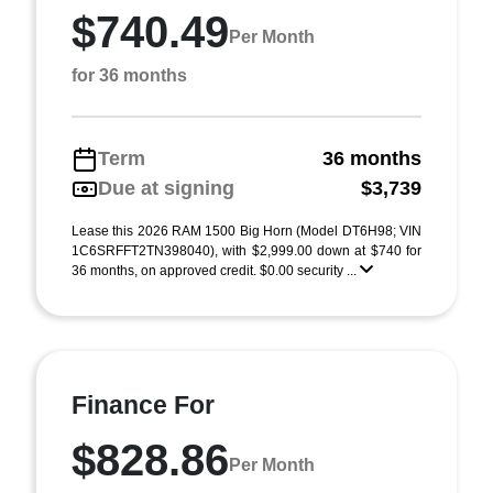
$740.49
Per Month
for 36 months
Term
36 months
Due at signing
$3,739
Lease this 2026 RAM 1500 Big Horn (Model DT6H98; VIN
1C6SRFFT2TN398040), with $2,999.00 down at $740 for
36 months, on approved credit. $0.00 security ...
Finance For
$828.86
Per Month