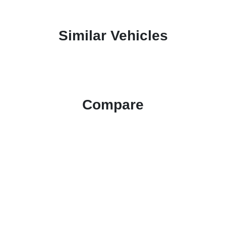
Similar Vehicles
Compare