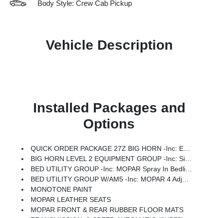
Body Style: Crew Cab Pickup
Vehicle Description
Installed Packages and
Options
QUICK ORDER PACKAGE 27Z BIG HORN -inc: Engine: 5.7L V8 HEMI MDS VVT ETorque, Transmission: 8-Speed Automatic (8HP75)
BIG HORN LEVEL 2 EQUIPMENT GROUP -inc: SiriusXM Radio Service, Power Adjustable Pedals, Leather Wrapped Steering Wheel, 12 Touchscreen Display, Glove Box Lamp, Auto Power-Folding Mirrors, 115V Auxiliary Rear Power Outlet, Media Hub W/2 Charge Only USBs, Heated Front Seats, Security Alarm, Black Premium Power Mirrors, Premium Overhead Console, 9 Amplified Speakers W/Subwoofer, Disassociated Touchscreen Display, Body Color Fender Flares, Remote Tailgate Release, 115V Auxiliary Power Outlet, LED Dome Lamp W/On/Off Switch, Universal Garage Door Opener, 2nd Row In Floor Storage Bins, Sun Visors W/Illuminated Vanity Mirrors, LED Footwell Lighting, Rear Window Defroster, Rear View Auto Dim Mirror, Rear Power Sliding Window, GPS Navigation, Overhead LED Lamps, Wheels: 20 X 9 Aluminum Chrome Clad (WRK), Tires: 275/55R20 OWL All Season, Bridgestone Brand Tires, Auto Dim Exterior Driver Mirror, SiriusXM W/360L, Connected Travel & Traffic Services, Heated Steering Wheel, Configurable Drive Mod
BED UTILITY GROUP -inc: MOPAR Spray In Bedliner, MOPAR 4 Adjustable Cargo Tie-Down Hooks, Pick-Up Box Lighting, Exterior 115V AC Outlet
BED UTILITY GROUP W/AM5 -inc: MOPAR 4 Adjustable Cargo Tie-Down Hooks, Pick-Up Box Lighting, Exterior 115V AC Outlet
MONOTONE PAINT
MOPAR LEATHER SEATS
MOPAR FRONT & REAR RUBBER FLOOR MATS