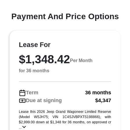
Payment And Price Options
Lease For
$1,348.42
Per Month
for 36 months
Term
36 months
Due at signing
$4,347
Lease this 2026 Jeep Grand Wagoneer Limited Reserve
(Model WSJH75; VIN 1C4SJVBPXTS198866), with
$2,999.00 down at $1,348 for 36 months, on approved cr
...