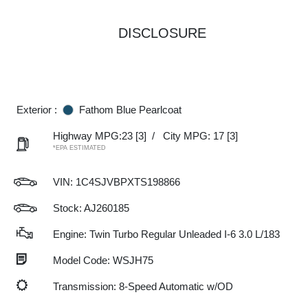
DISCLOSURE
Exterior :
Fathom Blue Pearlcoat
Highway MPG:23
[3]
/
City MPG: 17
[3]
*EPA ESTIMATED
VIN:
1C4SJVBPXTS198866
Stock: AJ260185
Engine: Twin Turbo Regular Unleaded I-6 3.0 L/183
Model Code: WSJH75
Transmission: 8-Speed Automatic w/OD