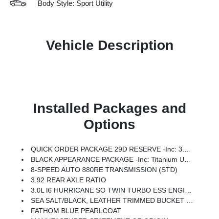
Body Style: Sport Utility
Vehicle Description
Installed Packages and
Options
QUICK ORDER PACKAGE 29D RESERVE -inc: 3.0L I6 Hurricane SO Twin Turbo ESS Engine, 8-Speed Auto 880RE Transmission, Side Distance Warning, Quadra-Lift Air Suspension, Luxury Front & Rear Floor Mats, Reversible Carpet/Vinyl Cargo Mat, Surround View Camera System, Smartphone As A Key Prep, Semi Active Damping, Instrument Panel, Power Deployable Running Boards, Limited Reserve Package, 19 Speaker McIntosh Audio System, 2nd Row Manual Window Shades, Augmented HUD, Cargo Cover, P&P Park & Unpark Assist W/Stop System, Cluster 12 TFT Color Display, Interior Rear Facing Camera, 3 Panel Sunroof
BLACK APPEARANCE PACKAGE -inc: Titanium Upper Grille Applique, Titanium Daylight Opening Upper, Black Exterior Accents
8-SPEED AUTO 880RE TRANSMISSION (STD)
3.92 REAR AXLE RATIO
3.0L I6 HURRICANE SO TWIN TURBO ESS ENGINE (STD)
SEA SALT/BLACK, LEATHER TRIMMED BUCKET SEATS
FATHOM BLUE PEARLCOAT