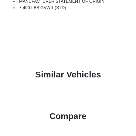
MANUFACTURER STATEMENT OF ORIGIN
7,400 LBS GVWR (STD)
Similar Vehicles
Compare