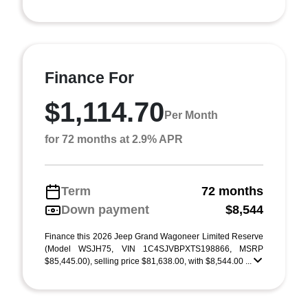
Finance For
$1,114.70
Per Month
for 72 months at 2.9% APR
Term
72 months
Down payment
$8,544
Finance this 2026 Jeep Grand Wagoneer Limited Reserve
(Model WSJH75, VIN 1C4SJVBPXTS198866, MSRP
$85,445.00), selling price $81,638.00, with $8,544.00 ...