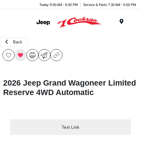
Today 9:00 AM - 6:00 PM
Service & Parts 7:30 AM - 6:00 PM
Menu
Back
2026 Jeep Grand Wagoneer Limited
Reserve 4WD Automatic
Text Link