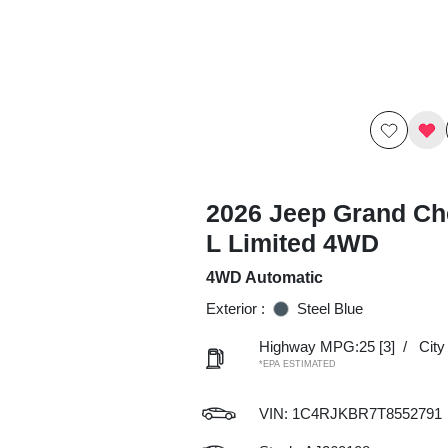
2026 Jeep Grand Ch
L Limited 4WD
4WD Automatic
Exterior :
Steel Blue
Highway MPG:25
[3]
/
Cit
*EPA ESTIMATED
VIN:
1C4RJKBR7T8552791