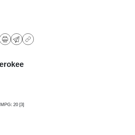
erokee
y MPG: 20
[3]