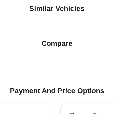
Similar Vehicles
Compare
Payment And Price Options