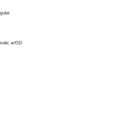
gular
matic w/OD