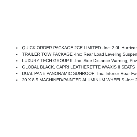
QUICK ORDER PACKAGE 2CE LIMITED -inc: 2.0L Hurricane
TRAILER TOW PACKAGE -inc: Rear Load Leveling Suspension,
LUXURY TECH GROUP II -inc: Side Distance Warning, Power Tilt/Telescope Steering Column, Integrated Off-Road Camera, Surround View
GLOBAL BLACK, CAPRI LEATHERETTE W/AXIS II SEATS
DUAL PANE PANORAMIC SUNROOF -inc: Interior Rear Fa
20 X 8.5 MACHINED/PAINTED ALUMINUM WHEELS -inc: 2