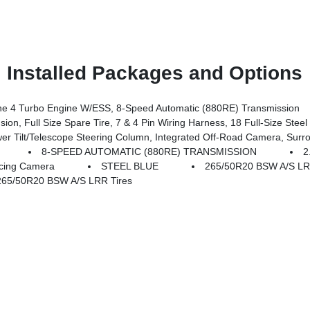
Installed Packages and Options
 4 Turbo Engine W/ESS, 8-Speed Automatic (880RE) Transmission
 Full Size Spare Tire, 7 & 4 Pin Wiring Harness, 18 Full-Size Steel 
 Camera System, Rain Sensitive Windshield Wipers, ParkSense Front/Rear Park Assist W/Stop, Passive Entry - Front/Rear Doors, Liftgate, Wireless Charging P
8-SPEED AUTOMATIC (880RE) TRANSMISSION
2
cing Camera
STEEL BLUE
265/50R20 BSW A/S L
65/50R20 BSW A/S LRR Tires