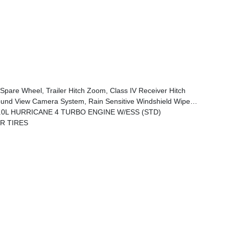
Spare Wheel, Trailer Hitch Zoom, Class IV Receiver Hitch
ad, Rear Back Up Camera Washer, Auto Dim Exterior Driver Mirror, Rearview Autodim Digital Display Mirror, Memory Steering Column
.0L HURRICANE 4 TURBO ENGINE W/ESS (STD)
RR TIRES