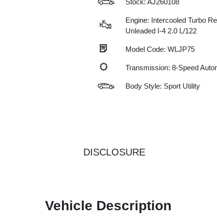
Stock: AJ260108
Engine: Intercooled Turbo Re
Unleaded I-4 2.0 L/122
Model Code: WLJP75
Transmission: 8-Speed Auto
Body Style: Sport Utility
DISCLOSURE
Vehicle Description