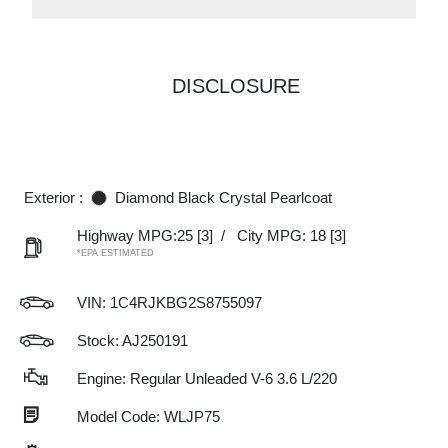
DISCLOSURE
Exterior :
Diamond Black Crystal Pearlcoat
Highway MPG:25
[3]
/
City MPG: 18
[3]
*EPA ESTIMATED
VIN:
1C4RJKBG2S8755097
Stock: AJ250191
Engine: Regular Unleaded V-6 3.6 L/220
Model Code: WLJP75