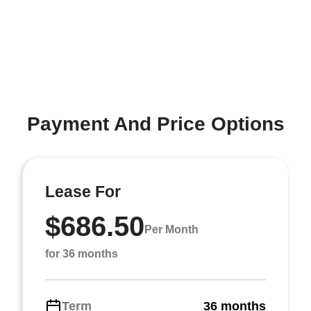
Payment And Price Options
Lease For
$686.50
Per Month
for 36 months
Term
36 months