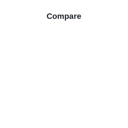
Compare