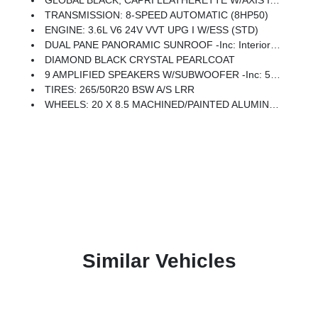
GLOBAL BLACK, CAPRI LEATHERETTE W/AXIS II SEATS
TRANSMISSION: 8-SPEED AUTOMATIC (8HP50)
ENGINE: 3.6L V6 24V VVT UPG I W/ESS (STD)
DUAL PANE PANORAMIC SUNROOF -inc: Interior Rear Facing Camera
DIAMOND BLACK CRYSTAL PEARLCOAT
9 AMPLIFIED SPEAKERS W/SUBWOOFER -inc: 506 Watt Amplifier
TIRES: 265/50R20 BSW A/S LRR
WHEELS: 20 X 8.5 MACHINED/PAINTED ALUMINUM -inc: Tires: 265/50R20 BSW A/S LRR
Similar Vehicles