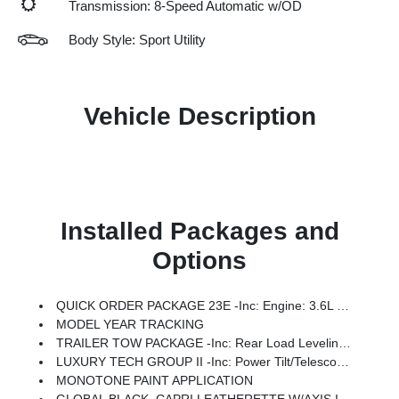
Transmission: 8-Speed Automatic w/OD
Body Style: Sport Utility
Vehicle Description
Installed Packages and
Options
QUICK ORDER PACKAGE 23E -inc: Engine: 3.6L V6 24V VVT UPG I W/ESS, Transmission: 8-Speed Automatic (8HP50)
MODEL YEAR TRACKING
TRAILER TOW PACKAGE -inc: Rear Load Leveling Suspension, Full Size Spare Tire, 7 & 4 Pin Wiring Harness, Dual Exhaust Tips, Heavy Duty Engine Cooling, 18 Full-Size Steel Spare Wheel, Automatic Headlamp Leveling System, Trailer Hitch Zoom, 220 Amp Alternator, Class IV Receiver Hitch
LUXURY TECH GROUP II -inc: Power Tilt/Telescope Steering Column, Integrated Off-Road Camera, Surround View Camera System, Rain Sensitive Windshield Wipers, ParkSense Front/Rear Park Assist W/Stop, Passive Entry - Front/Rear Doors, Liftgate, Wireless Charging Pad, Rear Back Up Camera Washer, Ventilated Front Seats, Auto Dim Exterior Driver Mirror, 2nd Row Manual Window Shades, Intersection Collision Assist System, Rearview Autodim Digital Display Mirror, Memory Steering Column
MONOTONE PAINT APPLICATION