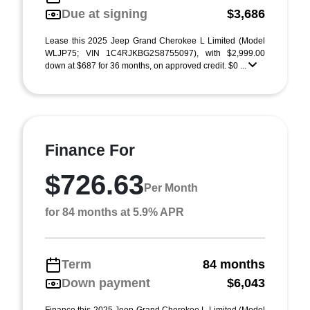
Due at signing
$3,686
Lease this 2025 Jeep Grand Cherokee L Limited (Model
WLJP75; VIN 1C4RJKBG2S8755097), with $2,999.00
down at $687 for 36 months, on approved credit. $0 ...
Finance For
$726.63
Per Month
for 84 months at 5.9% APR
Term
84 months
Down payment
$6,043