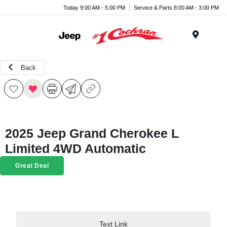
Today 9:00 AM - 5:00 PM
Service & Parts 8:00 AM - 3:00 PM
Menu
Back
2025 Jeep Grand Cherokee L
Limited 4WD Automatic
Great Deal
Text Link