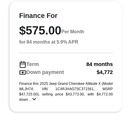
Finance For
$575.00
Per Month
for 84 months at 5.9% APR
Term
84 months
Down payment
$4,772
Finance this 2025 Jeep Grand Cherokee Altitude X (Model
WLJH74, VIN 1C4RJHAG7SC371561, MSRP
$47,725.00), selling price $43,773.00, with $4,772.00
down ...