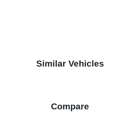
Similar Vehicles
Compare