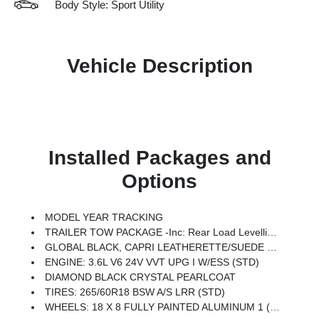
Body Style: Sport Utility
Vehicle Description
Installed Packages and
Options
MODEL YEAR TRACKING
TRAILER TOW PACKAGE -inc: Rear Load Levelling Suspension, Full-Size Spare Tire, 180 Amp Alternator, 7 & 4-Pin Wiring Harness, Heavy-Duty Engine Cooling, 18 Full-Size Steel Spare Wheel, Automatic Headlamp Levelling System, Trailer Hitch Zoom, Class IV Receiver Hitch
GLOBAL BLACK, CAPRI LEATHERETTE/SUEDE SEATS
ENGINE: 3.6L V6 24V VVT UPG I W/ESS (STD)
DIAMOND BLACK CRYSTAL PEARLCOAT
TIRES: 265/60R18 BSW A/S LRR (STD)
WHEELS: 18 X 8 FULLY PAINTED ALUMINUM 1 (STD)