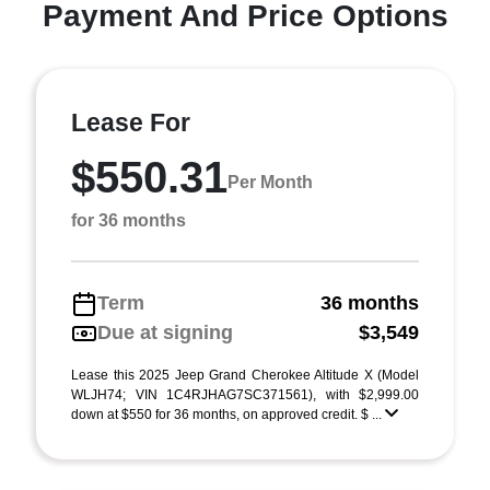
Payment And Price Options
Lease For
$550.31
Per Month
for 36 months
Term
36 months
Due at signing
$3,549
Lease this 2025 Jeep Grand Cherokee Altitude X (Model
WLJH74; VIN 1C4RJHAG7SC371561), with $2,999.00
down at $550 for 36 months, on approved credit. $ ...