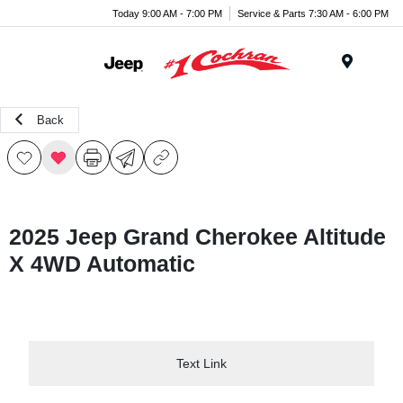
Today 9:00 AM - 7:00 PM
Service & Parts 7:30 AM - 6:00 PM
Menu
Back
2025 Jeep Grand Cherokee Altitude
X 4WD Automatic
Text Link