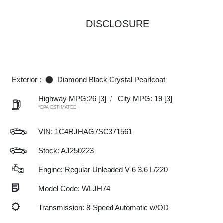
DISCLOSURE
Exterior :
Diamond Black Crystal Pearlcoat
Highway MPG:26
[3]
/
City MPG: 19
[3]
*EPA ESTIMATED
VIN:
1C4RJHAG7SC371561
Stock: AJ250223
Engine: Regular Unleaded V-6 3.6 L/220
Model Code: WLJH74
Transmission: 8-Speed Automatic w/OD