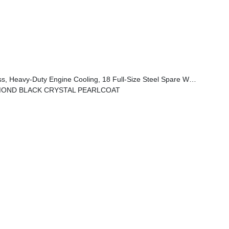
l, Automatic Headlamp Levelling System, Trailer Hitch Zoom, Class IV Receiver Hitch
MOND BLACK CRYSTAL PEARLCOAT