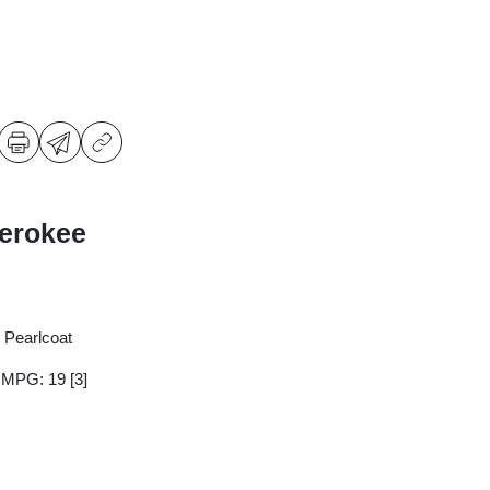
erokee
 Pearlcoat
y MPG: 19
[3]