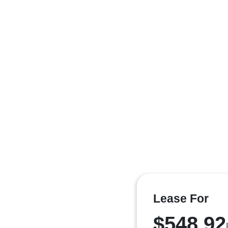
Lease For
$548.92