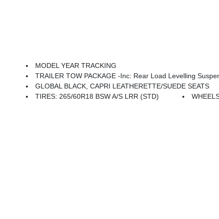
MODEL YEAR TRACKING
TRAILER TOW PACKAGE -inc: Rear Load Levelling Suspension, Full-Size Spare Tire, 180
GLOBAL BLACK, CAPRI LEATHERETTE/SUEDE SEATS
TIRES: 265/60R18 BSW A/S LRR (STD)
WHEELS: