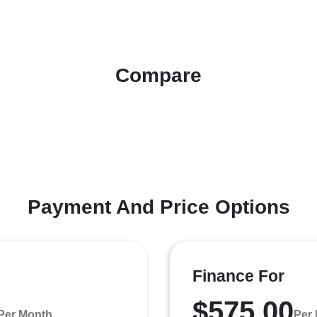
Compare
Payment And Price Options
Finance For
$575.00
Per Month
Per