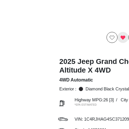
2025 Jeep Grand Ch
Altitude X 4WD
4WD Automatic
Exterior :
Diamond Black Crystal
Highway MPG:26
[3]
/
Cit
*EPA ESTIMATED
VIN:
1C4RJHAG4SC371209