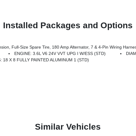
Installed Packages and Options
 Amp Alternator, 7 & 4-Pin Wiring Harness, Heavy-Duty Engine Cooling, 18 Full-Size Steel Spare Whee
ENGINE: 3.6L V6 24V VVT UPG I W/ESS (STD)
DIA
 18 X 8 FULLY PAINTED ALUMINUM 1 (STD)
Similar Vehicles