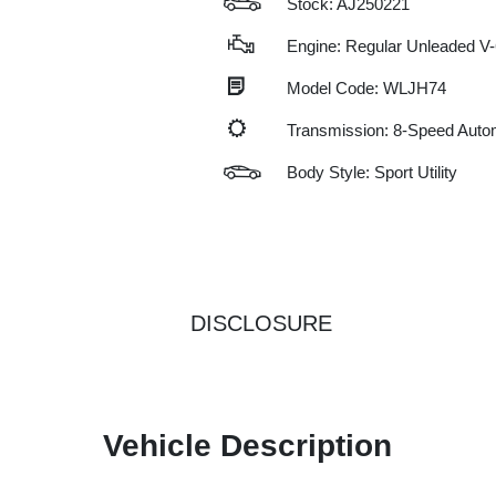
Stock: AJ250221
Engine: Regular Unleaded V-
Model Code: WLJH74
Transmission: 8-Speed Auto
Body Style: Sport Utility
DISCLOSURE
Vehicle Description