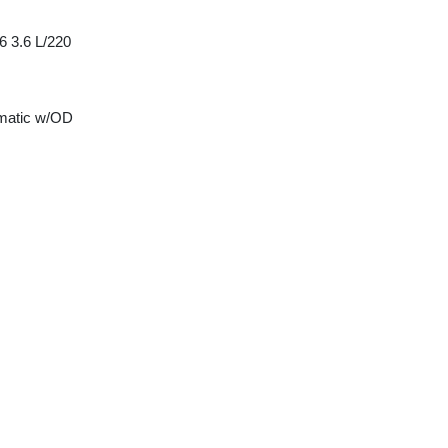
6 3.6 L/220
matic w/OD