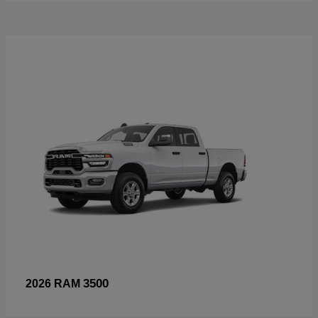
3500
2026 RAM