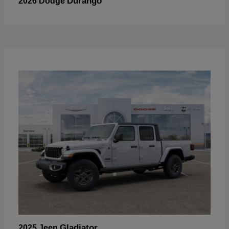
Durango
2026 Dodge
Gladiator
2025 Jeep