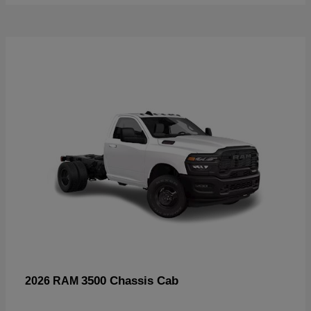
3500 Chassis Cab
2026 RAM