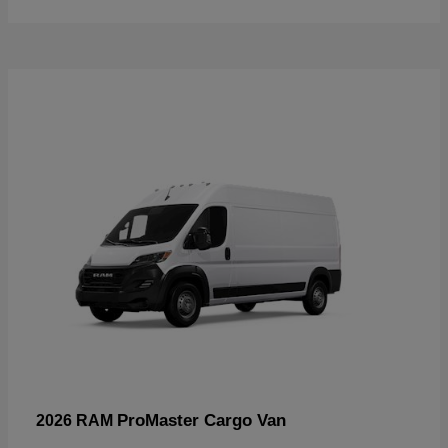
ProMaster Cargo Van
2026 RAM