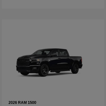
1500
2026 RAM