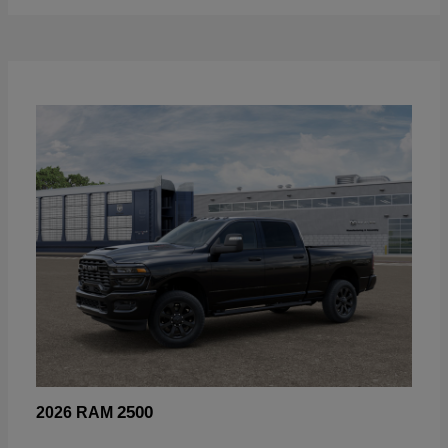
2500
2026 RAM