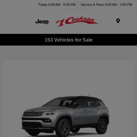
Today 9:00 AM - 5:00 PM
Service & Parts 8:00 AM - 3:00 PM
Menu
153 Vehicles for Sale