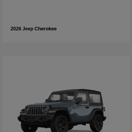
Cherokee
2026 Jeep