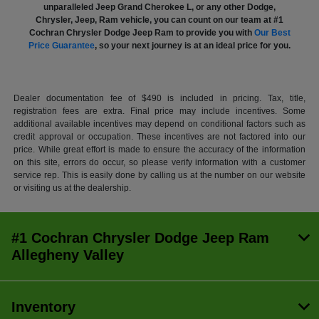
unparalleled Jeep Grand Cherokee L, or any other Dodge,
Chrysler, Jeep, Ram vehicle, you can count on our team at #1
Cochran Chrysler Dodge Jeep Ram to provide you with
Our Best
Price Guarantee
, so your next journey is at an ideal price for you.
Dealer documentation fee of $490 is included in pricing. Tax, title,
registration fees are extra. Final price may include incentives. Some
additional available incentives may depend on conditional factors such as
credit approval or occupation. These incentives are not factored into our
price. While great effort is made to ensure the accuracy of the information
on this site, errors do occur, so please verify information with a customer
service rep. This is easily done by calling us at the number on our website
or visiting us at the dealership.
#1 Cochran Chrysler Dodge Jeep Ram
Allegheny Valley
Inventory