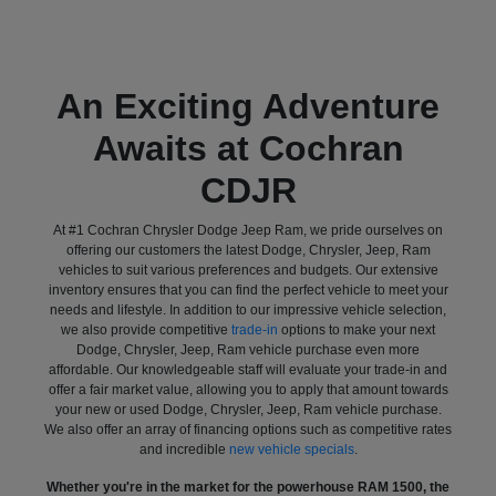
An Exciting Adventure
Awaits at Cochran
CDJR
At #1 Cochran Chrysler Dodge Jeep Ram, we pride ourselves on
offering our customers the latest Dodge, Chrysler, Jeep, Ram
vehicles to suit various preferences and budgets. Our extensive
inventory ensures that you can find the perfect vehicle to meet your
needs and lifestyle. In addition to our impressive vehicle selection,
we also provide competitive
trade-in
options to make your next
Dodge, Chrysler, Jeep, Ram vehicle purchase even more
affordable. Our knowledgeable staff will evaluate your trade-in and
offer a fair market value, allowing you to apply that amount towards
your new or used Dodge, Chrysler, Jeep, Ram vehicle purchase.
We also offer an array of financing options such as competitive rates
and incredible
new vehicle specials
.
Whether you're in the market for the powerhouse RAM 1500, the