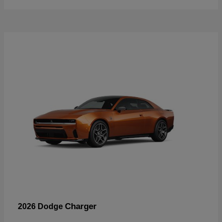
Charger
2026 Dodge