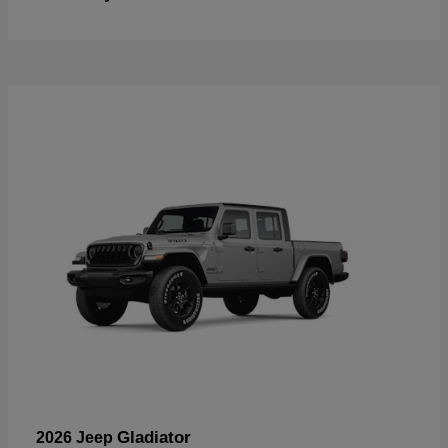
Gladiator
2026 Jeep