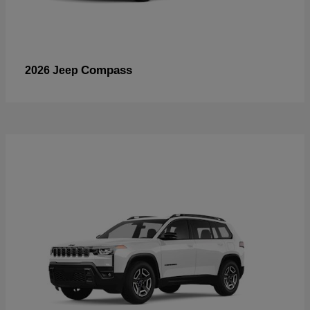
Compass
2026 Jeep