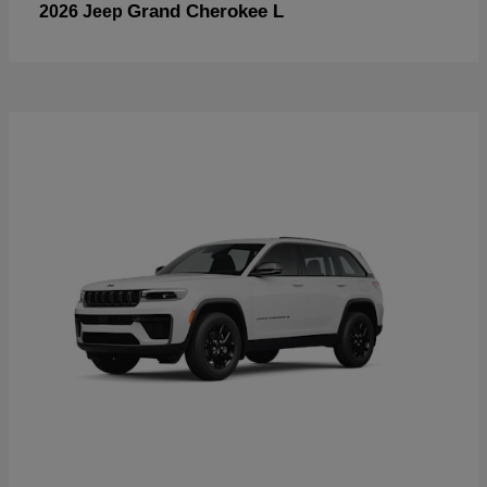
Grand Cherokee L
2026 Jeep