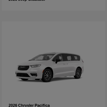
Pacifica
2026 Chrysler