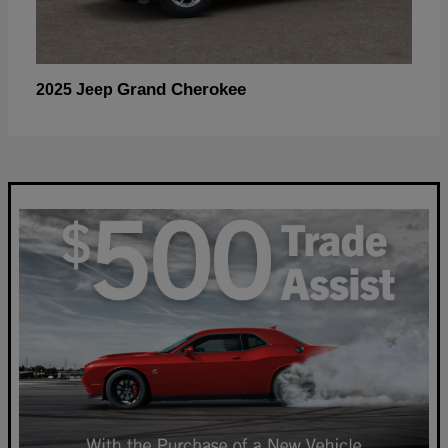
Grand Cherokee
2025 Jeep