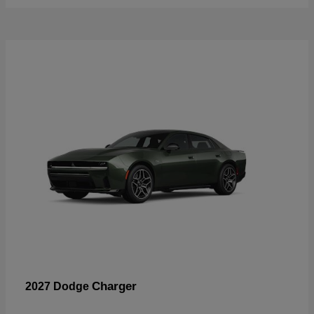
Charger
2027 Dodge