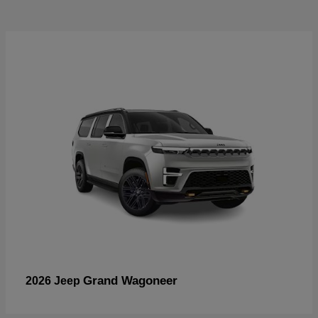
Grand Wagoneer
2026 Jeep