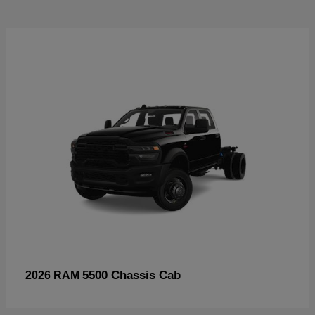
5500 Chassis Cab
2026 RAM