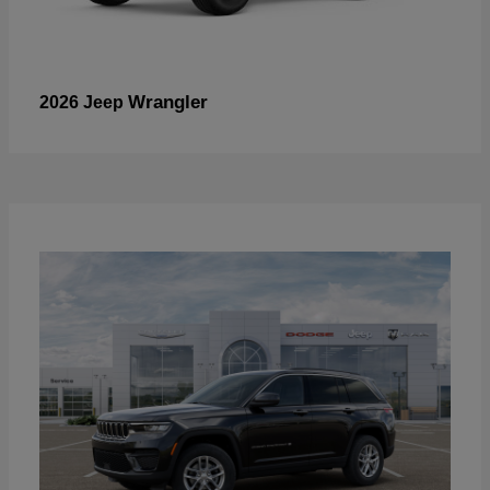
Wrangler
2026 Jeep