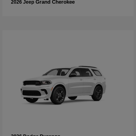
Grand Cherokee
2026 Jeep