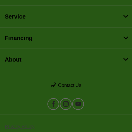
Service
Financing
About
Contact Us
Privacy Policy