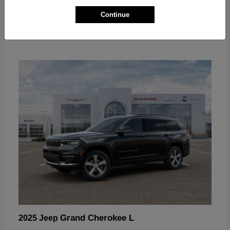
Continue
Grand Cherokee L
2025 Jeep