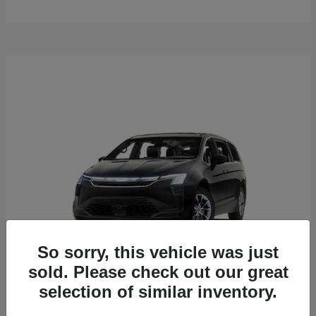
So sorry, this vehicle was just
sold. Please check out our great
selection of similar inventory.
Pacifica
2027 Chrysler