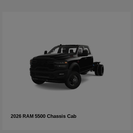
5500 Chassis Cab
2026 RAM