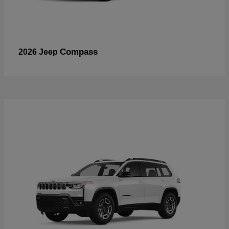
Compass
2026 Jeep