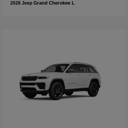
Grand Cherokee L
2026 Jeep