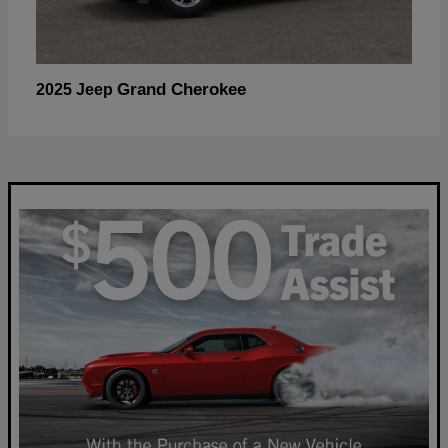
Grand Cherokee
2025 Jeep