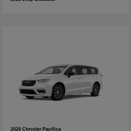
Pacifica
2026 Chrysler