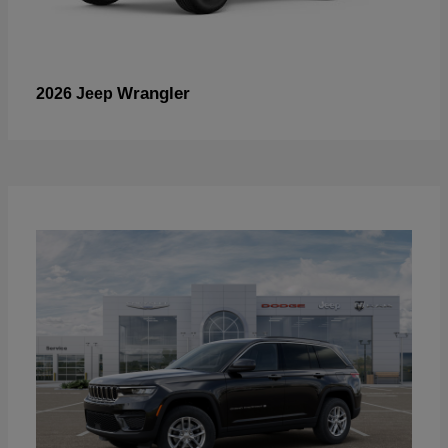
Wrangler
2026 Jeep