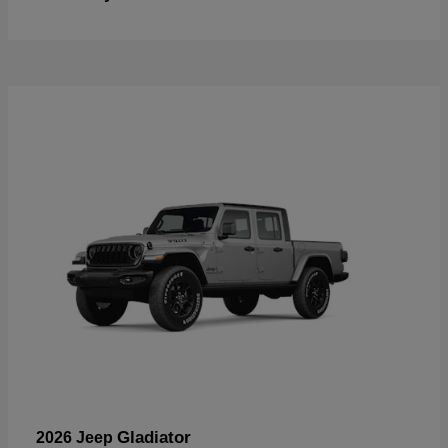
Gladiator
2026 Jeep