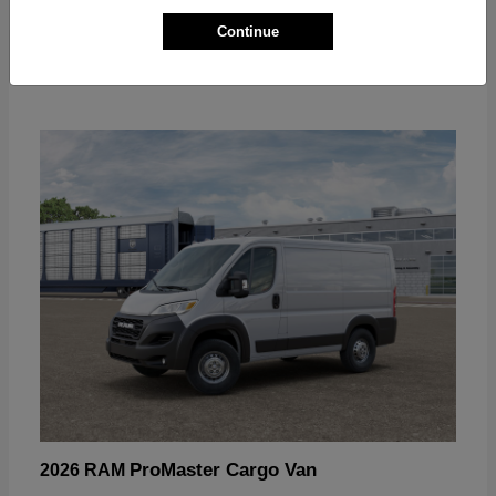
Continue
ProMaster Cargo Van
2026 RAM