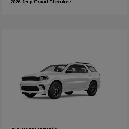
Grand Cherokee
2026 Jeep