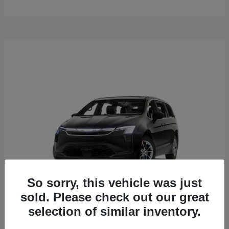
So sorry, this vehicle was just
sold. Please check out our great
selection of similar inventory.
Pacifica
2027 Chrysler