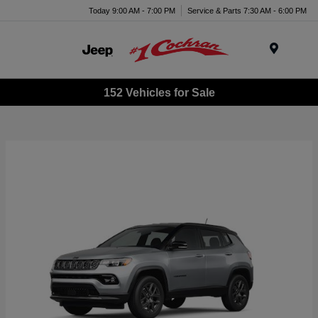
Today 9:00 AM - 7:00 PM
Service & Parts 7:30 AM - 6:00 PM
Menu
152 Vehicles for Sale