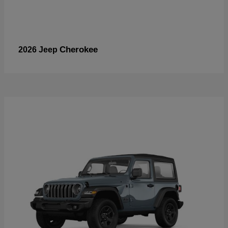
Cherokee
2026 Jeep