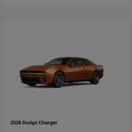
Charger
2026 Dodge