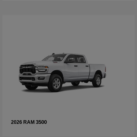
3500
2026 RAM