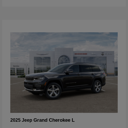
Grand Cherokee L
2025 Jeep