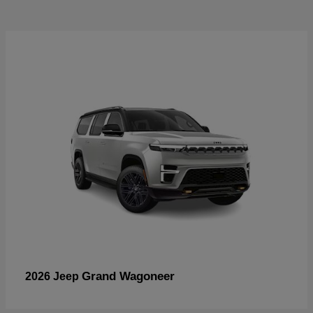
Grand Wagoneer
2026 Jeep