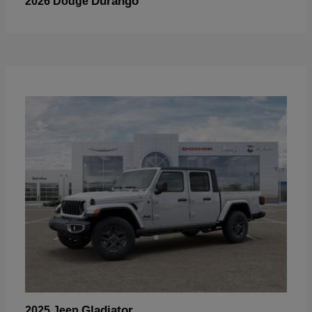
Durango
2026 Dodge
Gladiator
2025 Jeep