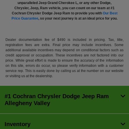
unparalleled Jeep Grand Cherokee L, or any other Dodge,
Chrysler, Jeep, Ram vehicle, you can count on our team at #1
Cochran Chrysler Dodge Jeep Ram to provide you with
Our Best
Price Guarantee
, so your next journey is at an ideal price for you.
Dealer documentation fee of $490 is included in pricing. Tax, title,
registration fees are extra. Final price may include incentives. Some
additional available incentives may depend on conditional factors such as
credit approval or occupation. These incentives are not factored into our
price. While great effort is made to ensure the accuracy of the information
on this site, errors do occur, so please verify information with a customer
service rep. This is easily done by calling us at the number on our website
or visiting us at the dealership.
#1 Cochran Chrysler Dodge Jeep Ram
Allegheny Valley
Inventory