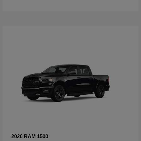
1500
2026 RAM