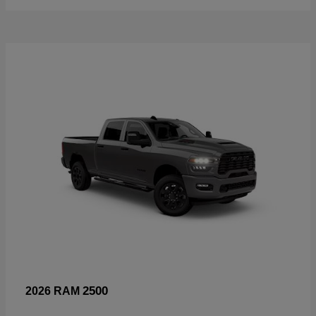
2500
2026 RAM