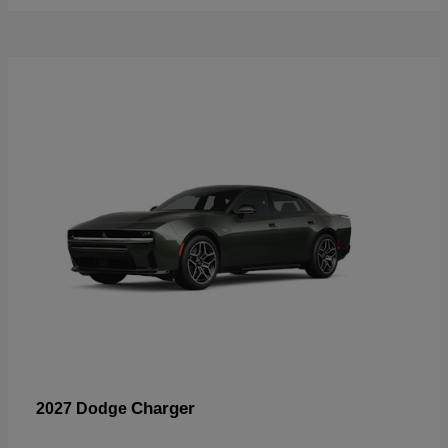
Charger
2027 Dodge