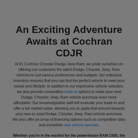
An Exciting Adventure
Awaits at Cochran
CDJR
At #1 Cochran Chrysler Dodge Jeep Ram, we pride ourselves on
offering our customers the latest Dodge, Chrysler, Jeep, Ram
vehicles to suit various preferences and budgets. Our extensive
inventory ensures that you can find the perfect vehicle to meet your
needs and lifestyle. In addition to our impressive vehicle selection,
we also provide competitive
trade-in
options to make your next
Dodge, Chrysler, Jeep, Ram vehicle purchase even more
affordable. Our knowledgeable staff will evaluate your trade-in and
offer a fair market value, allowing you to apply that amount towards
your new or used Dodge, Chrysler, Jeep, Ram vehicle purchase.
We also offer an array of financing options such as competitive rates
and incredible
new vehicle specials
.
Whether you're in the market for the powerhouse RAM 1500, the