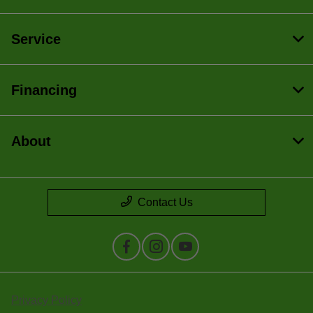
Service
Financing
About
Contact Us
Privacy Policy