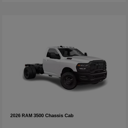
3500 Chassis Cab
2026 RAM