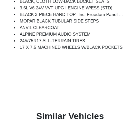
BLACK, CLOTH LOW-BACK BUCKET SEATS
3.6L V6 24V VVT UPG I ENGINE W/ESS (STD)
BLACK 3-PIECE HARD TOP -inc: Freedom Panel Storage Bag, Rear Window Defroster, Rear Window Wiper/Washer
MOPAR BLACK TUBULAR SIDE STEPS
ANVIL CLEARCOAT
ALPINE PREMIUM AUDIO SYSTEM
245/75R17 ALL-TERRAIN TIRES
17 X 7.5 MACHINED WHEELS W/BLACK POCKETS
Similar Vehicles