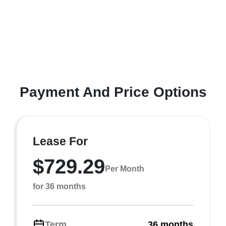
Payment And Price Options
Lease For
$729.29
Per Month
for 36 months
Term
36 months