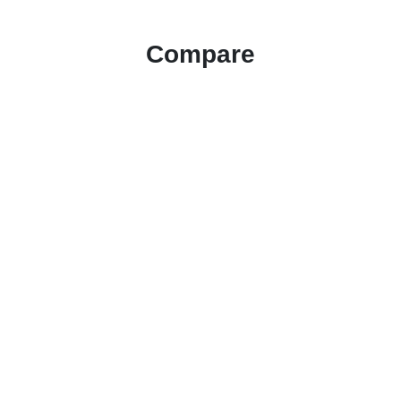
Compare