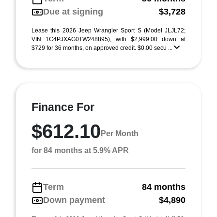
Due at signing
$3,728
Lease this 2026 Jeep Wrangler Sport S (Model JLJL72;
VIN 1C4PJXAG0TW248895), with $2,999.00 down at
$729 for 36 months, on approved credit. $0.00 secu ...
Finance For
$612.10
Per Month
for 84 months at 5.9% APR
Term
84 months
Down payment
$4,890