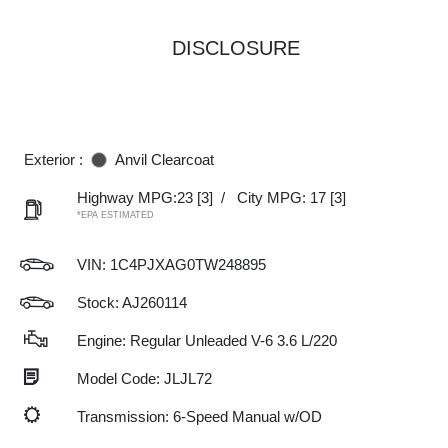
DISCLOSURE
Exterior :
Anvil Clearcoat
Highway MPG:23
[3]
/
City MPG: 17
[3]
*EPA ESTIMATED
VIN:
1C4PJXAG0TW248895
Stock: AJ260114
Engine: Regular Unleaded V-6 3.6 L/220
Model Code: JLJL72
Transmission: 6-Speed Manual w/OD