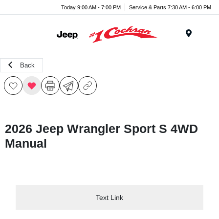
Today 9:00 AM - 7:00 PM
Service & Parts 7:30 AM - 6:00 PM
Menu
Back
2026 Jeep Wrangler Sport S 4WD
Manual
Text Link