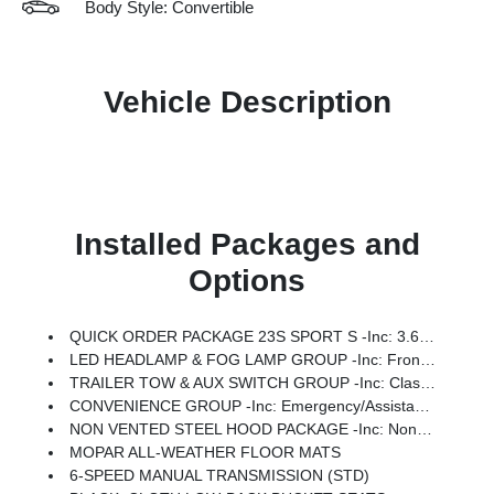
Body Style: Convertible
Vehicle Description
Installed Packages and
Options
QUICK ORDER PACKAGE 23S SPORT S -inc: 3.6L V6 24V VVT UPG I Engine W/ESS, 6-Speed Manual Transmission, Advanced Brake Assist, Power Heated Mirrors, Enhanced Adaptive Cruise Control, Automatic Headlamps, Corning Gorilla Glass, Premium Wrapped Steering Wheel, Security Alarm, Sun Visors W/Illuminated Vanity Mirrors, Full Speed Forward Collision Warning Plus
LED HEADLAMP & FOG LAMP GROUP -inc: Front LED Fog Lamps, LED Premium Reflector Headlamps
TRAILER TOW & AUX SWITCH GROUP -inc: Class II Receiver Hitch, 7 & 4 Pin Wiring Harness, Auxiliary Switches
CONVENIENCE GROUP -inc: Emergency/Assistance Call, 2-Door Passive Entry, Front Door Locks, Cluster 7.0 TFT Color Display, Universal Garage Door Opener, Heated Front Seats, Air Conditioning W/Auto Temp Control, Heated Steering Wheel, Air Filtering
NON VENTED STEEL HOOD PACKAGE -inc: Non Vented Steel Hood
MOPAR ALL-WEATHER FLOOR MATS
6-SPEED MANUAL TRANSMISSION (STD)