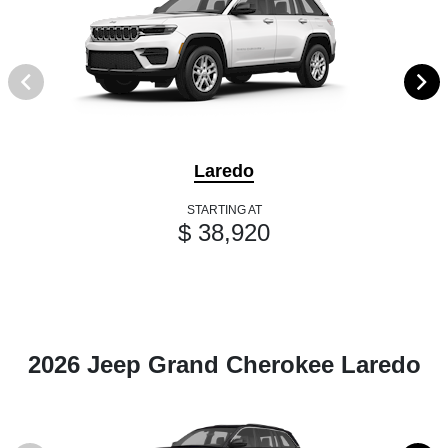
Laredo
STARTING AT
$ 38,920
2026 Jeep Grand Cherokee Laredo