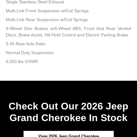
Single Stainless Steel Exhaust
Multi-Link Front Suspension w/Coil Springs
Multi-Link Rear Suspension w/Coil Springs
4-Wheel Disc Brakes w/4-Wheel ABS, Front And Rear Vented
Discs, Brake Assist, Hill Hold Control and Electric Parking Brake
3.45 Rear Axle Ratio
Normal Duty Suspension
6,050 lbs GVWR
Check Out Our 2026 Jeep
Grand Cherokee In Stock
View 2026 Jeep Grand Cherokee