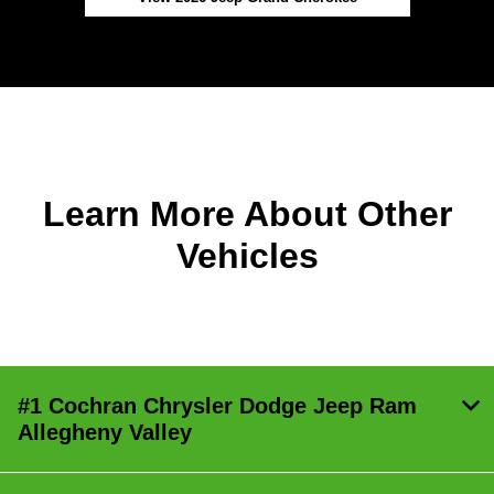
Learn More About Other
Vehicles
#1 Cochran Chrysler Dodge Jeep Ram
Allegheny Valley