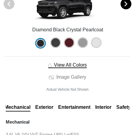
Diamond Black Crystal Pearlcoat
View All Colors
Image Gallery
Actual Vehicle Not Shown
Mechanical
Exterior
Entertainment
Interior
Safety
Mechanical
3.6L V6 24V VVT Engine UPG I w/ESS