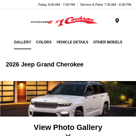
Today 9:00 AM - 7:00 PM
Service & Parts 7:30 AM - 6:00 PM
Menu
GALLERY
COLORS
VEHICLE DETAILS
OTHER MODELS
2026 Jeep Grand Cherokee
View Photo Gallery