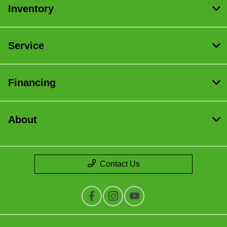
Inventory
Service
Financing
About
Contact Us