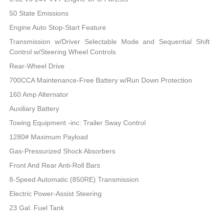
50 State Emissions
Engine Auto Stop-Start Feature
Transmission w/Driver Selectable Mode and Sequential Shift
Control w/Steering Wheel Controls
Rear-Wheel Drive
700CCA Maintenance-Free Battery w/Run Down Protection
160 Amp Alternator
Auxiliary Battery
Towing Equipment -inc: Trailer Sway Control
1280# Maximum Payload
Gas-Pressurized Shock Absorbers
Front And Rear Anti-Roll Bars
8-Speed Automatic (850RE) Transmission
Electric Power-Assist Steering
23 Gal. Fuel Tank