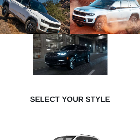
SELECT YOUR STYLE