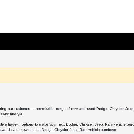
ing our customers a remarkable range of new and used Dodge, Chrysler, Jeep, 
 and lifestyle.
etitive trade-in options to make your next Dodge, Chrysler, Jeep, Ram vehicle pur
nt towards your new or used Dodge, Chrysler, Jeep, Ram vehicle purchase.