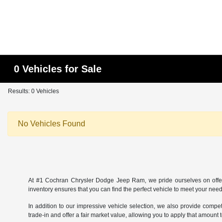
0 Vehicles for Sale
Results: 0 Vehicles
No Vehicles Found
At #1 Cochran Chrysler Dodge Jeep Ram, we pride ourselves on offer
inventory ensures that you can find the perfect vehicle to meet your needs
In addition to our impressive vehicle selection, we also provide comp
trade-in and offer a fair market value, allowing you to apply that amou