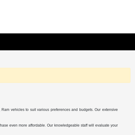
Ram vehicles to suit various preferences and budgets. Our extensive
chase even more affordable. Our knowledgeable staff will evaluate your