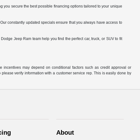
 you secure the best possible financing options tailored to your unique
. Our constantly updated specials ensure that you always have access to
odge Jeep Ram team help you find the perfect car, truck, or SUV to fit
able incentives may depend on conditional factors such as credit approval or
o please verify information with a customer service rep. This is easily done by
cing
About