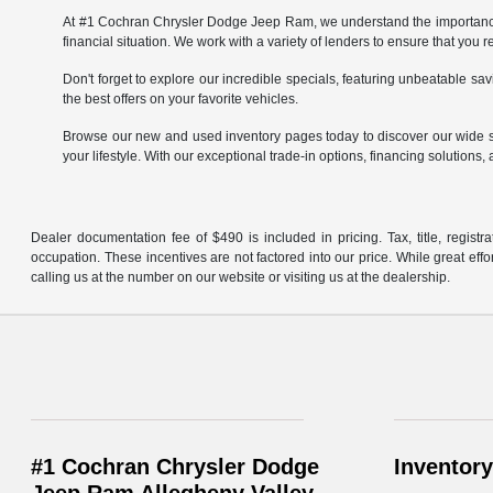
At #1 Cochran Chrysler Dodge Jeep Ram, we understand the importance of
financial situation. We work with a variety of lenders to ensure that you 
Don't forget to explore our incredible specials, featuring unbeatable 
the best offers on your favorite vehicles.
Browse our new and used inventory pages today to discover our wide se
your lifestyle. With our exceptional trade-in options, financing solutions, 
Dealer documentation fee of $490 is included in pricing. Tax, title, regist
occupation. These incentives are not factored into our price. While great effo
calling us at the number on our website or visiting us at the dealership.
#1 Cochran Chrysler Dodge
Inventory