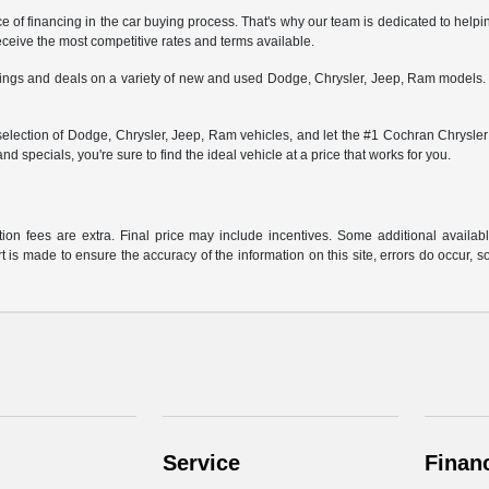
 financing in the car buying process. That's why our team is dedicated to helping
receive the most competitive rates and terms available.
savings and deals on a variety of new and used Dodge, Chrysler, Jeep, Ram models
lection of Dodge, Chrysler, Jeep, Ram vehicles, and let the #1 Cochran Chrysler D
and specials, you're sure to find the ideal vehicle at a price that works for you.
ration fees are extra. Final price may include incentives. Some additional avail
rt is made to ensure the accuracy of the information on this site, errors do occur, s
Service
Finan