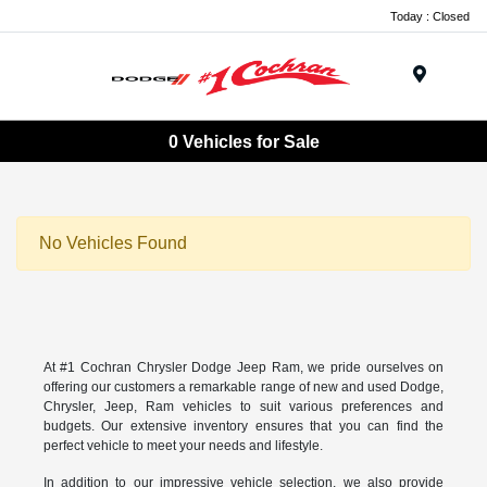
Today : Closed
Menu
0 Vehicles for Sale
No Vehicles Found
At #1 Cochran Chrysler Dodge Jeep Ram, we pride ourselves on
offering our customers a remarkable range of new and used Dodge,
Chrysler, Jeep, Ram vehicles to suit various preferences and
budgets. Our extensive inventory ensures that you can find the
perfect vehicle to meet your needs and lifestyle.
In addition to our impressive vehicle selection, we also provide