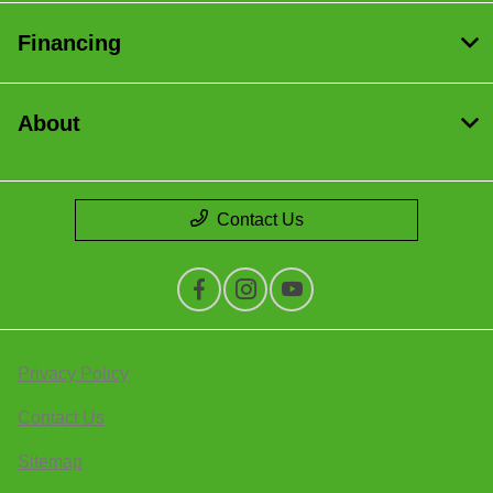
Financing
About
Contact Us
Privacy Policy
Contact Us
Sitemap