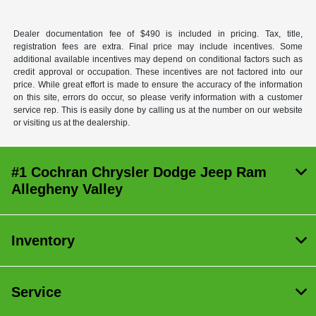
Dealer documentation fee of $490 is included in pricing. Tax, title,
registration fees are extra. Final price may include incentives. Some
additional available incentives may depend on conditional factors such as
credit approval or occupation. These incentives are not factored into our
price. While great effort is made to ensure the accuracy of the information
on this site, errors do occur, so please verify information with a customer
service rep. This is easily done by calling us at the number on our website
or visiting us at the dealership.
#1 Cochran Chrysler Dodge Jeep Ram
Allegheny Valley
Inventory
Service