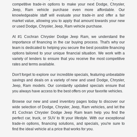
competitive trade-in options to make your next Dodge, Chrysler,
Jeep, Ram vehicle purchase even more affordable. Our
knowledgeable staff will evaluate your trade-in and offer a fair
market value, allowing you to apply that amount towards your new
or used Dodge, Chrysler, Jeep, Ram vehicle purchase.
At #1 Cochran Chrysler Dodge Jeep Ram, we understand the
importance of financing in the car buying process. That's why our
team is dedicated to helping you secure the best possible financing
options tailored to your unique financial situation. We work with a
variety of lenders to ensure that you receive the most competitive
rates and terms available.
Don't forget to explore our incredible specials, featuring unbeatable
savings and deals on a variety of new and used Dodge, Chrysler,
Jeep, Ram models. Our constantly updated specials ensure that
you always have access to the best offers on your favorite vehicles.
Browse our new and used inventory pages today to discover our
wide selection of Dodge, Chrysler, Jeep, Ram vehicles, and let the
#1 Cochran Chrysler Dodge Jeep Ram team help you find the
perfect car, truck, or SUV to fit your lifestyle. With our exceptional
trade-in options, financing solutions, and specials, you're sure to
find the ideal vehicle at a price that works for you.