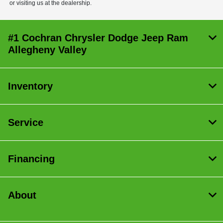
or visiting us at the dealership.
#1 Cochran Chrysler Dodge Jeep Ram
Allegheny Valley
Inventory
Service
Financing
About