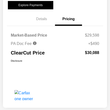
Explore Payments
Details
Pricing
Market-Based Price
$29,598
PA Doc Fee
+$490
ClearCut Price
$30,088
Disclosure