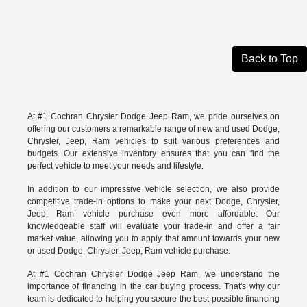
Back to Top
At #1 Cochran Chrysler Dodge Jeep Ram, we pride ourselves on
offering our customers a remarkable range of new and used Dodge,
Chrysler, Jeep, Ram vehicles to suit various preferences and
budgets. Our extensive inventory ensures that you can find the
perfect vehicle to meet your needs and lifestyle.
In addition to our impressive vehicle selection, we also provide
competitive trade-in options to make your next Dodge, Chrysler,
Jeep, Ram vehicle purchase even more affordable. Our
knowledgeable staff will evaluate your trade-in and offer a fair
market value, allowing you to apply that amount towards your new
or used Dodge, Chrysler, Jeep, Ram vehicle purchase.
At #1 Cochran Chrysler Dodge Jeep Ram, we understand the
importance of financing in the car buying process. That's why our
team is dedicated to helping you secure the best possible financing