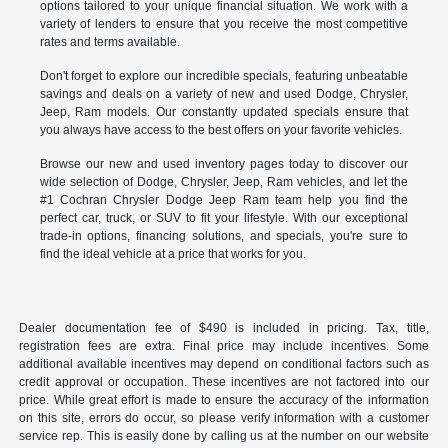
options tailored to your unique financial situation. We work with a
variety of lenders to ensure that you receive the most competitive
rates and terms available.
Don't forget to explore our incredible specials, featuring unbeatable
savings and deals on a variety of new and used Dodge, Chrysler,
Jeep, Ram models. Our constantly updated specials ensure that
you always have access to the best offers on your favorite vehicles.
Browse our new and used inventory pages today to discover our
wide selection of Dodge, Chrysler, Jeep, Ram vehicles, and let the
#1 Cochran Chrysler Dodge Jeep Ram team help you find the
perfect car, truck, or SUV to fit your lifestyle. With our exceptional
trade-in options, financing solutions, and specials, you're sure to
find the ideal vehicle at a price that works for you.
Dealer documentation fee of $490 is included in pricing. Tax, title,
registration fees are extra. Final price may include incentives. Some
additional available incentives may depend on conditional factors such as
credit approval or occupation. These incentives are not factored into our
price. While great effort is made to ensure the accuracy of the information
on this site, errors do occur, so please verify information with a customer
service rep. This is easily done by calling us at the number on our website