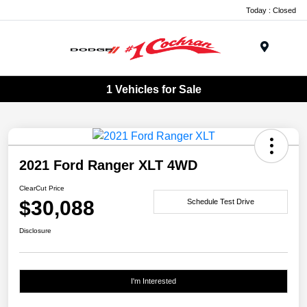
Today : Closed
Menu
1 Vehicles for Sale
2021 Ford Ranger XLT 4WD
ClearCut Price
$30,088
Schedule Test Drive
Disclosure
I'm Interested