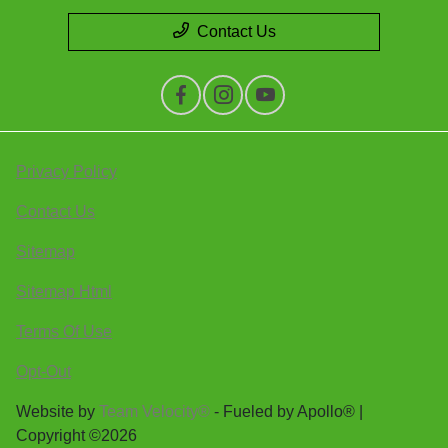
Contact Us
Privacy Policy
Contact Us
Sitemap
Sitemap Html
Terms Of Use
Opt-Out
Website by
Team Velocity®
- Fueled by Apollo® |
Copyright ©2026