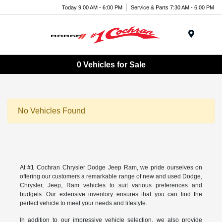
Today 9:00 AM - 6:00 PM
Service & Parts 7:30 AM - 6:00 PM
Menu
0 Vehicles for Sale
No Vehicles Found
At #1 Cochran Chrysler Dodge Jeep Ram, we pride ourselves on
offering our customers a remarkable range of new and used Dodge,
Chrysler, Jeep, Ram vehicles to suit various preferences and
budgets. Our extensive inventory ensures that you can find the
perfect vehicle to meet your needs and lifestyle.
In addition to our impressive vehicle selection, we also provide