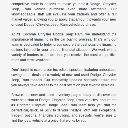
competitive trade-in options to make your next Dodge, Chrysler,
Jeep, Ram vehicle purchase even more affordable. Our
knowledgeable staff will evaluate your trade-in and offer a fair
market value, allowing you to apply that amount towards your new
or used Dodge, Chrysler, Jeep, Ram vehicle purchase.
At #1 Cochran Chrysler Dodge Jeep Ram, we understand the
importance of financing in the car buying process. That's why our
team is dedicated to helping you secure the best possible financing
options tailored to your unique financial situation. We work with a
variety of lenders to ensure that you receive the most competitive
rates and terms available.
Don't forget to explore our incredible specials, featuring unbeatable
savings and deals on a variety of new and used Dodge, Chrysler,
Jeep, Ram models. Our constantly updated specials ensure that
you always have access to the best offers on your favorite vehicles.
Browse our new and used inventory pages today to discover our
wide selection of Dodge, Chrysler, Jeep, Ram vehicles, and let the
#1 Cochran Chrysler Dodge Jeep Ram team help you find the
perfect car, truck, or SUV to fit your lifestyle. With our exceptional
trade-in options, financing solutions, and specials, you're sure to
find the ideal vehicle at a price that works for you.