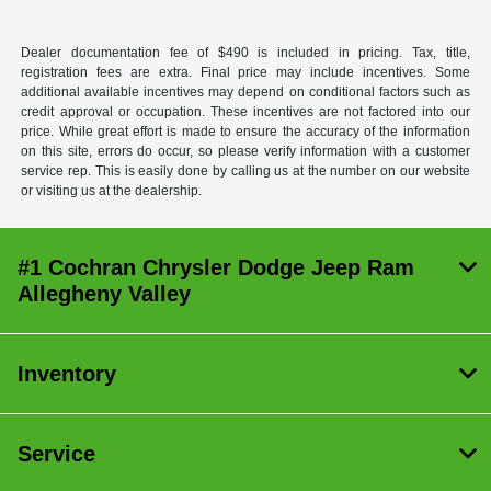
Dealer documentation fee of $490 is included in pricing. Tax, title,
registration fees are extra. Final price may include incentives. Some
additional available incentives may depend on conditional factors such as
credit approval or occupation. These incentives are not factored into our
price. While great effort is made to ensure the accuracy of the information
on this site, errors do occur, so please verify information with a customer
service rep. This is easily done by calling us at the number on our website
or visiting us at the dealership.
#1 Cochran Chrysler Dodge Jeep Ram
Allegheny Valley
Inventory
Service