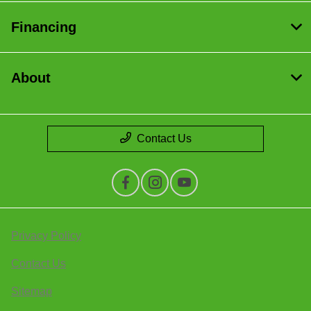
Financing
About
Contact Us
Privacy Policy
Contact Us
Sitemap