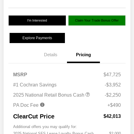
I'm Interested
Claim Your Trade Bonus Offer
Explore Payments
Details
Pricing
MSRP
$47,725
#1 Cochran Savings
-$3,952
2025 National Retail Bonus Cash
-$2,250
PA Doc Fee
+$490
ClearCut Price
$42,013
Additional offers you may qualify for:
2025 National SFS Lease Loyalty Bonus Cash
$2,000