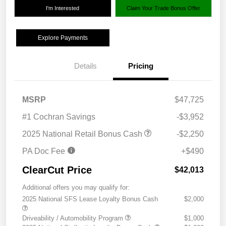
I'm Interested
Claim Your Trade Bonus Offer
Explore Payments
Details
Pricing
MSRP
$47,725
#1 Cochran Savings
-$3,952
2025 National Retail Bonus Cash
-$2,250
PA Doc Fee
+$490
ClearCut Price
$42,013
Additional offers you may qualify for:
2025 National SFS Lease Loyalty Bonus Cash
$2,000
Driveability / Automobility Program
$1,000