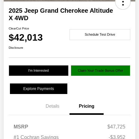
2025 Jeep Grand Cherokee Altitude
X 4WD
ClearCut Price
$42,013
Schedule Test Drive
Disclosure
I'm Interested
Claim Your Trade Bonus Offer
Explore Payments
Details
Pricing
MSRP
$47,725
#1 Cochran Savings
-$3,952