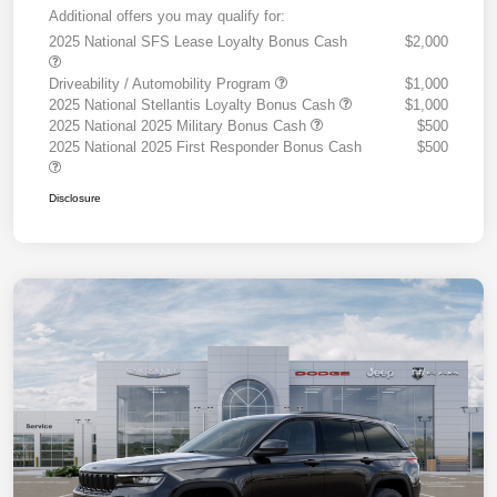
Additional offers you may qualify for:
2025 National SFS Lease Loyalty Bonus Cash
$2,000
Driveability / Automobility Program
$1,000
2025 National Stellantis Loyalty Bonus Cash
$1,000
2025 National 2025 Military Bonus Cash
$500
2025 National 2025 First Responder Bonus Cash
$500
Disclosure