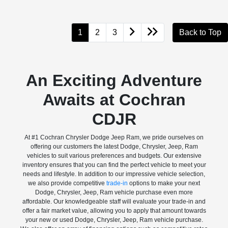
1
2
3
Back to Top
An Exciting Adventure
Awaits at Cochran
CDJR
At #1 Cochran Chrysler Dodge Jeep Ram, we pride ourselves on
offering our customers the latest Dodge, Chrysler, Jeep, Ram
vehicles to suit various preferences and budgets. Our extensive
inventory ensures that you can find the perfect vehicle to meet your
needs and lifestyle. In addition to our impressive vehicle selection,
we also provide competitive
trade-in
options to make your next
Dodge, Chrysler, Jeep, Ram vehicle purchase even more
affordable. Our knowledgeable staff will evaluate your trade-in and
offer a fair market value, allowing you to apply that amount towards
your new or used Dodge, Chrysler, Jeep, Ram vehicle purchase.