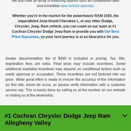
We also offer an array of financing options such as competitive rates
and incredible
new vehicle specials
.
Whether you're in the market for the powerhouse RAM 1500, the
unparalleled Jeep Grand Cherokee L, or any other Dodge,
Chrysler, Jeep, Ram vehicle, you can count on our team at #1
Cochran Chrysler Dodge Jeep Ram to provide you with
Our Best
Price Guarantee
, so your next journey is at an ideal price for you.
Dealer documentation fee of $490 is included in pricing. Tax, title,
registration fees are extra. Final price may include incentives. Some
additional available incentives may depend on conditional factors such as
credit approval or occupation. These incentives are not factored into our
price. While great effort is made to ensure the accuracy of the information
on this site, errors do occur, so please verify information with a customer
service rep. This is easily done by calling us at the number on our website
or visiting us at the dealership.
#1 Cochran Chrysler Dodge Jeep Ram
Allegheny Valley