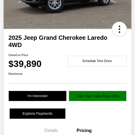
2025 Jeep Grand Cherokee Laredo
4WD
ClearCut Price
$39,890
Schedule Test Drive
Disclosure
I'm Interested
Claim Your Trade Bonus Offer
Explore Payments
Details
Pricing