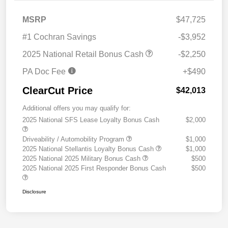
MSRP
$47,725
#1 Cochran Savings
-$3,952
2025 National Retail Bonus Cash
-$2,250
PA Doc Fee
+$490
ClearCut Price
$42,013
Additional offers you may qualify for:
2025 National SFS Lease Loyalty Bonus Cash
$2,000
Driveability / Automobility Program
$1,000
2025 National Stellantis Loyalty Bonus Cash
$1,000
2025 National 2025 Military Bonus Cash
$500
2025 National 2025 First Responder Bonus Cash
$500
Disclosure