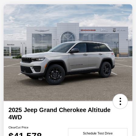
2025 Jeep Grand Cherokee Altitude
4WD
ClearCut Price
Schedule Test Drive