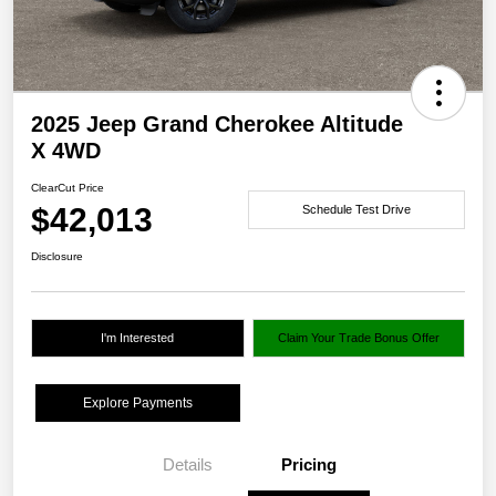
2025 Jeep Grand Cherokee Altitude
X 4WD
ClearCut Price
$42,013
Schedule Test Drive
Disclosure
I'm Interested
Claim Your Trade Bonus Offer
Explore Payments
Details
Pricing