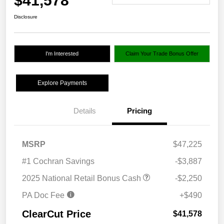
$41,578
Disclosure
I'm Interested
Claim Your Trade Bonus Offer
Explore Payments
Details
Pricing
MSRP
$47,225
#1 Cochran Savings
-$3,887
2025 National Retail Bonus Cash
-$2,250
PA Doc Fee
+$490
ClearCut Price
$41,578