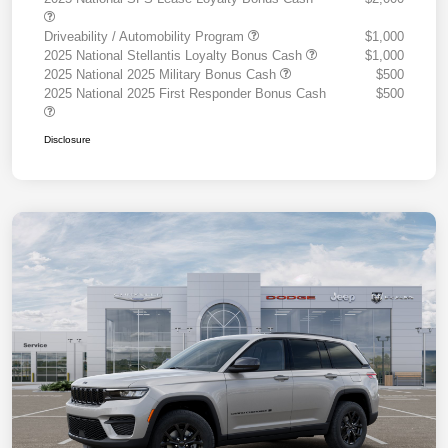
Driveability / Automobility Program
$1,000
2025 National Stellantis Loyalty Bonus Cash
$1,000
2025 National 2025 Military Bonus Cash
$500
2025 National 2025 First Responder Bonus Cash
$500
Disclosure