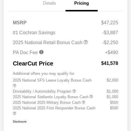
Details
Pricing
MSRP
$47,225
#1 Cochran Savings
-$3,887
2025 National Retail Bonus Cash
-$2,250
PA Doc Fee
+$490
ClearCut Price
$41,578
Additional offers you may qualify for:
2025 National SFS Lease Loyalty Bonus Cash
$2,000
Driveability / Automobility Program
$1,000
2025 National Stellantis Loyalty Bonus Cash
$1,000
2025 National 2025 Military Bonus Cash
$500
2025 National 2025 First Responder Bonus Cash
$500
Disclosure