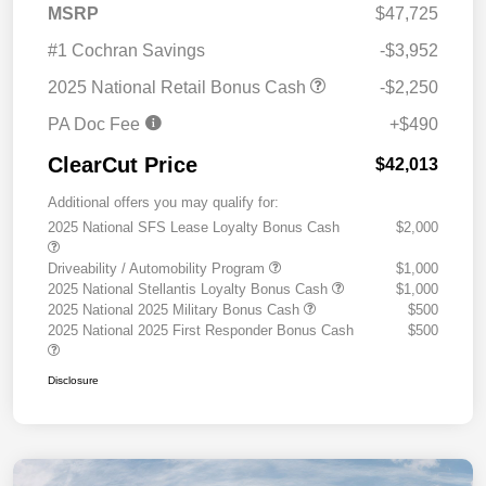
MSRP
$47,725
#1 Cochran Savings
-$3,952
2025 National Retail Bonus Cash
-$2,250
PA Doc Fee
+$490
ClearCut Price
$42,013
Additional offers you may qualify for:
2025 National SFS Lease Loyalty Bonus Cash
$2,000
Driveability / Automobility Program
$1,000
2025 National Stellantis Loyalty Bonus Cash
$1,000
2025 National 2025 Military Bonus Cash
$500
2025 National 2025 First Responder Bonus Cash
$500
Disclosure