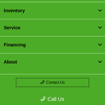
Inventory
Service
Financing
About
Contact Us
Call Us