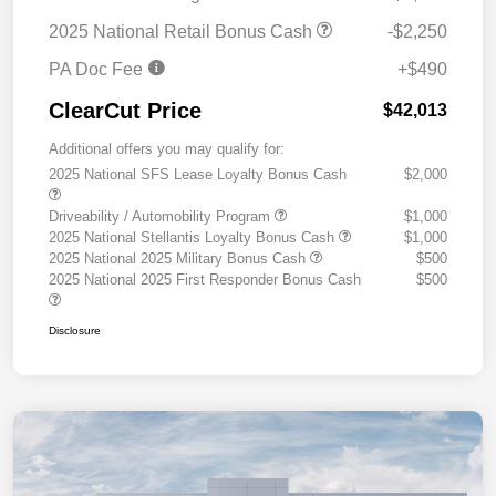
2025 National Retail Bonus Cash
-$2,250
PA Doc Fee
+$490
ClearCut Price
$42,013
Additional offers you may qualify for:
2025 National SFS Lease Loyalty Bonus Cash
$2,000
Driveability / Automobility Program
$1,000
2025 National Stellantis Loyalty Bonus Cash
$1,000
2025 National 2025 Military Bonus Cash
$500
2025 National 2025 First Responder Bonus Cash
$500
Disclosure