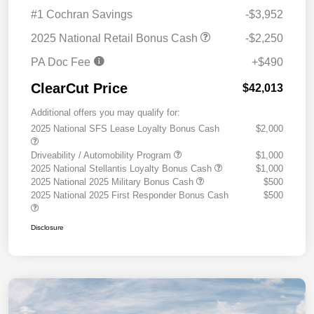
#1 Cochran Savings
-$3,952
2025 National Retail Bonus Cash
-$2,250
PA Doc Fee
+$490
ClearCut Price
$42,013
Additional offers you may qualify for:
2025 National SFS Lease Loyalty Bonus Cash
$2,000
Driveability / Automobility Program
$1,000
2025 National Stellantis Loyalty Bonus Cash
$1,000
2025 National 2025 Military Bonus Cash
$500
2025 National 2025 First Responder Bonus Cash
$500
Disclosure