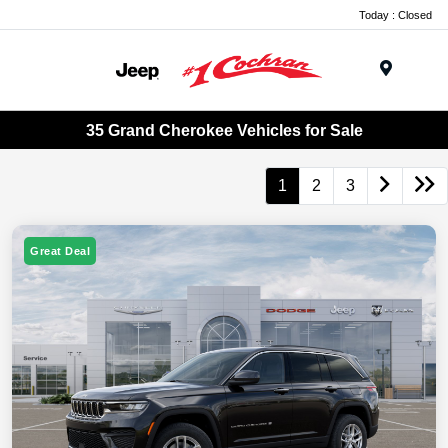
Today : Closed
Menu
35 Grand Cherokee Vehicles for Sale
1
2
3
Great Deal