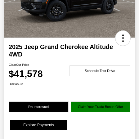
2025 Jeep Grand Cherokee Altitude
4WD
ClearCut Price
$41,578
Schedule Test Drive
Disclosure
I'm Interested
Claim Your Trade Bonus Offer
Explore Payments