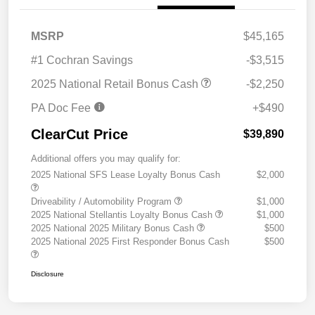
MSRP
$45,165
#1 Cochran Savings
-$3,515
2025 National Retail Bonus Cash
-$2,250
PA Doc Fee
+$490
ClearCut Price
$39,890
Additional offers you may qualify for:
2025 National SFS Lease Loyalty Bonus Cash
$2,000
Driveability / Automobility Program
$1,000
2025 National Stellantis Loyalty Bonus Cash
$1,000
2025 National 2025 Military Bonus Cash
$500
2025 National 2025 First Responder Bonus Cash
$500
Disclosure