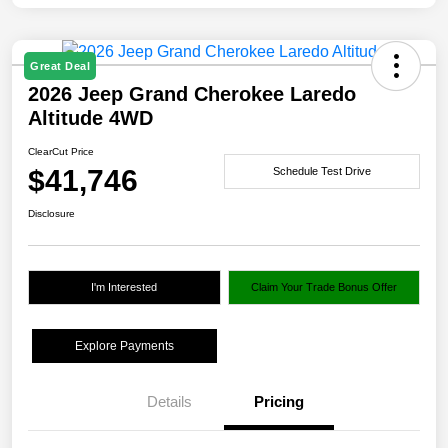
Great Deal
2026 Jeep Grand Cherokee Laredo
Altitude 4WD
ClearCut Price
$41,746
Schedule Test Drive
Disclosure
I'm Interested
Claim Your Trade Bonus Offer
Explore Payments
Details
Pricing