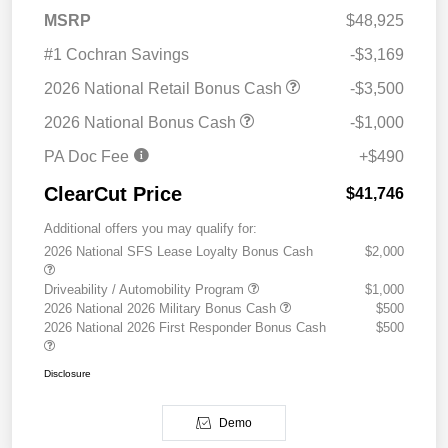
MSRP
$48,925
#1 Cochran Savings
-$3,169
2026 National Retail Bonus Cash
-$3,500
2026 National Bonus Cash
-$1,000
PA Doc Fee
+$490
ClearCut Price
$41,746
Additional offers you may qualify for:
2026 National SFS Lease Loyalty Bonus Cash
$2,000
Driveability / Automobility Program
$1,000
2026 National 2026 Military Bonus Cash
$500
2026 National 2026 First Responder Bonus Cash
$500
Disclosure
Demo