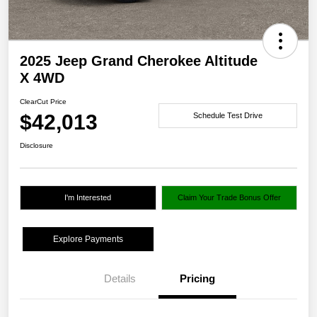
2025 Jeep Grand Cherokee Altitude
X 4WD
ClearCut Price
$42,013
Schedule Test Drive
Disclosure
I'm Interested
Claim Your Trade Bonus Offer
Explore Payments
Details
Pricing