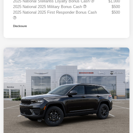
2025 National Stellantis Loyalty Bonus Cash
$1,000
2025 National 2025 Military Bonus Cash
$500
2025 National 2025 First Responder Bonus Cash
$500
Disclosure