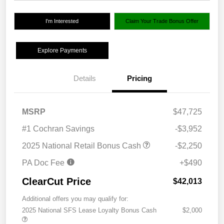
I'm Interested
Claim Your Trade Bonus Offer
Explore Payments
Details
Pricing
MSRP
$47,725
#1 Cochran Savings
-$3,952
2025 National Retail Bonus Cash
-$2,250
PA Doc Fee
+$490
ClearCut Price
$42,013
Additional offers you may qualify for:
2025 National SFS Lease Loyalty Bonus Cash
$2,000