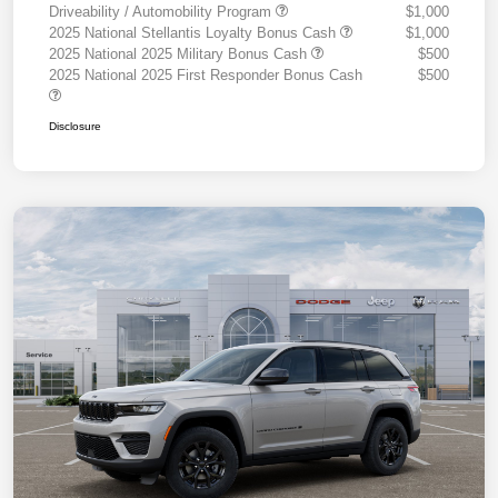
Driveability / Automobility Program
$1,000
2025 National Stellantis Loyalty Bonus Cash
$1,000
2025 National 2025 Military Bonus Cash
$500
2025 National 2025 First Responder Bonus Cash
$500
Disclosure