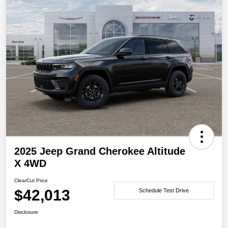
2025 Jeep Grand Cherokee Altitude
X 4WD
ClearCut Price
$42,013
Schedule Test Drive
Disclosure