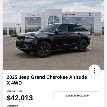
2025 Jeep Grand Cherokee Altitude
X 4WD
ClearCut Price
$42,013
Schedule Test Drive
Disclosure