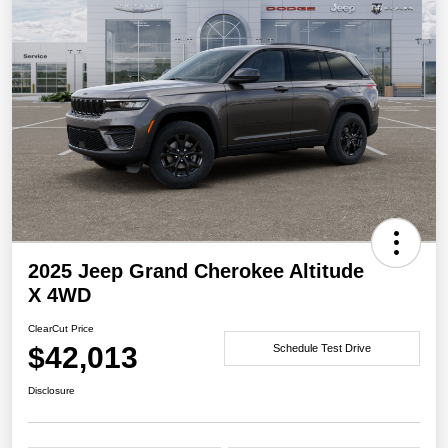
2025 Jeep Grand Cherokee Altitude
X 4WD
ClearCut Price
$42,013
Schedule Test Drive
Disclosure