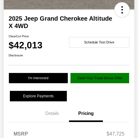
2025 Jeep Grand Cherokee Altitude
X 4WD
ClearCut Price
$42,013
Schedule Test Drive
Disclosure
I'm Interested
Claim Your Trade Bonus Offer
Explore Payments
Details
Pricing
MSRP
$47,725