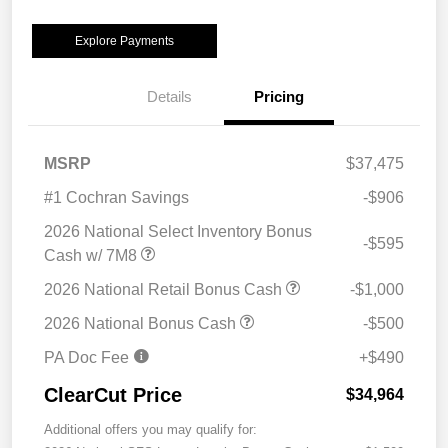
Explore Payments
Details
Pricing
MSRP
$37,475
#1 Cochran Savings
-$906
2026 National Select Inventory Bonus
-$595
Cash w/ 7M8
2026 National Retail Bonus Cash
-$1,000
2026 National Bonus Cash
-$500
PA Doc Fee
+$490
ClearCut Price
$34,964
Additional offers you may qualify for: