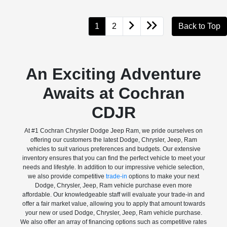
1
2
Back to Top
An Exciting Adventure
Awaits at Cochran
CDJR
At #1 Cochran Chrysler Dodge Jeep Ram, we pride ourselves on
offering our customers the latest Dodge, Chrysler, Jeep, Ram
vehicles to suit various preferences and budgets. Our extensive
inventory ensures that you can find the perfect vehicle to meet your
needs and lifestyle. In addition to our impressive vehicle selection,
we also provide competitive
trade-in
options to make your next
Dodge, Chrysler, Jeep, Ram vehicle purchase even more
affordable. Our knowledgeable staff will evaluate your trade-in and
offer a fair market value, allowing you to apply that amount towards
your new or used Dodge, Chrysler, Jeep, Ram vehicle purchase.
We also offer an array of financing options such as competitive rates