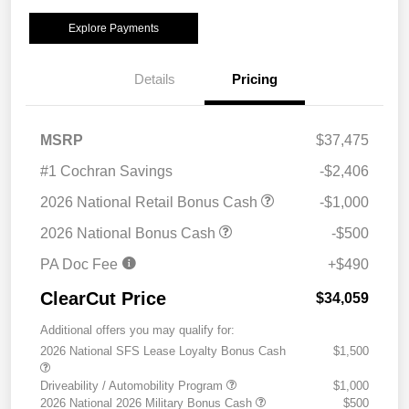
Explore Payments
Details
Pricing
MSRP
$37,475
#1 Cochran Savings
-$2,406
2026 National Retail Bonus Cash
-$1,000
2026 National Bonus Cash
-$500
PA Doc Fee
+$490
ClearCut Price
$34,059
Additional offers you may qualify for:
2026 National SFS Lease Loyalty Bonus Cash
$1,500
Driveability / Automobility Program
$1,000
2026 National 2026 Military Bonus Cash
$500