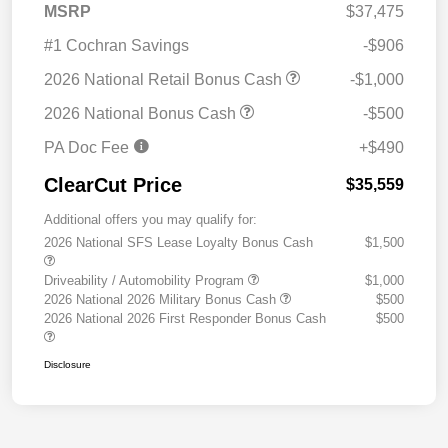
MSRP
$37,475
#1 Cochran Savings
-$906
2026 National Retail Bonus Cash
-$1,000
2026 National Bonus Cash
-$500
PA Doc Fee
+$490
ClearCut Price
$35,559
Additional offers you may qualify for:
2026 National SFS Lease Loyalty Bonus Cash
$1,500
Driveability / Automobility Program
$1,000
2026 National 2026 Military Bonus Cash
$500
2026 National 2026 First Responder Bonus Cash
$500
Disclosure