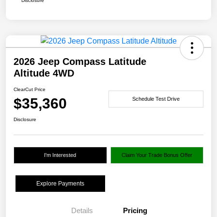
Disclosure
2026 Jeep Compass Latitude
Altitude 4WD
ClearCut Price
$35,360
Schedule Test Drive
Disclosure
I'm Interested
Claim Your Trade Bonus Offer
Explore Payments
Details
Pricing