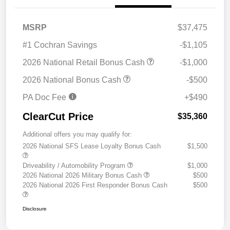
MSRP
$37,475
#1 Cochran Savings
-$1,105
2026 National Retail Bonus Cash
-$1,000
2026 National Bonus Cash
-$500
PA Doc Fee
+$490
ClearCut Price
$35,360
Additional offers you may qualify for:
2026 National SFS Lease Loyalty Bonus Cash
$1,500
Driveability / Automobility Program
$1,000
2026 National 2026 Military Bonus Cash
$500
2026 National 2026 First Responder Bonus Cash
$500
Disclosure