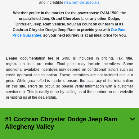
and incredible
new vehicle specials
.
Whether you're in the market for the powerhouse RAM 1500, the
unparalleled Jeep Grand Cherokee L, or any other Dodge,
Chrysler, Jeep, Ram vehicle, you can count on our team at #1
Cochran Chrysler Dodge Jeep Ram to provide you with
Our Best
Price Guarantee
, so your next journey is at an ideal price for you.
Dealer documentation fee of $490 is included in pricing. Tax, title,
registration fees are extra. Final price may include incentives. Some
additional available incentives may depend on conditional factors such as
credit approval or occupation. These incentives are not factored into our
price. While great effort is made to ensure the accuracy of the information
on this site, errors do occur, so please verify information with a customer
service rep. This is easily done by calling us at the number on our website
or visiting us at the dealership.
#1 Cochran Chrysler Dodge Jeep Ram
Allegheny Valley