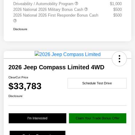
Driveability / Automobility Program
$1,000
2026 National 2026 Military Bonus Cash
$500
2026 National 2026 First Responder Bonus Cash
$500
Disclosure
2026 Jeep Compass Limited 4WD
ClearCut Price
$33,783
Schedule Test Drive
Disclosure
I'm Interested
Claim Your Trade Bonus Offer