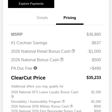
Explore Payments
Details
Pricing
MSRP
$36,880
#1 Cochran Savings
-$637
2026 National Retail Bonus Cash
-$1,000
2026 National Bonus Cash
-$500
PA Doc Fee
+$490
ClearCut Price
$35,233
Additional offers you may qualify for:
2026 National SFS Lease Loyalty Bonus Cash
$1,500
Driveability / Automobility Program
$1,000
2026 National 2026 Military Bonus Cash
$500
2026 National 2026 First Responder Bonus Cash
$500