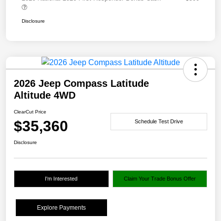
Disclosure
2026 Jeep Compass Latitude
Altitude 4WD
ClearCut Price
$35,360
Schedule Test Drive
Disclosure
I'm Interested
Claim Your Trade Bonus Offer
Explore Payments