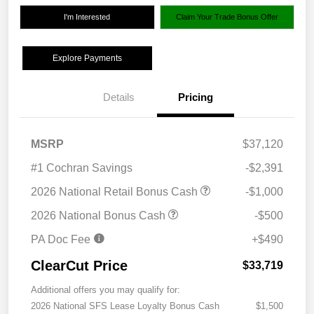
I'm Interested
Claim Your Trade Bonus Offer
Explore Payments
Details
Pricing
MSRP
$37,120
#1 Cochran Savings
-$2,391
2026 National Retail Bonus Cash
-$1,000
2026 National Bonus Cash
-$500
PA Doc Fee
+$490
ClearCut Price
$33,719
Additional offers you may qualify for:
2026 National SFS Lease Loyalty Bonus Cash
$1,500