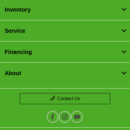
Inventory
Service
Financing
About
Contact Us