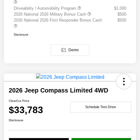
Driveability / Automobility Program
$1,000
2026 National 2026 Military Bonus Cash
$500
2026 National 2026 First Responder Bonus Cash
$500
Disclosure
Demo
2026 Jeep Compass Limited 4WD
ClearCut Price
$33,783
Schedule Test Drive
Disclosure