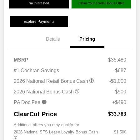
I'm Interested
Claim Your Trade Bonus Offer
Explore Payments
Details
Pricing
MSRP
$35,480
#1 Cochran Savings
-$687
2026 National Retail Bonus Cash
-$1,000
2026 National Bonus Cash
-$500
PA Doc Fee
+$490
ClearCut Price
$33,783
Additional offers you may qualify for:
2026 National SFS Lease Loyalty Bonus Cash
$1,500