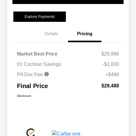
Explore Payments
Details
Pricing
Market Best Price
$29,998
#1 Cochran Savings
-$1,000
PA Doc Fee
+$490
Final Price
$29,488
Disclosure