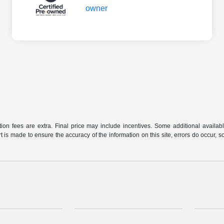
ration fees are extra. Final price may include incentives. Some additional avail
rt is made to ensure the accuracy of the information on this site, errors do occur, s