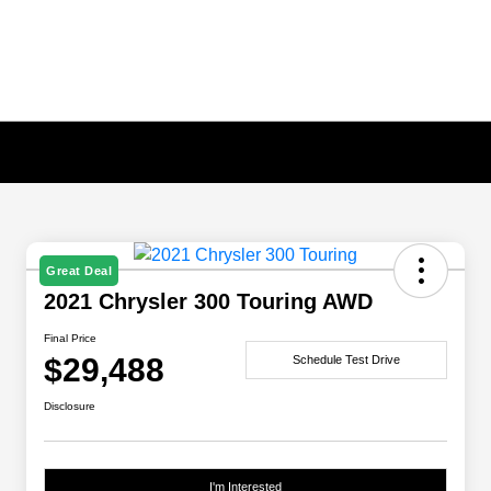
Great Deal
2021 Chrysler 300 Touring AWD
Final Price
$29,488
Schedule Test Drive
Disclosure
I'm Interested