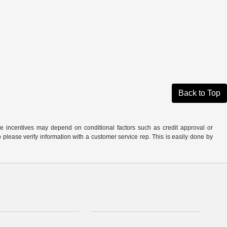
Back to Top
able incentives may depend on conditional factors such as credit approval or
o please verify information with a customer service rep. This is easily done by