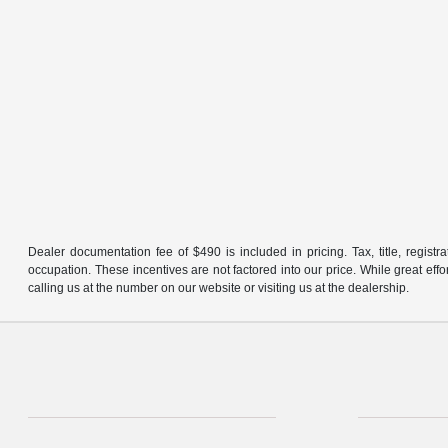
Dealer documentation fee of $490 is included in pricing. Tax, title, regist
occupation. These incentives are not factored into our price. While great effo
calling us at the number on our website or visiting us at the dealership.