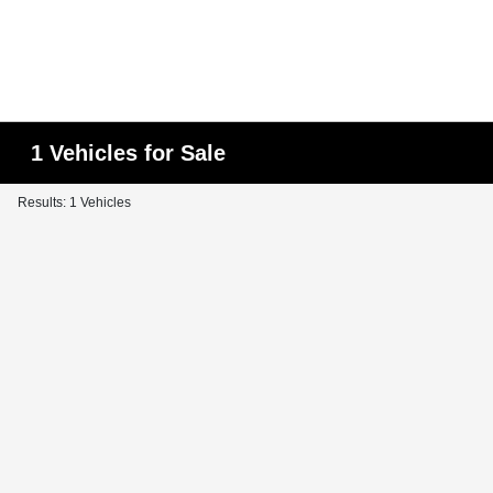
1 Vehicles for Sale
Results: 1 Vehicles