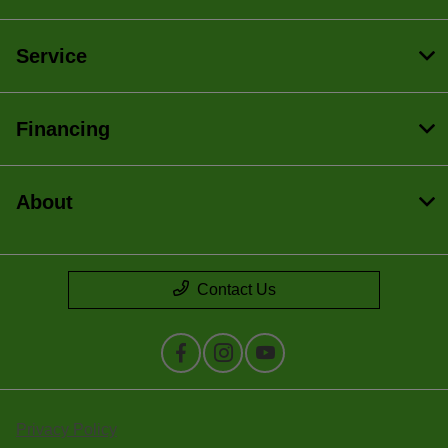
Service
Financing
About
Contact Us
Privacy Policy