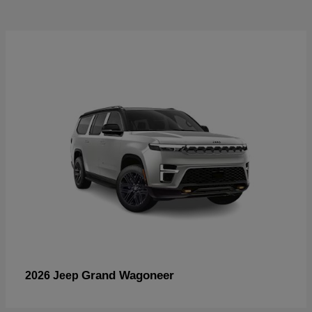
Grand Wagoneer
2026 Jeep