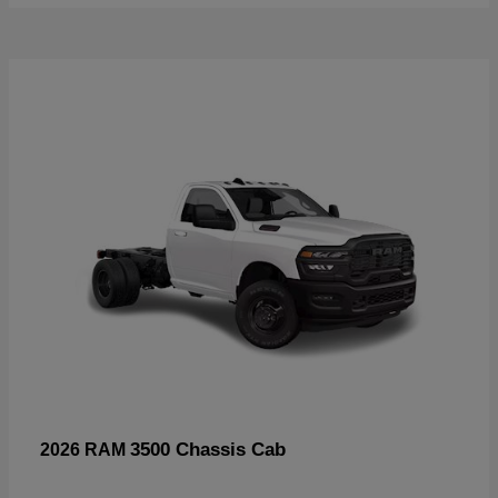
3500 Chassis Cab
2026 RAM