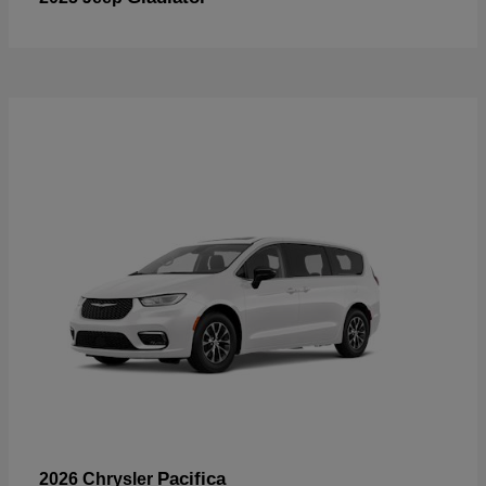
Pacifica
2026 Chrysler