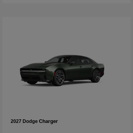
Charger
2027 Dodge