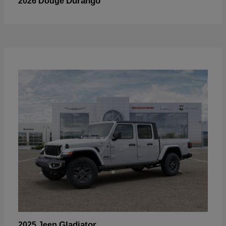
Durango
2026 Dodge
Gladiator
2025 Jeep