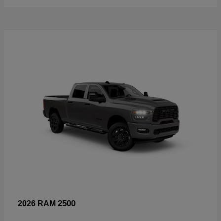
2500
2026 RAM