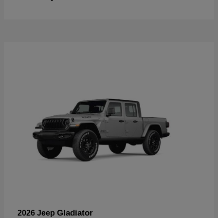
Gladiator
2026 Jeep