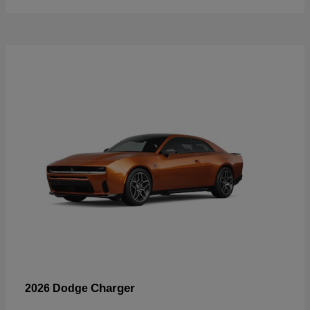
Charger
2026 Dodge