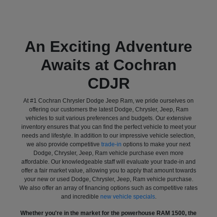
An Exciting Adventure
Awaits at Cochran
CDJR
At #1 Cochran Chrysler Dodge Jeep Ram, we pride ourselves on
offering our customers the latest Dodge, Chrysler, Jeep, Ram
vehicles to suit various preferences and budgets. Our extensive
inventory ensures that you can find the perfect vehicle to meet your
needs and lifestyle. In addition to our impressive vehicle selection,
we also provide competitive
trade-in
options to make your next
Dodge, Chrysler, Jeep, Ram vehicle purchase even more
affordable. Our knowledgeable staff will evaluate your trade-in and
offer a fair market value, allowing you to apply that amount towards
your new or used Dodge, Chrysler, Jeep, Ram vehicle purchase.
We also offer an array of financing options such as competitive rates
and incredible
new vehicle specials
.
Whether you're in the market for the powerhouse RAM 1500, the