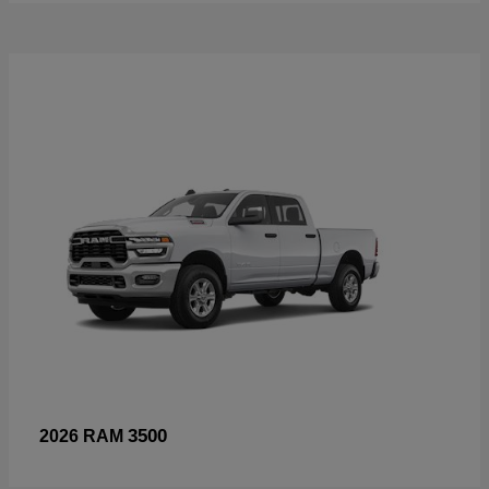
3500
2026 RAM