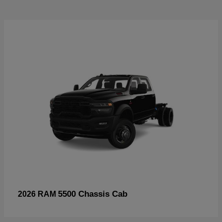
5500 Chassis Cab
2026 RAM