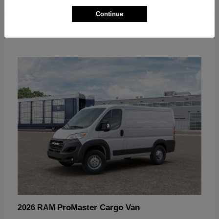
Continue
ProMaster Cargo Van
2026 RAM