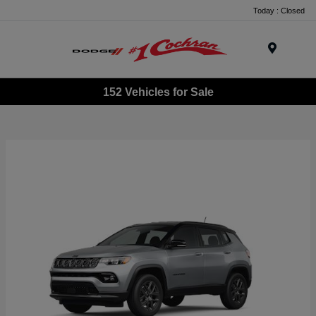
Today : Closed
Menu
152 Vehicles for Sale