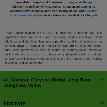
unparalleled Jeep Grand Cherokee L, or any other Dodge,
Chrysler, Jeep, Ram vehicle, you can count on our team at #1
Cochran Chrysler Dodge Jeep Ram to provide you with
Our Best
Price Guarantee
, so your next journey is at an ideal price for you.
Dealer documentation fee of $490 is included in pricing. Tax, title,
registration fees are extra. Final price may include incentives. Some
additional available incentives may depend on conditional factors such as
credit approval or occupation. These incentives are not factored into our
price. While great effort is made to ensure the accuracy of the information
on this site, errors do occur, so please verify information with a customer
service rep. This is easily done by calling us at the number on our website
or visiting us at the dealership.
#1 Cochran Chrysler Dodge Jeep Ram
Allegheny Valley
Inventory