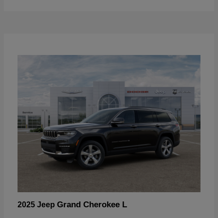
Grand Cherokee L
2025 Jeep