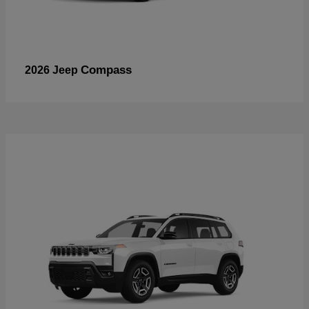
Compass
2026 Jeep