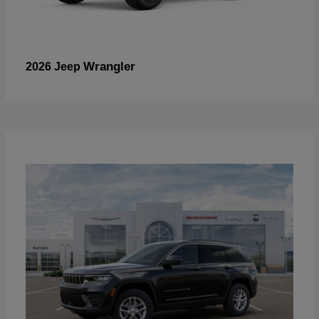
Wrangler
2026 Jeep