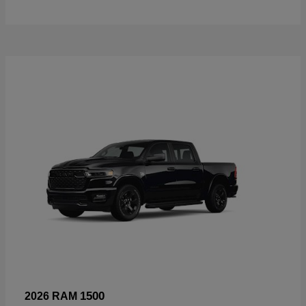
1500
2026 RAM