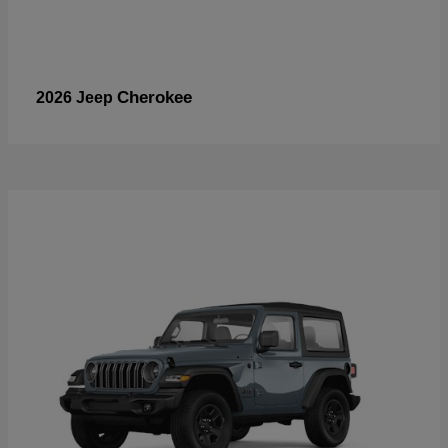
Cherokee
2026 Jeep