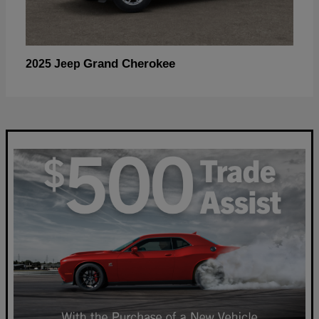
Grand Cherokee
2025 Jeep