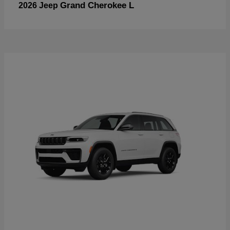
Grand Cherokee L
2026 Jeep