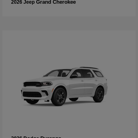
Grand Cherokee
2026 Jeep