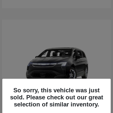
So sorry, this vehicle was just
sold. Please check out our great
selection of similar inventory.
Pacifica
2027 Chrysler