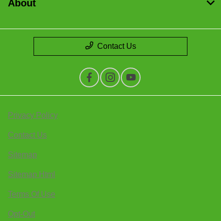
About
Contact Us
Privacy Policy
Contact Us
Sitemap
Sitemap Html
Terms Of Use
Opt-Out