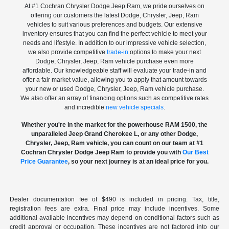
At #1 Cochran Chrysler Dodge Jeep Ram, we pride ourselves on
offering our customers the latest Dodge, Chrysler, Jeep, Ram
vehicles to suit various preferences and budgets. Our extensive
inventory ensures that you can find the perfect vehicle to meet your
needs and lifestyle. In addition to our impressive vehicle selection,
we also provide competitive
trade-in
options to make your next
Dodge, Chrysler, Jeep, Ram vehicle purchase even more
affordable. Our knowledgeable staff will evaluate your trade-in and
offer a fair market value, allowing you to apply that amount towards
your new or used Dodge, Chrysler, Jeep, Ram vehicle purchase.
We also offer an array of financing options such as competitive rates
and incredible
new vehicle specials
.
Whether you're in the market for the powerhouse RAM 1500, the
unparalleled Jeep Grand Cherokee L, or any other Dodge,
Chrysler, Jeep, Ram vehicle, you can count on our team at #1
Cochran Chrysler Dodge Jeep Ram to provide you with
Our Best
Price Guarantee
, so your next journey is at an ideal price for you.
Dealer documentation fee of $490 is included in pricing. Tax, title,
registration fees are extra. Final price may include incentives. Some
additional available incentives may depend on conditional factors such as
credit approval or occupation. These incentives are not factored into our