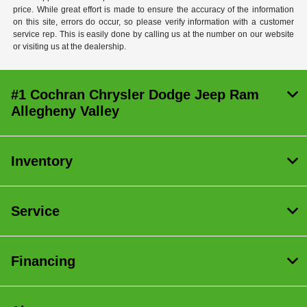
price. While great effort is made to ensure the accuracy of the information
on this site, errors do occur, so please verify information with a customer
service rep. This is easily done by calling us at the number on our website
or visiting us at the dealership.
#1 Cochran Chrysler Dodge Jeep Ram
Allegheny Valley
Inventory
Service
Financing