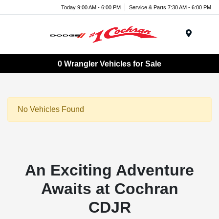
Today 9:00 AM - 6:00 PM
Service & Parts 7:30 AM - 6:00 PM
Menu
0 Wrangler Vehicles for Sale
No Vehicles Found
An Exciting Adventure
Awaits at Cochran
CDJR